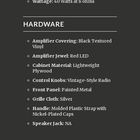
Wattage:
40 Watts at 8 ohms
HARDWARE
Amplifier Covering:
Black Textured
Vinyl
Amplifier Jewel:
Red LED
Cabinet Material:
Lightweight
Plywood
Control Knobs:
Vintage-Style Radio
Front Panel:
Painted Metal
Grille Cloth:
Silver
Handle:
Molded Plastic Strap with
Nickel-Plated Caps
Speaker Jack:
NA