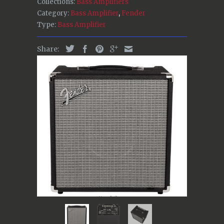
Collections:
Bass Amplifiers
Category:
Bass Amplifier
,
Fender
Type:
Bass Amplifier
Share: