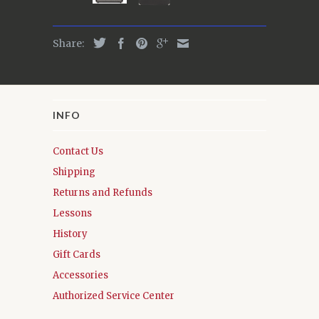
Share:
INFO
Contact Us
Shipping
Returns and Refunds
Lessons
History
Gift Cards
Accessories
Authorized Service Center