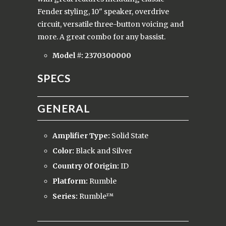
Fender styling, 10" speaker, overdrive
circuit, versatile three-button voicing and
more. A great combo for any bassist.
Model #:
2370300000
SPECS
GENERAL
Amplifier Type:
Solid State
Color:
Black and Silver
Country Of Origin:
ID
Platform:
Rumble
Series:
Rumble™