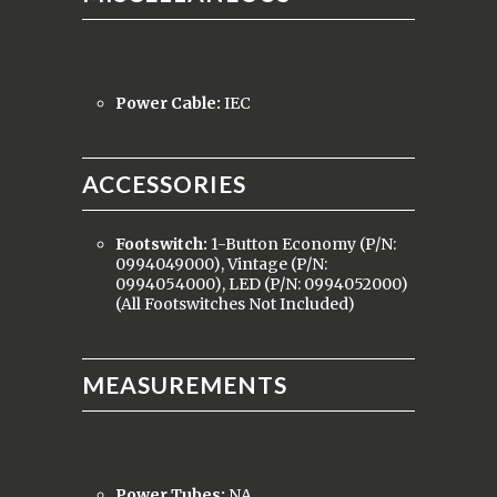
Power Cable:
IEC
ACCESSORIES
Footswitch:
1-Button Economy (P/N:
0994049000), Vintage (P/N:
0994054000), LED (P/N: 0994052000)
(All Footswitches Not Included)
MEASUREMENTS
Power Tubes:
NA