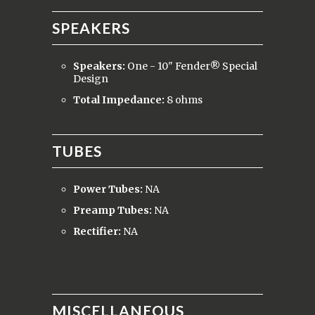
SPEAKERS
Speakers:
One - 10" Fender® Special
Design
Total Impedance:
8 ohms
TUBES
Power Tubes:
NA
Preamp Tubes:
NA
Rectifier:
NA
MISCELLANEOUS