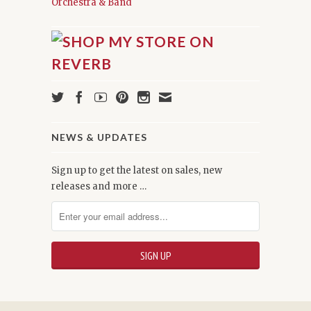
Orchestra & Band
NEWS & UPDATES
Sign up to get the latest on sales, new
releases and more …