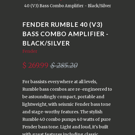
40 (V3) Bass Combo Amplifier - Black/Silver
FENDER RUMBLE 40 (V3)
BASS COMBO AMPLIFIER -
BLACK/SILVER
Fender
$ 269.99
$ 285.20
For bassists everywhere at all levels,
Rumble bass combos are re-engineered to
be astoundingly compact, portable and
lightweight, with seismic Fender bass tone
and stage-worthy features. The stylish
Rumble 40 combo pumps 40 watts of pure
Fender bass tone. Light and loud, it's built
with great features including classic