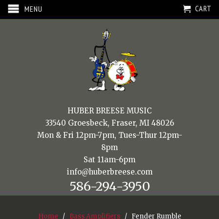
CART
MENU
HUBER BREESE MUSIC
33540 Groesbeck, Fraser, MI 48026
Mon & Fri 12pm-7pm, Tues-Thur 12pm-
8pm
Sat 11am-6pm
info@huberbreese.com
586-294-3950
Home
/
Bass Amplifiers
/ Fender Rumble