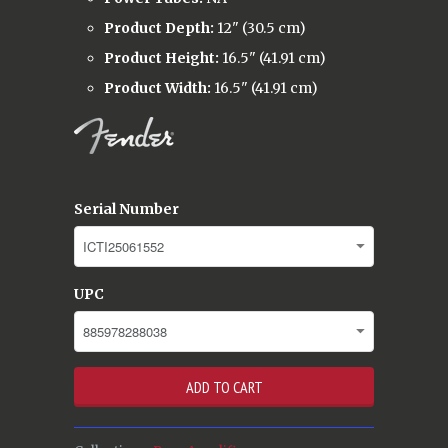
Product Depth:
12" (30.5 cm)
Product Height:
16.5" (41.91 cm)
Product Width:
16.5" (41.91 cm)
Serial Number
UPC
ADD TO CART