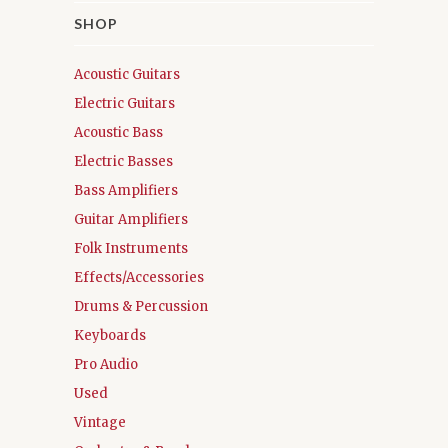
SHOP
Acoustic Guitars
Electric Guitars
Acoustic Bass
Electric Basses
Bass Amplifiers
Guitar Amplifiers
Folk Instruments
Effects/Accessories
Drums & Percussion
Keyboards
Pro Audio
Used
Vintage