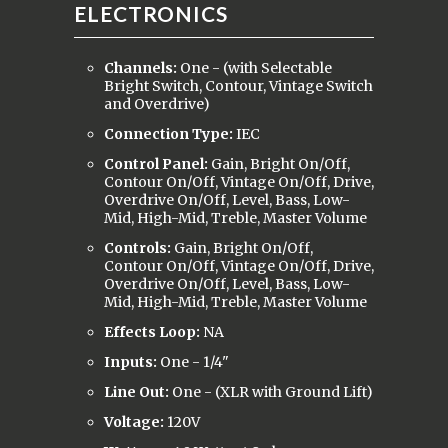
ELECTRONICS
Channels:
One - (with Selectable
Bright Switch, Contour, Vintage Switch
and Overdrive)
Connection Type:
IEC
Control Panel:
Gain, Bright On/Off,
Contour On/Off, Vintage On/Off, Drive,
Overdrive On/Off, Level, Bass, Low-
Mid, High-Mid, Treble, Master Volume
Controls:
Gain, Bright On/Off,
Contour On/Off, Vintage On/Off, Drive,
Overdrive On/Off, Level, Bass, Low-
Mid, High-Mid, Treble, Master Volume
Effects Loop:
NA
Inputs:
One - 1/4"
Line Out:
One - (XLR with Ground Lift)
Voltage:
120V