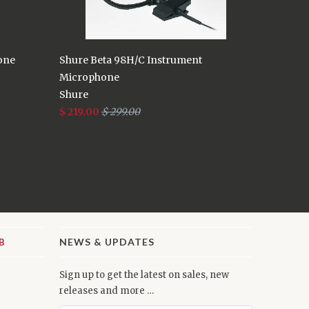
one
Shure Beta 98H/C Instrument
Microphone
Shure
$ 219.00
$ 299.00
NEWS & UPDATES
Sign up to get the latest on sales, new
releases and more …