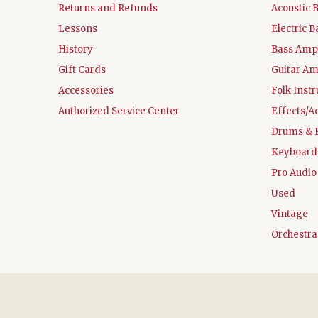
Returns and Refunds
Acoustic 
Lessons
Electric B
History
Bass Ampl
Gift Cards
Guitar Am
Accessories
Folk Inst
Authorized Service Center
Effects/A
Drums & 
Keyboard
Pro Audio
Used
Vintage
Orchestra