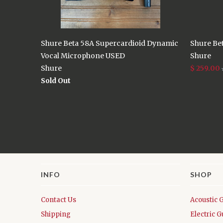
Shure Beta 58A Supercardioid Dynamic
Shure Be
Vocal Microphone USED
Shure
Shure
$ 259.00
Sold Out
INFO
SHOP
Contact Us
Acoustic 
Shipping
Electric G