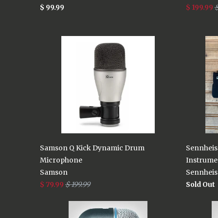
$ 99.99
$ 199.99
$
Samson Q Kick Dynamic Drum
Sennheis
Microphone
Instrume
Samson
Sennheis
$ 79.99
$ 199.99
Sold Out