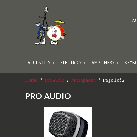
M
ACOUSTICS
ELECTRICS
AMPLIFIERS
KEYB
▾
▾
▾
Home
/
Pro Audio
/
Microphone
/ Page 1 of 2
PRO AUDIO