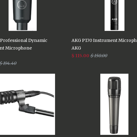
Professional Dynamic
AKG P170 Instrument Microp
nt Microphone
AKG
$ 115.00
$ 150.00
$ 194.40