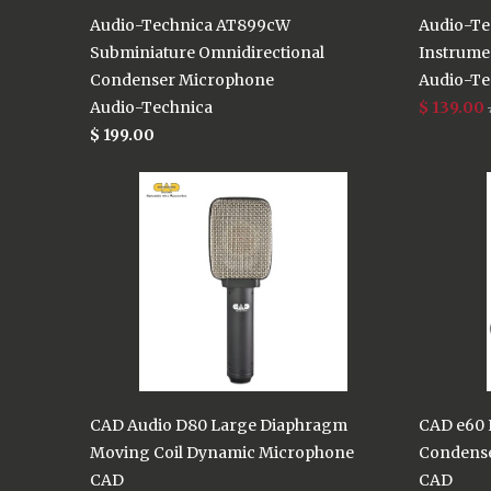
Audio-Technica AT899cW
Audio-Te
Subminiature Omnidirectional
Instrume
Condenser Microphone
Audio-Te
Audio-Technica
$ 139.00
$ 199.00
CAD Audio D80 Large Diaphragm
CAD e60 E
Moving Coil Dynamic Microphone
Condens
CAD
CAD