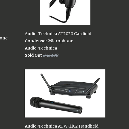
Audio-Technica AT2020 Cardioid
hone
Condenser Microphone
Audio-Technica
Sold Out
$ 169.00
Audio-Technica ATW-1102 Handheld