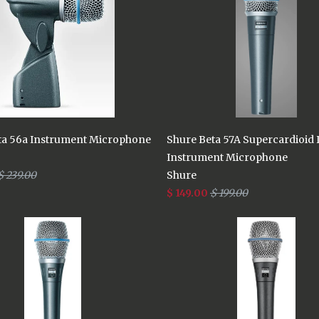
ta 56a Instrument Microphone
Shure Beta 57A Supercardioid
Instrument Microphone
$ 239.00
Shure
$ 149.00
$ 199.00