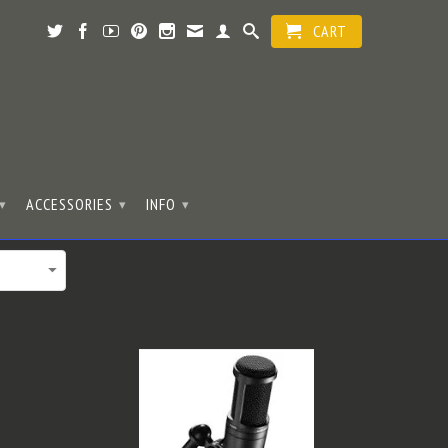
CART
ACCESSORIES
INFO
▾
▾
▾