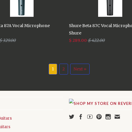
ta 87A Vocal Microphone
Shure Beta 87C Vocal Microph
Shure
$ 329.00
$ 289.00
$ 422.00
1
2
Next »
Guitars
uitars