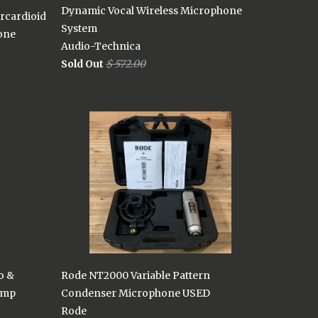
Dynamic Vocal Wireless Microphone
rcardioid
System
one
Audio-Technica
Sold Out
$ 572.00
o &
Rode NT2000 Variable Pattern
amp
Condenser Microphone USED
Rode