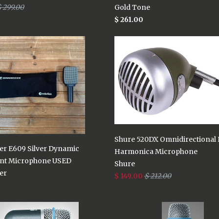
 299.00
Gold Tone
$ 261.00
Shure 520DX Omnidirectional
er E609 Silver Dynamic
Harmonica Microphone
nt Microphone USED
Shure
er
$ 149.00
$ 212.00