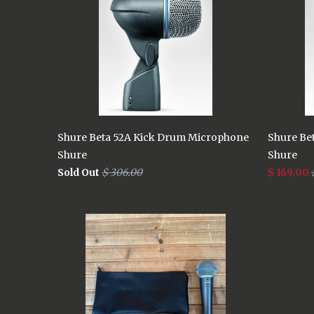
Shure Beta 52A Kick Drum Microphone
Shure Be
Shure
Shure
Sold Out
$ 306.00
$ 169.00