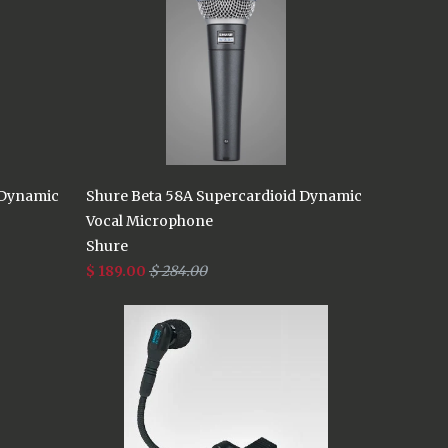
 Dynamic
Shure Beta 58A Supercardioid Dynamic
Vocal Microphone
Shure
$ 189.00
$ 284.00