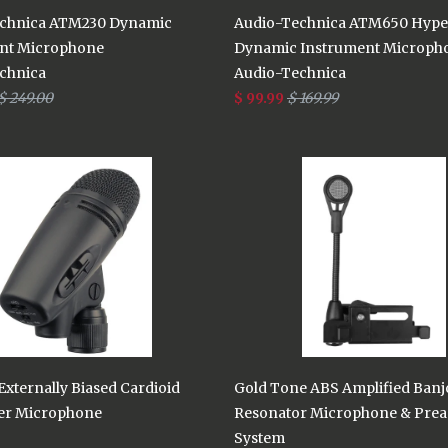
chnica ATM230 Dynamic
Audio-Technica ATM650 Hype
nt Microphone
Dynamic Instrument Microph
chnica
Audio-Technica
$ 249.00
$ 99.99
$ 169.99
xternally Biased Cardioid
Gold Tone ABS Amplified Banj
er Microphone
Resonator Microphone & Pre
System