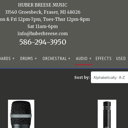
HUBER BREESE MUSIC
33540 Groesbeck, Fraser, MI 48026
on & Fri 12pm-7pm, Tues-Thur 12pm-8pm
Sat 11am-6pm
info@huberbreese.com
586-294-3950
OARDS
DRUMS
ORCHESTRAL
AUDIO
EFFECTS
USED
▾
▾
▾
▾
Sort by: