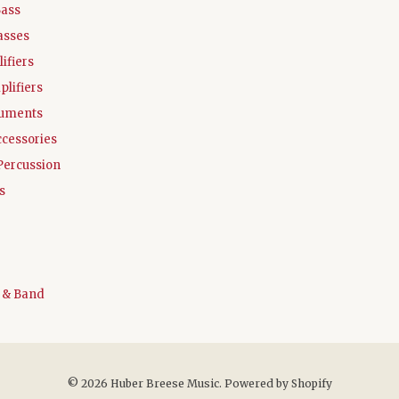
Bass
asses
ifiers
plifiers
ruments
ccessories
Percussion
s
 & Band
© 2026 Huber Breese Music.
Powered by Shopify