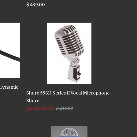
$ 439.00
 Dynamic
Shure 55SH Series II Vocal Microphone
Shure
$ 179.00
$ 249.00
from