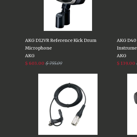
AKG D12VR Reference Kick Drum
AKG D40 
Microphone
Instrume
AKG
AKG
$ 603.00
$ 755.09
$ 139.00