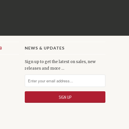
NEWS & UPDATES
Sign up to get the latest on sales, new
releases and more …