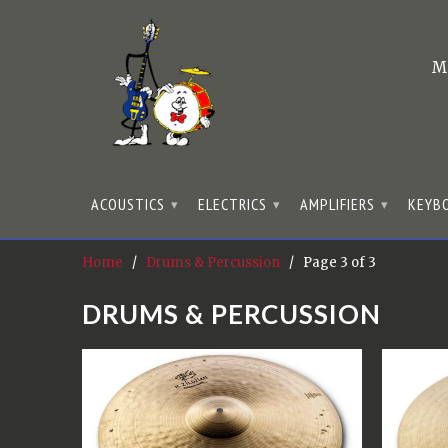
M
ACOUSTICS
ELECTRICS
AMPLIFIERS
KEYB
▾
▾
▾
Home
/
Drums & Percussion
/ Page 3 of 3
DRUMS & PERCUSSION