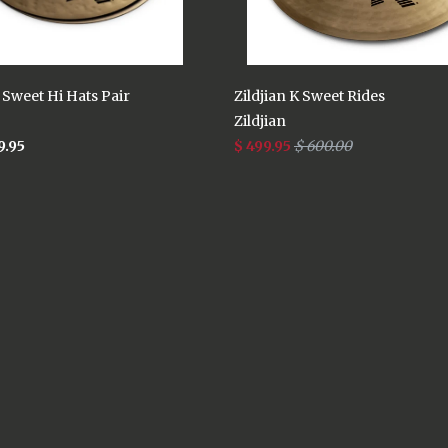
K Sweet Hi Hats Pair
Zildjian K Sweet Rides
Zildjian
9.95
$ 499.95
$ 600.00