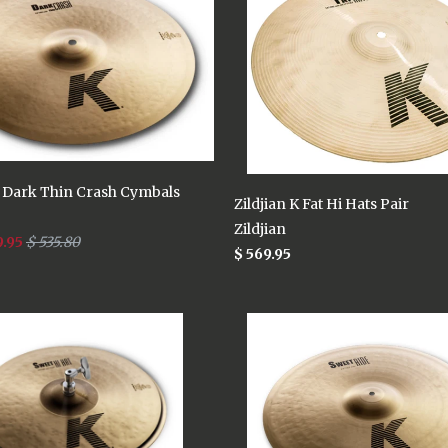
K Dark Thin Crash Cymbals
Zildjian K Fat Hi Hats Pair
Zildjian
9.95
$ 535.80
$ 569.95