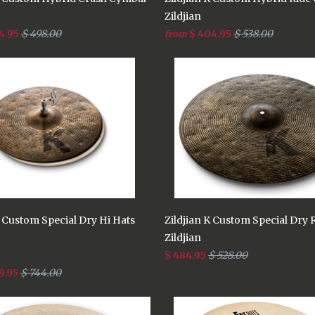
Zildjian
4.95
$ 498.00
$ 404.95
$ 538.00
from
K Custom Special Dry Hi Hats
Zildjian K Custom Special Dry 
Zildjian
$ 484.95
$ 528.00
9.95
$ 744.00