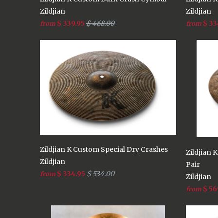
Zildjian
Zildjian
$ 339.95
$ 468.00
$ 33
from
from
Zildjian K Custom Special Dry Crashes
Zildjian 
Zildjian
Pair
$ 334.95
$ 534.00
from
Zildjian
$ 56
from