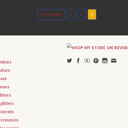
« Previous
1
2
3
Guitars
uitars
Bass
asses
ifiers
plifiers
ruments
ccessories