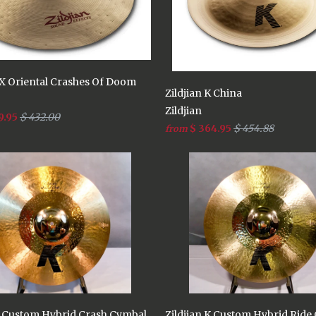
FX Oriental Crashes Of Doom
Zildjian K China
Zildjian
9.95
$ 432.00
$ 364.95
$ 454.88
from
 K Custom Hybrid Crash Cymbal
Zildjian K Custom Hybrid Ride