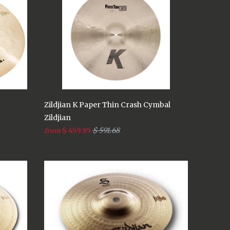
Zildjian K Paper Thin Crash Cymbal
Zildjian
$ 459.95
$ 591.68
from