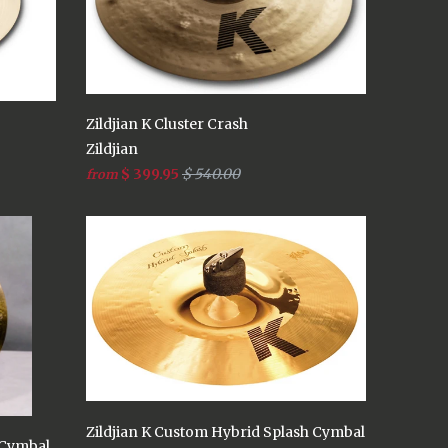
Zildjian K Cluster Crash
Zildjian
$ 399.95
$ 540.00
from
Zildjian K Custom Hybrid Splash Cymbal
 Cymbal