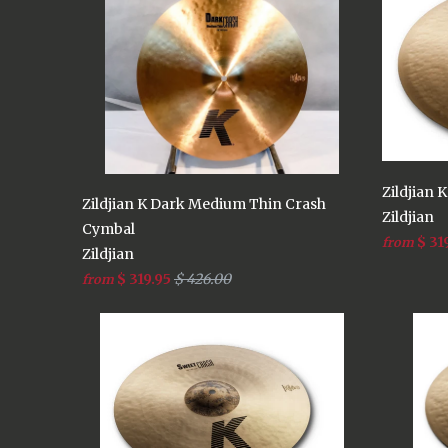
Zildjian 
Zildjian K Dark Medium Thin Crash
Zildjian
Cymbal
$ 31
from
Zildjian
$ 319.95
$ 426.00
from