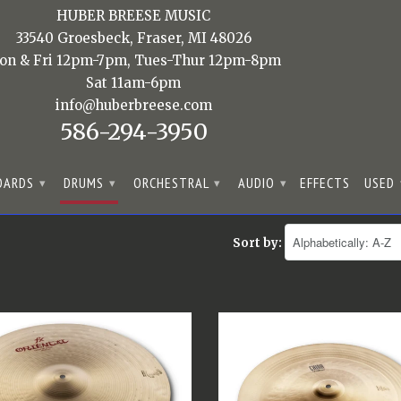
HUBER BREESE MUSIC
33540 Groesbeck, Fraser, MI 48026
on & Fri 12pm-7pm, Tues-Thur 12pm-8pm
Sat 11am-6pm
info@huberbreese.com
586-294-3950
OARDS
DRUMS
ORCHESTRAL
AUDIO
EFFECTS
USED
▾
▾
▾
▾
Sort by: