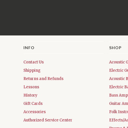
INFO
SHOP
Contact Us
Acoustic 
Shipping
Electric G
Returns and Refunds
Acoustic 
Lessons
Electric B
History
Bass Ampl
Gift Cards
Guitar Am
Accessories
Folk Inst
Authorized Service Center
Effects/A