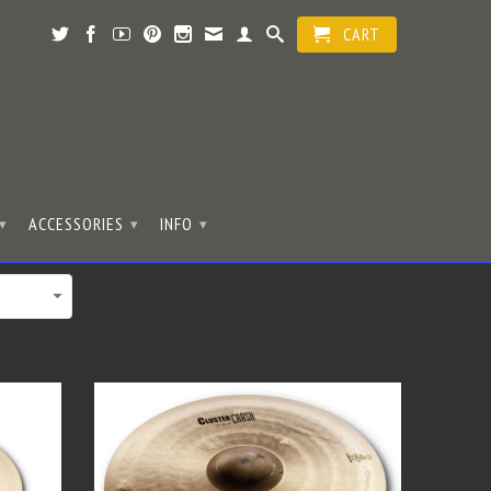
CART
ACCESSORIES
INFO
▾
▾
▾