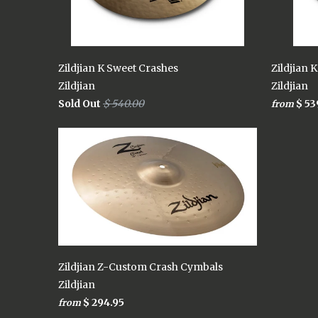
Zildjian K Sweet Crashes
Zildjian 
Zildjian
Zildjian
Sold Out
$ 540.00
$ 53
from
Zildjian Z-Custom Crash Cymbals
Zildjian
$ 294.95
from