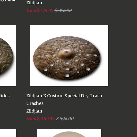
Zildjian
$ 174.95
$ 256.00
from
Rides
Zildjian K Custom Special Dry Trash
Crashes
Zildjian
$ 369.95
$ 594.00
from