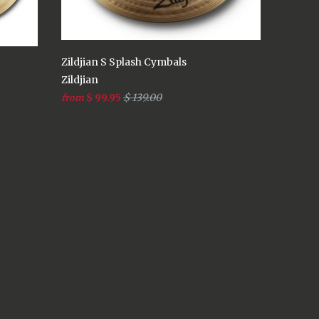
Zildjian S Splash Cymbals
Zildjian
$ 99.95
$ 139.00
from