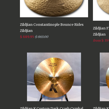
Zildjian Constantinople Bounce Rides
Zildjian 
Zildjian
Zildjian
$ 689.95
$ 863.00
$ 35
from
Zildjian K Custom Dark Crash Cymbal
Zildjian