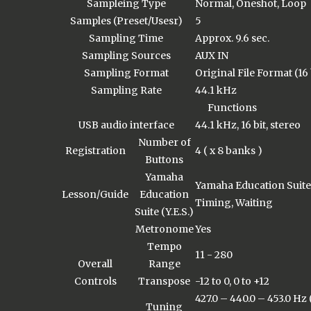
Sampleing Type
Normal, Oneshot, Loop
Samples (Preset/Usesr)
5
Sampling Time
Approx. 9.6 sec.
Sampling Sources
AUX IN
Sampling Format
Original File Format (16 
Sampling Rate
44.1 kHz
Functions
USB audio interface
44.1 kHz, 16 bit, stereo
Number of
Registration
4 ( x 8 banks )
Buttons
Yamaha
Yamaha Education Suite (
Lesson/Guide
Education
Timing, Waiting
Suite (Y.E.S.)
Metronome
Yes
Tempo
11 - 280
Overall
Range
Controls
Transpose
-12 to 0, 0 to +12
427.0 – 440.0 – 453.0 Hz
Tuning