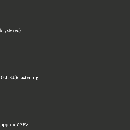
bit, stereo)
Y.E.S.6)/ Listening,
 (approx. 0.2Hz