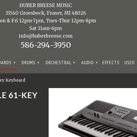
HUBER BREESE MUSIC
33540 Groesbeck, Fraser, MI 48026
on & Fri 12pm-7pm, Tues-Thur 12pm-8pm
Sat 11am-6pm
info@huberbreese.com
586-294-3950
OARDS
DRUMS
ORCHESTRAL
AUDIO
EFFECTS
USED
▾
▾
▾
▾
Key Keyboard
E 61-KEY