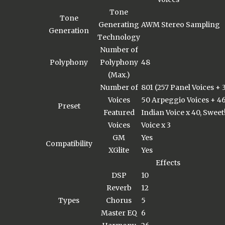
Tone
Tone
Generating
AWM Stereo Sampling
Generation
Technology
Number of
Polyphony
Polyphony
48
(Max.)
Number of
801 (257 Panel Voices +
Voices
50 Arpeggio Voices + 46
Preset
Featured
Indian Voice x 40, Sweet!
Voices
Voice x 3
GM
Yes
Compatibility
XGlite
Yes
Effects
DSP
10
Reverb
12
Types
Chorus
5
Master EQ
6