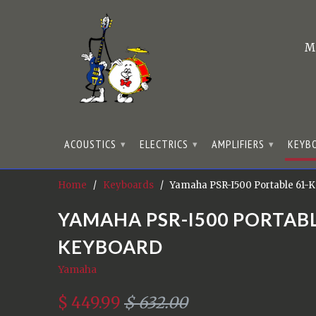
M
ACOUSTICS
ELECTRICS
AMPLIFIERS
KEYB
▾
▾
▾
Home
/
Keyboards
/ Yamaha PSR-I500 Portable 61-
YAMAHA PSR-I500 PORTABL
KEYBOARD
Yamaha
$ 449.99
$ 632.00