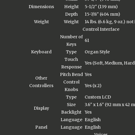
Dimensions
Height
5-1/2" (139 mm)
Depth
15-7/8" (404 mm)
Weight
Weight
14 lbs. (6.6 kg, 9 oz.) no
Control Interface
Number of
61
Keys
Keyboard
Type
Organ Style
Touch
Yes (Soft, Medium, Hard
Response
Pitch Bend
Yes
Other
Control
Controllers
Yes (x 2)
Knobs
Type
Custom LCD
Size
3.6" x 1.6" (92 mm x 42 
Display
Backlight
Yes
Language
English
Panel
Language
English
Voices