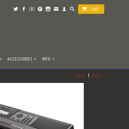
CART
ACCESSORIES
INFO
▾
▾
▾
← Prev
|
Next →