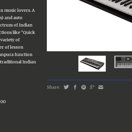
an music lovers. A
s) and auto
ectrum of Indian
tions like “Quick
variety of
er of lesson
Tanpura function
 traditional Indian
Share:
500