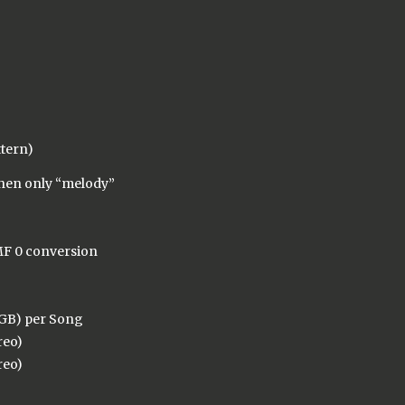
ttern)
when only “melody”
MF 0 conversion
 GB) per Song
reo)
reo)