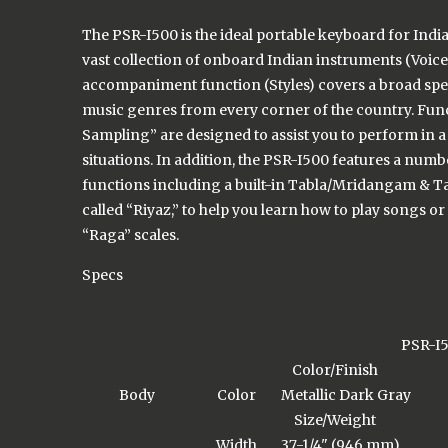
The PSR-I500 is the ideal portable keyboard for Indi
vast collection of onboard Indian instruments (Voice
accompaniment function (Styles) covers a broad sp
music genres from every corner of the country. Func
Sampling” are designed to assist you to perform in a 
situations. In addition, the PSR-I500 features a numb
functions including a built-in Tabla/Mridangam & 
called “Riyaz,” to help you learn how to play songs or
“Raga” scales.
Specs
PSR-I
Color/Finish
Body
Color
Metallic Dark Gray
Size/Weight
Width
37-1/4" (946 mm)