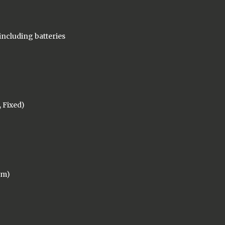
t including batteries
, Fixed)
mm)