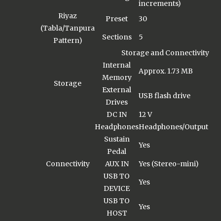
increments)
Riyaz
Preset
30
(Tabla/Tanpura
Sections
5
Pattern)
Storage and Connectivity
Internal
Approx. 1.73 MB
Memory
Storage
External
USB flash drive
Drives
DC IN
12 V
Headphones
Headphones/Output
Sustain
Yes
Pedal
Connectivity
AUX IN
Yes (Stereo-mini)
USB TO
Yes
DEVICE
USB TO
Yes
HOST