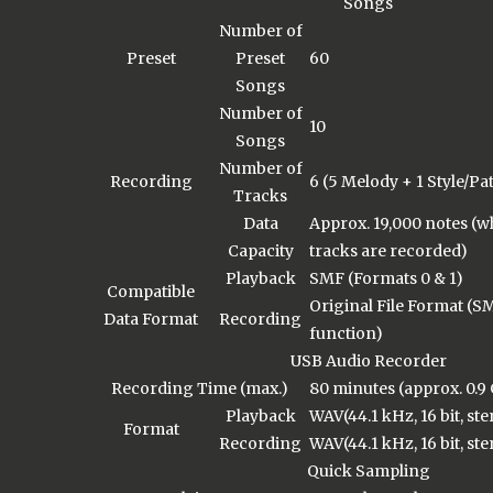
Songs
Number of
Preset
Preset
60
Songs
Number of
10
Songs
Number of
Recording
6 (5 Melody + 1 Style/Pa
Tracks
Data
Approx. 19,000 notes (
Capacity
tracks are recorded)
Playback
SMF (Formats 0 & 1)
Compatible
Original File Format (S
Data Format
Recording
function)
USB Audio Recorder
Recording Time (max.)
80 minutes (approx. 0.9
Playback
WAV(44.1 kHz, 16 bit, ste
Format
Recording
WAV(44.1 kHz, 16 bit, ste
Quick Sampling