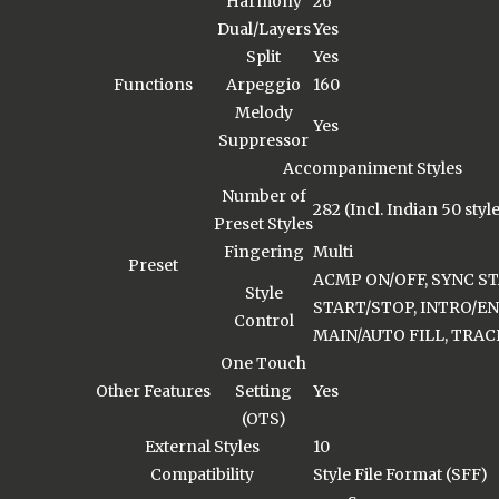
Harmony
26
Dual/Layers
Yes
Split
Yes
Functions
Arpeggio
160
Melody
Yes
Suppressor
Accompaniment Styles
Number of
282 (Incl. Indian 50 styl
Preset Styles
Fingering
Multi
Preset
ACMP ON/OFF, SYNC ST
Style
START/STOP, INTRO/END
Control
MAIN/AUTO FILL, TRAC
One Touch
Other Features
Setting
Yes
(OTS)
External Styles
10
Compatibility
Style File Format (SFF)