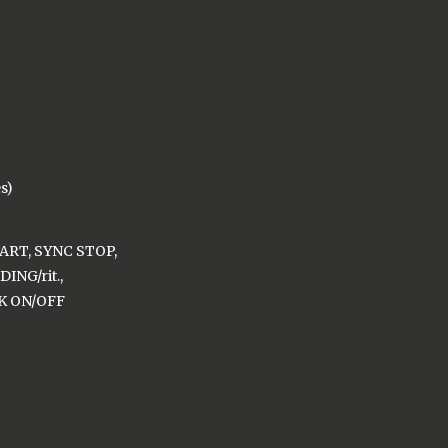
es)
ART, SYNC STOP,
ING/rit.,
K ON/OFF