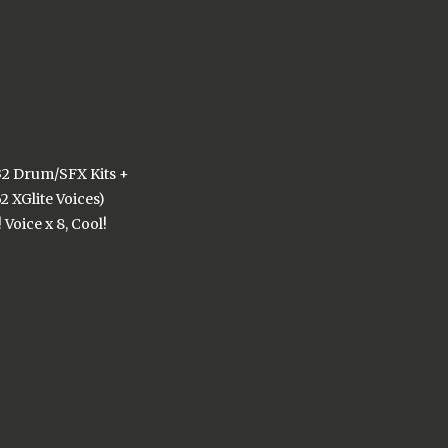
 32 Drum/SFX Kits +
2 XGlite Voices)
 Voice x 8, Cool!