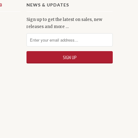
NEWS & UPDATES
Sign up to get the latest on sales, new
releases and more …