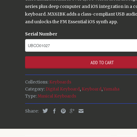
series plus deep computer and iOS integration in a 
keyboard. MX61BK adds a class-compliant USB audio
and unlocks the FM Essential iOS synth app.
Serial Number
ADD TO CART
Collections:
Keyboards
Category:
Digital Keyboard
,
Keyboard
,
Yamaha
Type:
Musical Keyboards
Share: