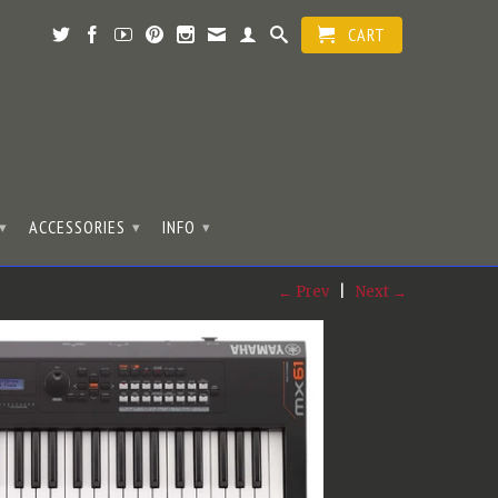
CART
ACCESSORIES
INFO
▾
▾
▾
← Prev
|
Next →