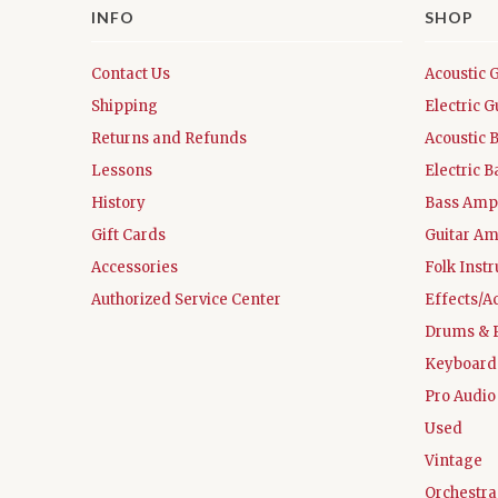
INFO
SHOP
Contact Us
Acoustic 
Shipping
Electric G
Returns and Refunds
Acoustic 
Lessons
Electric B
History
Bass Ampl
Gift Cards
Guitar Am
Accessories
Folk Inst
Authorized Service Center
Effects/A
Drums & 
Keyboard
Pro Audio
Used
Vintage
Orchestra