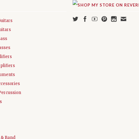
Guitars
uitars
Bass
asses
ifiers
plifiers
ruments
ccessories
Percussion
s
 & Band