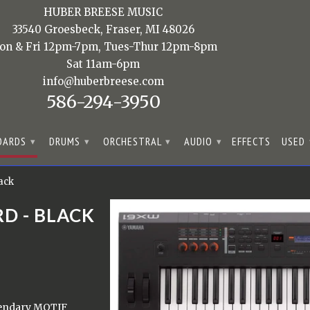
HUBER BREESE MUSIC
33540 Groesbeck, Fraser, MI 48026
on & Fri 12pm-7pm, Tues-Thur 12pm-8pm
Sat 11am-6pm
info@huberbreese.com
586-294-3950
OARDS
DRUMS
ORCHESTRAL
AUDIO
EFFECTS
USED
▾
▾
▾
▾
ack
D - BLACK
gendary MOTIF