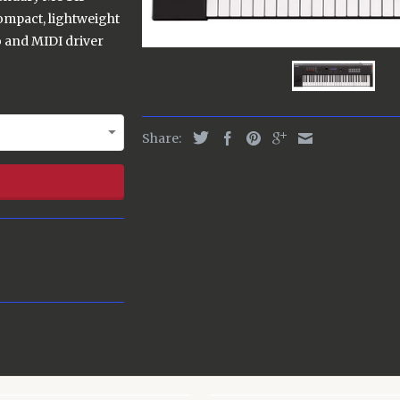
compact, lightweight
 and MIDI driver
Share: