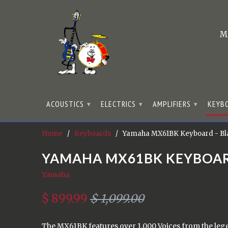
M
ACOUSTICS
ELECTRICS
AMPLIFIERS
KEYB
▾
▾
▾
Home
/
Keyboards
/ Yamaha MX61BK Keyboard - Bl
YAMAHA MX61BK KEYBOAR
Yamaha
$ 899.99
$ 1,099.00
The MX61BK features over 1,000 Voices from the le