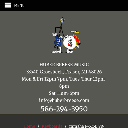
MENU
HUBER BREESE MUSIC
33540 Groesbeck, Fraser, MI 48026
Mon & Fri 12pm-7pm, Tues-Thur 12pm-
8pm
Sat 11am-6pm
info@huberbreese.com
586-294-3950
Home
/
Keyboards
/ Yamaha P-525B 88-