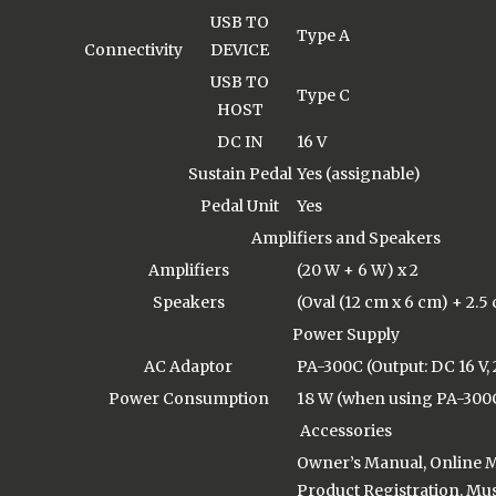
USB TO
Type A
Connectivity
DEVICE
USB TO
Type C
HOST
DC IN
16 V
Sustain Pedal
Yes (assignable)
Pedal Unit
Yes
Amplifiers and Speakers
Amplifiers
(20 W + 6 W) x 2
Speakers
(Oval (12 cm x 6 cm) + 2.5
Power Supply
AC Adaptor
PA-300C (Output: DC 16 V, 
Power Consumption
18 W (when using PA-300
Accessories
Owner’s Manual, Online
Product Registration, Musi