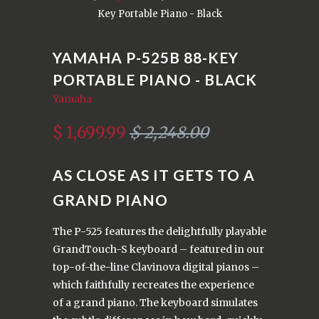
Key Portable Piano - Black
YAMAHA P-525B 88-KEY
PORTABLE PIANO - BLACK
Yamaha
$ 1,699.99
$ 2,248.00
AS CLOSE AS IT GETS TO A
GRAND PIANO
The P-525 features the delightfully playable
GrandTouch-S keyboard – featured in our
top-of-the-line Clavinova digital pianos –
which faithfully recreates the experience
of a grand piano. The keyboard simulates