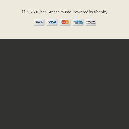
© 2026 Huber Breese Music.
Powered by Shopify