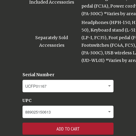
Included Accessories
pedal (FC3A), Power cord
(PA-300C) *Varies by area
Headphones (HPH-150, H
50), Keyboard stand (L-515
Separately Sold
(LP-1, FC35), Foot pedal (
Accessories
Footswitches (FC4A, FC5)
(PA-300C), USB wireless 
(UD-WL01) *Varies by are
Serial Number
UPC
ADD TO CART