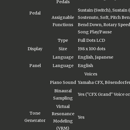
Pedals
Sustain (Switch), Sustain 
Pedal
Assignable
Sostenuto, Soft, Pitch Ben
Functions
Bend Down, Rotary Speed,
Song Play/Pause
Type
Full Dots LCD
Display
Size
198 x 100 dots
Language
English, Japanese
Panel
Language
English
Voices
Piano Sound
Yamaha CFX, Bösendorfer
Binaural
Yes ("CFX Grand" Voice on
Sampling
Virtual
Tone
Resonance
Yes
Generator
Modeling
(VRM)