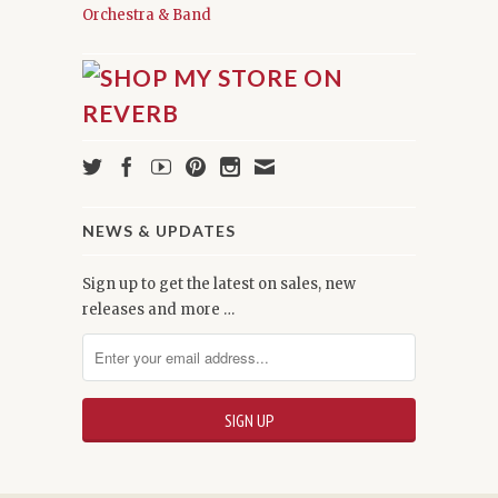
Orchestra & Band
NEWS & UPDATES
Sign up to get the latest on sales, new
releases and more …