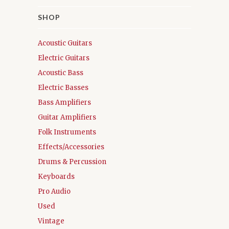
SHOP
Acoustic Guitars
Electric Guitars
Acoustic Bass
Electric Basses
Bass Amplifiers
Guitar Amplifiers
Folk Instruments
Effects/Accessories
Drums & Percussion
Keyboards
Pro Audio
Used
Vintage