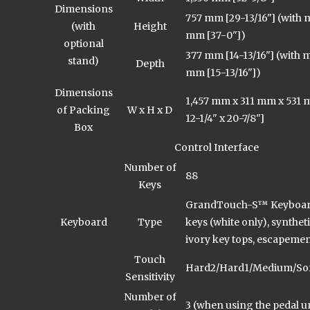
Dimensions
757 mm [29-13/16"] (with m
(with
Height
mm [37-0"])
optional
377 mm [14-13/16"] (with m
stand)
Depth
mm [15-13/16"])
Dimensions
1,457 mm x 311 mm x 531 m
of Packing
W x H x D
12-1/4" x 20-7/8"]
Box
Control Interface
Number of
88
Keys
GrandTouch-S™ Keyboar
Keyboard
Type
keys (white only), synthe
ivory key tops, escapeme
Touch
Hard2/Hard1/Medium/Soft
Sensitivity
Number of
3 (when using the pedal u