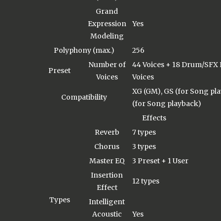
Grand
Expression
Yes
Modeling
Polyphony (max.)
256
Number of
44 Voices + 18 Drum/SFX 
Preset
Voices
Voices
XG (GM), GS (for Song pl
Compatibility
(for Song playback)
Effects
Reverb
7 types
Chorus
3 types
Master EQ
3 Preset + 1 User
Insertion
12 types
Effect
Types
Intelligent
Acoustic
Yes