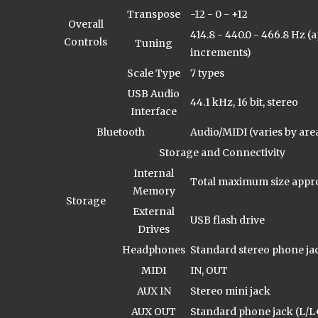
Transpose
-12 - 0 - +12
Overall
414.8 - 440.0 - 466.8 Hz (
Controls
Tuning
increments)
Scale Type
7 types
USB Audio
44.1 kHz, 16 bit, stereo
Interface
Bluetooth
Audio/MIDI (varies by are
Storage and Connectivity
Internal
Total maximum size appro
Memory
Storage
External
USB flash drive
Drives
Headphones
Standard stereo phone jac
MIDI
IN, OUT
AUX IN
Stereo mini jack
AUX OUT
Standard phone jack (L/L+