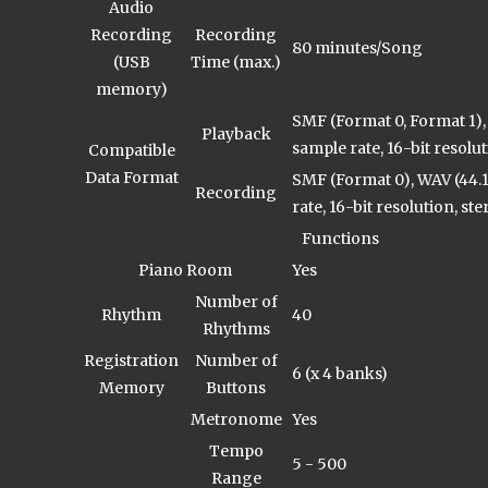
Audio
Recording
Recording
80 minutes/Song
(USB
Time (max.)
memory)
SMF (Format 0, Format 1),
Playback
sample rate, 16-bit resolut
Compatible
Data Format
SMF (Format 0), WAV (44.
Recording
rate, 16-bit resolution, ste
Functions
Piano Room
Yes
Number of
Rhythm
40
Rhythms
Registration
Number of
6 (x 4 banks)
Memory
Buttons
Metronome
Yes
Tempo
5 - 500
Range