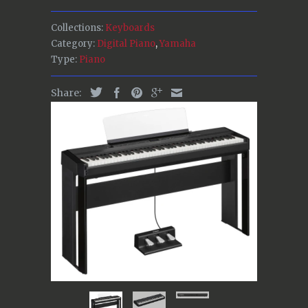
Collections:
Keyboards
Category:
Digital Piano
,
Yamaha
Type:
Piano
Share: