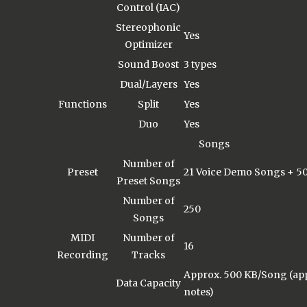
Control (IAC)
Stereophonic
Yes
Optimizer
Sound Boost
3 types
Dual/Layers
Yes
Functions
Split
Yes
Duo
Yes
Songs
Number of
Preset
21 Voice Demo Songs + 50
Preset Songs
Number of
250
Songs
MIDI
Number of
16
Recording
Tracks
Approx. 500 KB/Song (app
Data Capacity
notes)