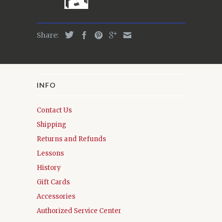
Share:
INFO
Contact Us
Shipping
Returns and Refunds
Lessons
History
Gift Cards
Accessories
Authorized Service Center