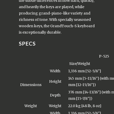
the subtle differences in how hard, quickly,
and heavily the keys are played, while
producing grand-piano-like variety and
richness of tone. With specially seasoned
wooden keys, the GrandTouch-S keyboard
is exceptionally durable.
SPECS
P-525
Size/Weight
Width
1,336 mm [52-5/8"]
145 mm [5-11/16"] (with mu
Height
Dimensions
mm [12-15/16"])
376 mm [14-13/16"] (with m
Depth
mm [15-7/8"])
Weight
Weight
22.0 kg [48 lb, 8 oz]
Width
1,336 mm [52-5/8"]