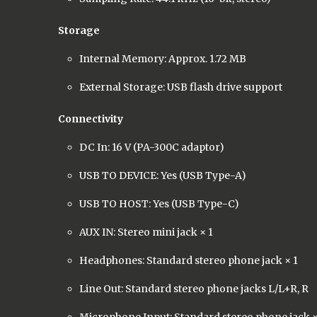
Storage
Internal Memory: Approx. 1.72 MB
External Storage: USB flash drive support
Connectivity
DC In: 16 V (PA-300C adaptor)
USB TO DEVICE: Yes (USB Type-A)
USB TO HOST: Yes (USB Type-C)
AUX IN: Stereo mini jack × 1
Headphones: Standard stereo phone jack × 1
Line Out: Standard stereo phone jacks L/L+R, R