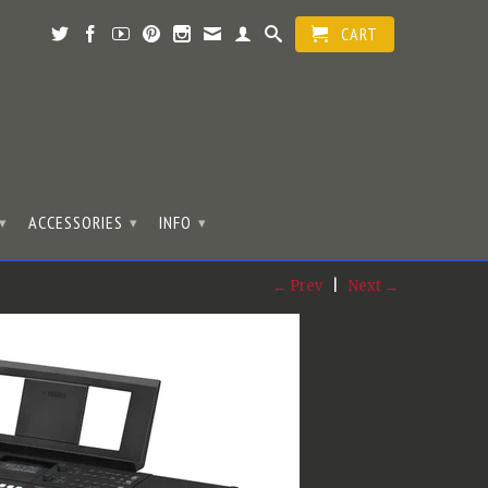
CART
ACCESSORIES
INFO
▾
▾
▾
← Prev
|
Next →