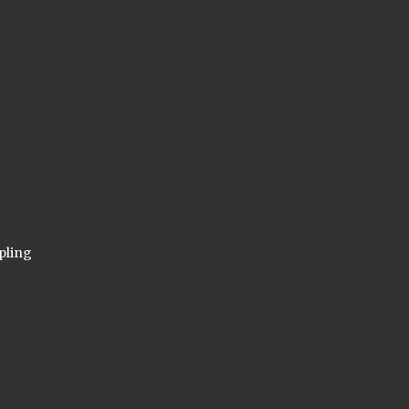
pling