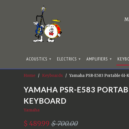
M
ACOUSTICS
ELECTRICS
AMPLIFIERS
KEYB
▾
▾
▾
Home
/
Keyboards
/ Yamaha PSR-E583 Portable 61-
YAMAHA PSR-E583 PORTAB
KEYBOARD
Yamaha
$ 489.99
$ 700.00