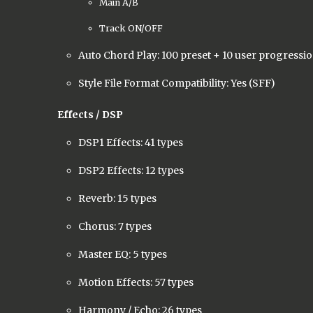
Main A/B
Track ON/OFF
Auto Chord Play: 100 preset + 10 user progressi
Style File Format Compatibility: Yes (SFF)
Effects / DSP
DSP1 Effects: 41 types
DSP2 Effects: 12 types
Reverb: 15 types
Chorus: 7 types
Master EQ: 5 types
Motion Effects: 57 types
Harmony / Echo: 26 types