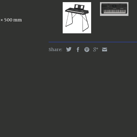
6 × 500 mm
Share: