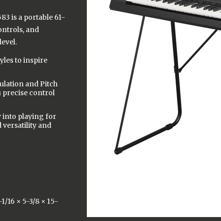
3 is a portable 61-
ontrols, and
level.
les to inspire
ulation and Pitch
u precise control
 into playing for
versatility and
/16 × 5-3/8 × 15-