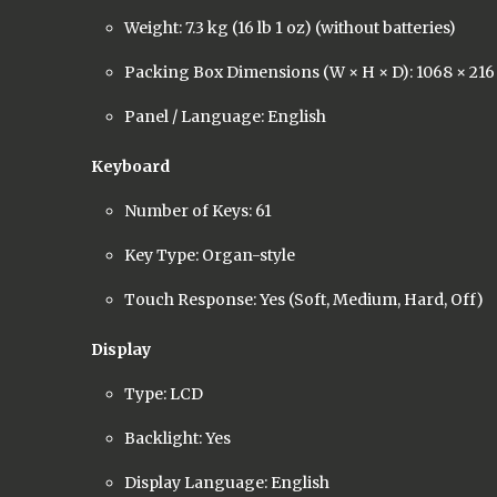
Weight: 7.3 kg (16 lb 1 oz) (without batteries)
Packing Box Dimensions (W × H × D): 1068 × 21
Panel / Language: English
Keyboard
Number of Keys: 61
Key Type: Organ-style
Touch Response: Yes (Soft, Medium, Hard, Off)
Display
Type: LCD
Backlight: Yes
Display Language: English