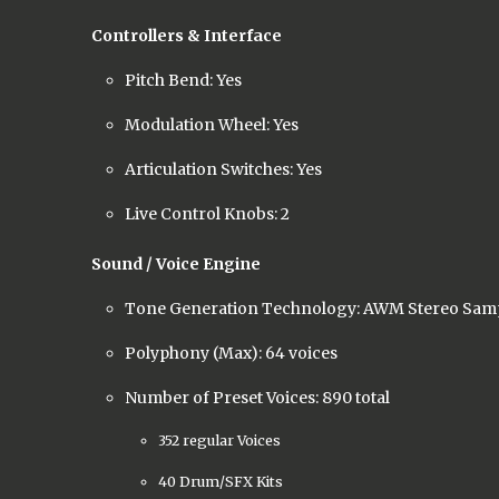
Controllers & Interface
Pitch Bend: Yes
Modulation Wheel: Yes
Articulation Switches: Yes
Live Control Knobs: 2
Sound / Voice Engine
Tone Generation Technology: AWM Stereo Sam
Polyphony (Max): 64 voices
Number of Preset Voices: 890 total
352 regular Voices
40 Drum/SFX Kits