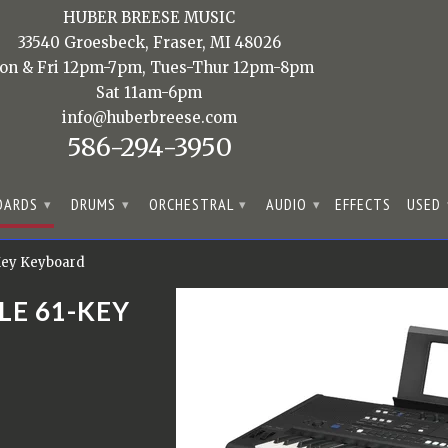
HUBER BREESE MUSIC
33540 Groesbeck, Fraser, MI 48026
on & Fri 12pm-7pm, Tues-Thur 12pm-8pm
Sat 11am-6pm
info@huberbreese.com
586-294-3950
OARDS
DRUMS
ORCHESTRAL
AUDIO
EFFECTS
USED
▾
▾
▾
▾
Key Keyboard
LE 61-KEY