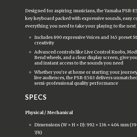
Designed for aspiring musicians, the Yamaha PSR-E58
key keyboard packed with expressive sounds, easy c
everything you need to take your playing to the next 
Includes 890 expressive Voices and 345 preset Sty
creativity
Advanced controls like Live Control Knobs, Mod
Bend wheels, and a clear display screen, give yo
and instant access to the sounds you need
Whether you’re at home or starting your journey
live audiences, the PSR-E583 delivers unmatched 
semi-professional quality performance
SPECS
Physical / Mechanical
Dimensions (W × H × D): 992 × 136 × 404 mm (39-1
7/8)