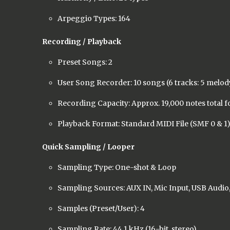
Arpeggio Types: 164
Recording / Playback
Preset Songs: 2
User Song Recorder: 10 songs (6 tracks: 5 melody
Recording Capacity: Approx. 19,000 notes total f
Playback Format: Standard MIDI File (SMF 0 & 1
Quick Sampling / Looper
Sampling Type: One-shot & Loop
Sampling Sources: AUX IN, Mic Input, USB Audio,
Samples (Preset/User): 4
Sampling Rate: 44.1 kHz (16-bit, stereo)