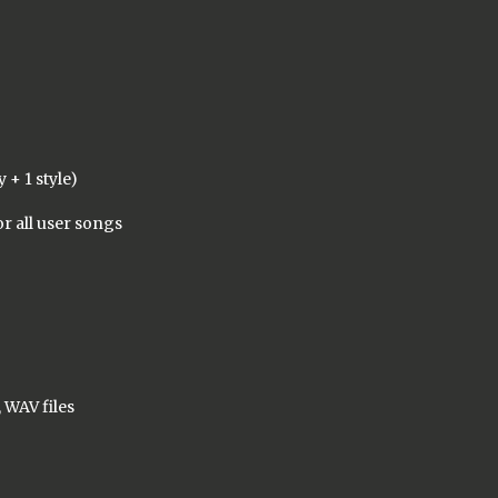
 + 1 style)
or all user songs
)
 WAV files