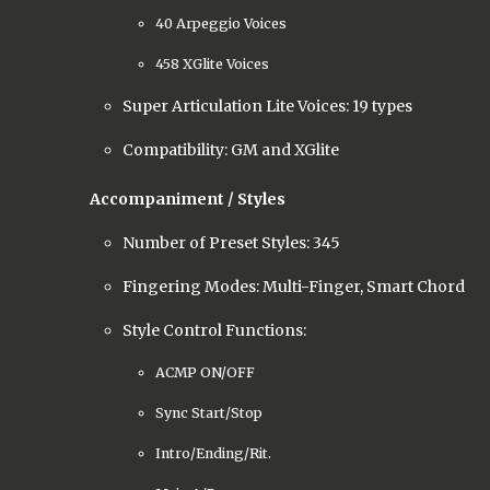
40 Arpeggio Voices
458 XGlite Voices
Super Articulation Lite Voices: 19 types
Compatibility: GM and XGlite
Accompaniment / Styles
Number of Preset Styles: 345
Fingering Modes: Multi-Finger, Smart Chord
Style Control Functions:
ACMP ON/OFF
Sync Start/Stop
Intro/Ending/Rit.