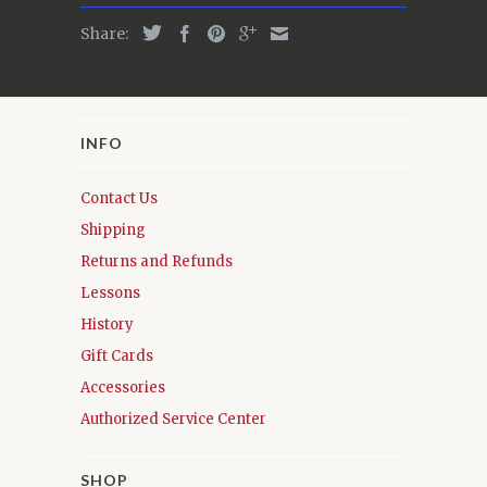
Share:
INFO
Contact Us
Shipping
Returns and Refunds
Lessons
History
Gift Cards
Accessories
Authorized Service Center
SHOP