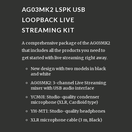
AG03MK2 LSPK
USB
LOOPBACK LIVE
STREAMING KIT
A comprehensive package of the AG03MK2
that includes all the products you need to
get started with live streaming right away.
New design with two models in black
and white
AG03MK2: 3-channel Live Streaming
mixer with USB audio interface
YCM01: Studio-quality condenser
microphone (XLR, Cardioid type)
YH-MT1: Studio-quality headphones
XLR microphone cable (3 m, Black)