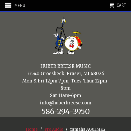
CART
MENU
HUBER BREESE MUSIC
33540 Groesbeck, Fraser, MI 48026
Mon & Fri 12pm-7pm, Tues-Thur 12pm-
8pm
Sat 11am-6pm
info@huberbreese.com
586-294-3950
Home
/
Pro Audio
/ Yamaha AG03MK2