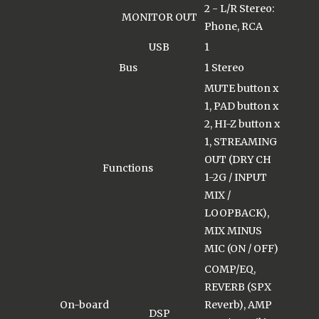
2 - L/R Stereo:
MONITOR OUT
Phone, RCA
USB
1
Bus
1 Stereo
MUTE button x
1, PAD button x
2, HI-Z button x
1, STREAMING
OUT (DRY CH
Functions
1-2G / INPUT
MIX /
LOOPBACK),
MIX MINUS
MIC (ON / OFF)
COMP/EQ,
REVERB (SPX
On-board
Reverb), AMP
DSP