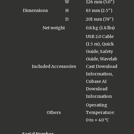
W
126 mm (5.0")
Dimensions
H
63 mm (2.5")
D
201 mm (7.9")
Net weight
0.8 kg (1.8 lbs)
USB 2.0 Cable
(1.5 m), Quick
Guide, Safety
Guide, Wavelab
Included Accessories
Cast Download
Information,
Cubase AI
Download
Information
Operating
Others
Temperature:
0 to + 40 ℃
Serial Number