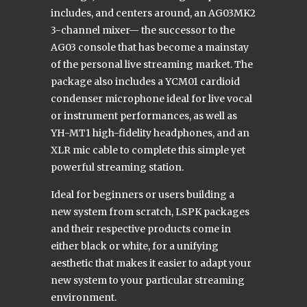
includes, and centers around, an AG03MK2
3-channel mixer— the successor to the
AG03 console that has become a mainstay
of the personal live streaming market. The
package also includes a YCM01 cardioid
condenser microphone ideal for live vocal
or instrument performances, as well as
YH-MT1 high-fidelity headphones, and an
XLR mic cable to complete this simple yet
powerful streaming station.
Ideal for beginners or users building a
new system from scratch, LSPK packages
and their respective products come in
either black or white, for a unifying
aesthetic that makes it easier to adapt your
new system to your particular streaming
environment.