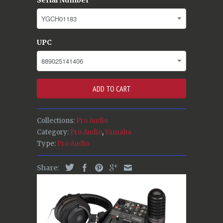
UPC
ADD TO CART
Collections:
Pro Audio
Category:
Pro Audio
,
Yamaha
Type:
Pro Audio
Share: