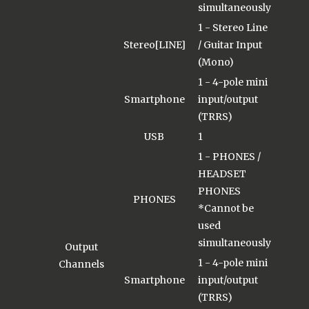
simultaneously
1 - Stereo Line
Stereo[LINE]
/ Guitar Input
(Mono)
1 - 4-pole mini
Smartphone
input/output
(TRRS)
USB
1
1 - PHONES /
HEADSET
PHONES
PHONES
*Cannot be
used
simultaneously
Output
1 - 4-pole mini
Channels
Smartphone
input/output
(TRRS)