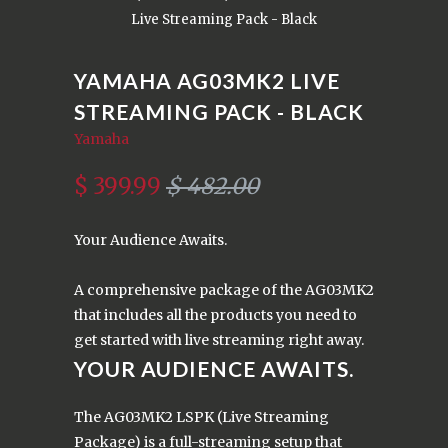
Live Streaming Pack - Black
YAMAHA AG03MK2 LIVE
STREAMING PACK - BLACK
Yamaha
$ 399.99
$ 482.00
Your Audience Awaits.
A comprehensive package of the AG03MK2
that includes all the products you need to
get started with live streaming right away.
YOUR AUDIENCE AWAITS.
The AG03MK2 LSPK (Live Streaming
Package) is a full-streaming setup that