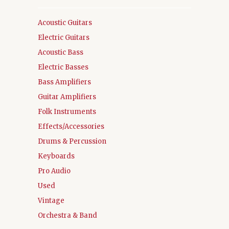
Acoustic Guitars
Electric Guitars
Acoustic Bass
Electric Basses
Bass Amplifiers
Guitar Amplifiers
Folk Instruments
Effects/Accessories
Drums & Percussion
Keyboards
Pro Audio
Used
Vintage
Orchestra & Band