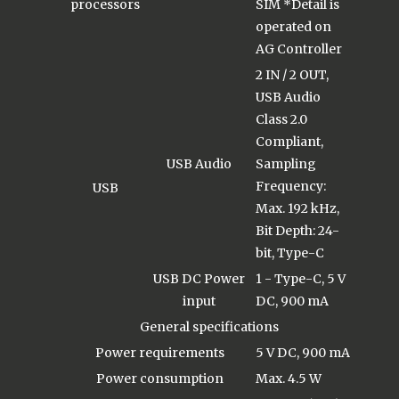
processors
SIM *Detail is
operated on
AG Controller
2 IN / 2 OUT,
USB Audio
Class 2.0
Compliant,
USB Audio
Sampling
Frequency:
USB
Max. 192 kHz,
Bit Depth: 24-
bit, Type-C
USB DC Power
1 - Type-C, 5 V
input
DC, 900 mA
General specifications
Power requirements
5 V DC, 900 mA
Power consumption
Max. 4.5 W