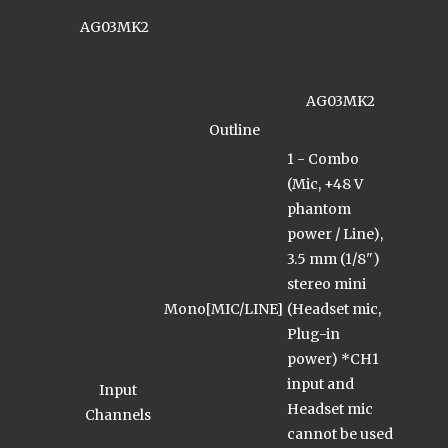
AG03MK2
AG03MK2
Outline
1 - Combo
(Mic, +48 V
phantom
power / Line),
3.5 mm (1/8")
stereo mini
Mono[MIC/LINE]
(Headset mic,
Plug-in
power) *CH1
input and
Input
Headset mic
Channels
cannot be used