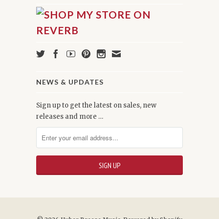
NEWS & UPDATES
Sign up to get the latest on sales, new
releases and more …