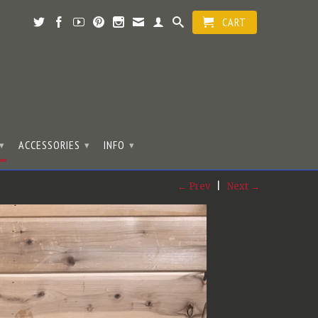
CART
ACCESSORIES
INFO
▾
▾
▾
← Prev
|
Next →