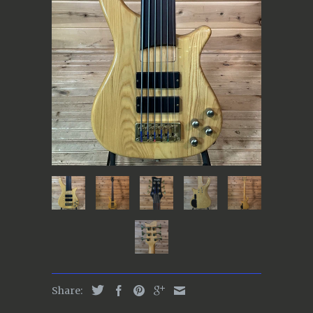
Share: