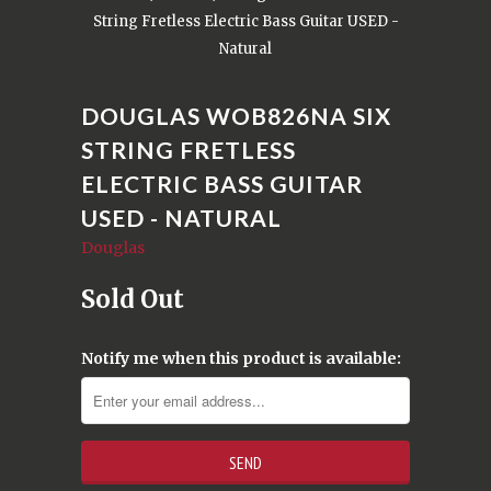
String Fretless Electric Bass Guitar USED -
Natural
DOUGLAS WOB826NA SIX
STRING FRETLESS
ELECTRIC BASS GUITAR
USED - NATURAL
Douglas
Sold Out
Notify me when this product is available: