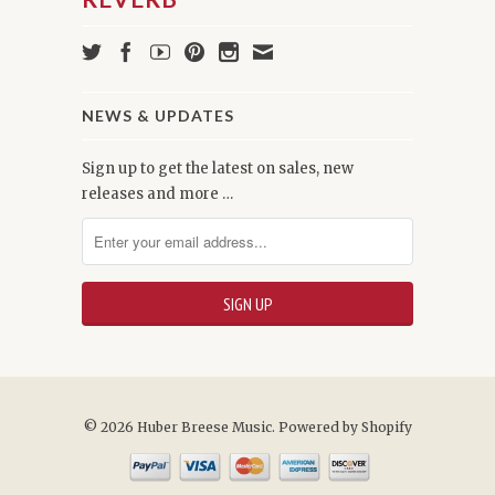
NEWS & UPDATES
Sign up to get the latest on sales, new
releases and more …
© 2026 Huber Breese Music.
Powered by Shopify