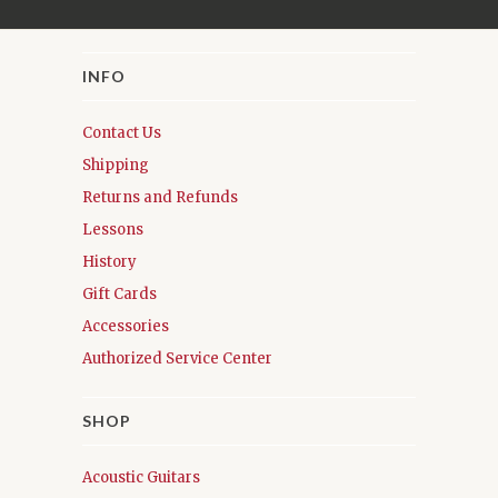
INFO
Contact Us
Shipping
Returns and Refunds
Lessons
History
Gift Cards
Accessories
Authorized Service Center
SHOP
Acoustic Guitars