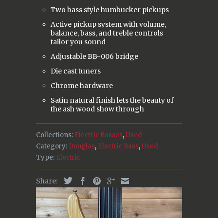
Two bass style humbucker pickups
Active pickup system with volume,
balance, bass, and treble controls
tailor you sound
Adjustable BB-006 bridge
Die cast tuners
Chrome hardware
Satin natural finish lets the beauty of
the ash wood show through
Collections:
Electric Basses
,
Used
Category:
Douglas
,
Electric Bass
,
Used
Type:
Electric
Share: