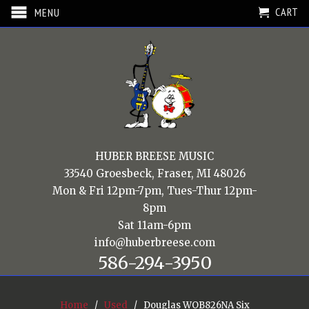
CART
MENU
HUBER BREESE MUSIC
33540 Groesbeck, Fraser, MI 48026
Mon & Fri 12pm-7pm, Tues-Thur 12pm-
8pm
Sat 11am-6pm
info@huberbreese.com
586-294-3950
Home
/
Used
/ Douglas WOB826NA Six