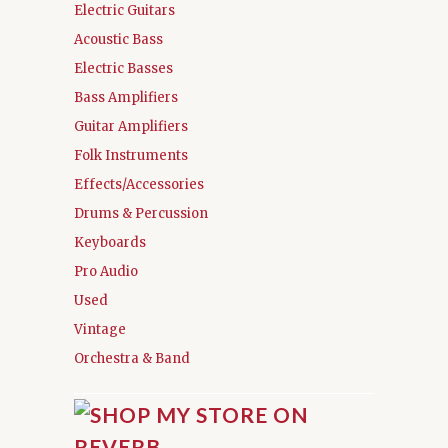
Electric Guitars
Acoustic Bass
Electric Basses
Bass Amplifiers
Guitar Amplifiers
Folk Instruments
Effects/Accessories
Drums & Percussion
Keyboards
Pro Audio
Used
Vintage
Orchestra & Band