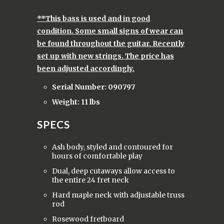
**This bass is used and in good
condition. Some small signs of wear can
be found throughout the guitar. Recently
set up with new strings. The price has
been adjusted accordingly.
Serial Number: 090797
Weight: 11 lbs
SPECS
Ash body, styled and contoured for
hours of comfortable play
Dual, deep cutaways allow access to
the entire 24 fret neck
Hard maple neck with adjustable truss
rod
Rosewood fretboard