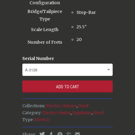
Configuration
Bridge/Tailpiece
Stop-Bar
Type
25.5"
Scale Length
20
Number of Frets
Serial Number
ADD TO CART
Collections:
Electric Guitars
,
Used
Category:
Electric Guitar
,
Epiphone
,
Used
Type:
Electric
Share: