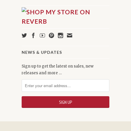
NEWS & UPDATES
Sign up to get the latest on sales, new
releases and more …