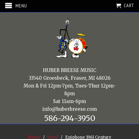
CART
MENU
HUBER BREESE MUSIC
33540 Groesbeck, Fraser, MI 48026
Mon & Fri 12pm-7pm, Tues-Thur 12pm-
8pm
Sat 11am-6pm
info@huberbreese.com
586-294-3950
Home
/
Used
/ Epiphone 1961 Century