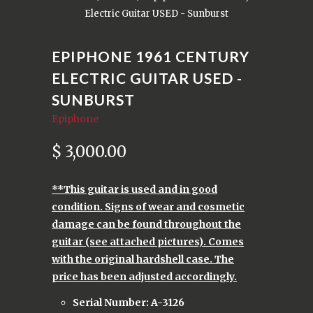
Electric Guitar USED - Sunburst
EPIPHONE 1961 CENTURY
ELECTRIC GUITAR USED -
SUNBURST
Epiphone
$ 3,000.00
**This guitar is used and in good
condition. Signs of wear and cosmetic
damage can be found throughout the
guitar (see attached pictures). Comes
with the original hardshell case. The
price has been adjusted accordingly.
Serial Number: A-3126