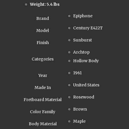
Weight: 5.4 lbs
Epiphone
Brand
Century E422T
Model
Sunburst
Finish
Archtop
Categories
Hollow Body
1961
Year
United States
Made In
Rosewood
Fretboard Material
Brown
Color Family
Maple
Body Material