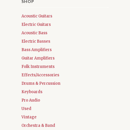
SHOP
Acoustic Guitars
Electric Guitars
Acoustic Bass
Electric Basses
Bass Amplifiers
Guitar Amplifiers
Folk Instruments
Effects/Accessories
Drums & Percussion
Keyboards
Pro Audio
Used
Vintage
Orchestra & Band