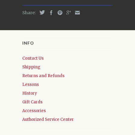
Share:
INFO
Contact Us
Shipping
Returns and Refunds
Lessons
History
Gift Cards
Accessories
Authorized Service Center