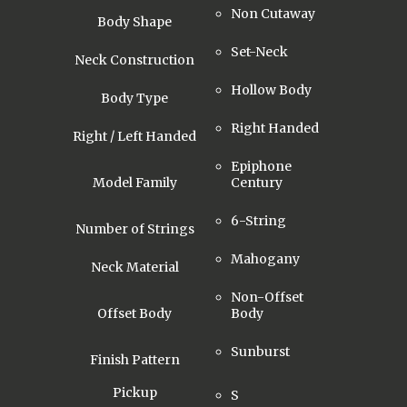
Non Cutaway
Body Shape
Set-Neck
Neck Construction
Hollow Body
Body Type
Right Handed
Right / Left Handed
Epiphone
Model Family
Century
6-String
Number of Strings
Mahogany
Neck Material
Non-Offset
Offset Body
Body
Sunburst
Finish Pattern
Pickup
S