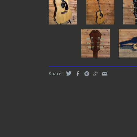
Share: