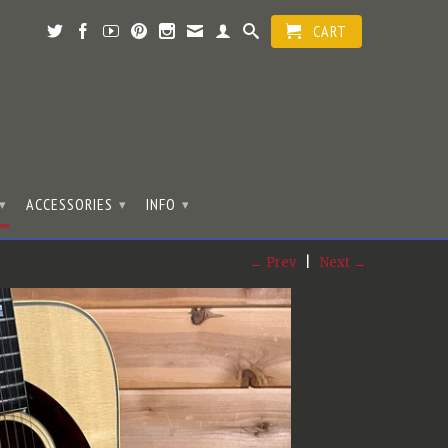
CART
ACCESSORIES
INFO
▾
▾
▾
← Prev
|
Next →