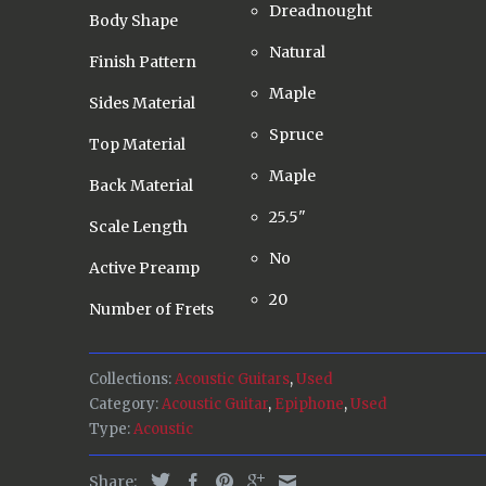
Dreadnought
Body Shape
Natural
Finish Pattern
Maple
Sides Material
Spruce
Top Material
Maple
Back Material
25.5"
Scale Length
No
Active Preamp
20
Number of Frets
Collections:
Acoustic Guitars
,
Used
Category:
Acoustic Guitar
,
Epiphone
,
Used
Type:
Acoustic
Share: