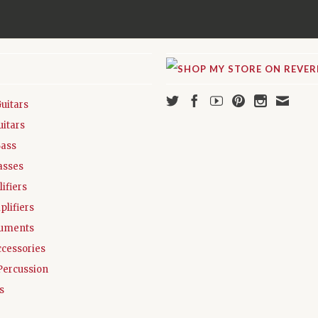
Guitars
uitars
Bass
asses
ifiers
plifiers
ruments
ccessories
Percussion
s