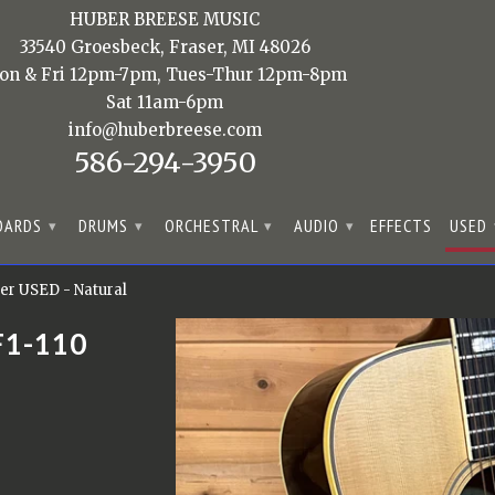
HUBER BREESE MUSIC
33540 Groesbeck, Fraser, MI 48026
on & Fri 12pm-7pm, Tues-Thur 12pm-8pm
Sat 11am-6pm
info@huberbreese.com
586-294-3950
OARDS
DRUMS
ORCHESTRAL
AUDIO
EFFECTS
USED
▾
▾
▾
▾
er USED - Natural
F1-110