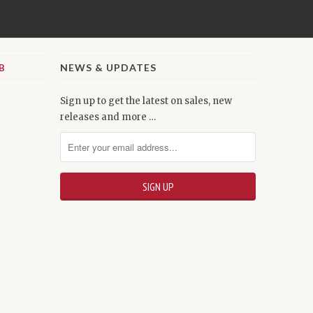
NEWS & UPDATES
Sign up to get the latest on sales, new
releases and more …