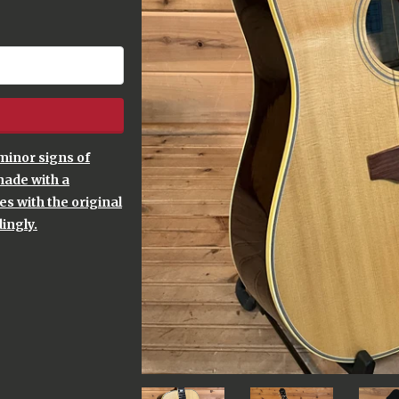
minor signs of
made with a
s with the original
ingly.