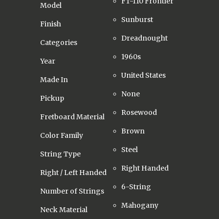
FT-110 Frontier
Model
Sunburst
Finish
Dreadnought
Categories
1960s
Year
United States
Made In
None
Pickup
Rosewood
Fretboard Material
Brown
Color Family
Steel
String Type
Right Handed
Right / Left Handed
6-String
Number of Strings
Mahogany
Neck Material