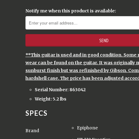
Notify me when this product is available:
**This guitar is used and in good condition. Some 
wear can be found on the guitar. It was originally 
sunburst finish but was refinished by Gibson. Come
hardshell case. The price has been adjusted accord
Serial Number: 863042
Weight: 5.2 lbs
SPECS
Epiphone
Brand