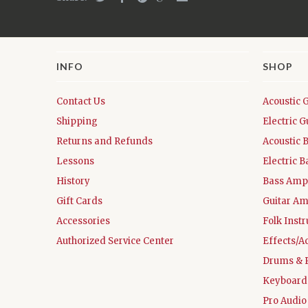
INFO
SHOP
Contact Us
Acoustic 
Shipping
Electric G
Returns and Refunds
Acoustic 
Lessons
Electric B
History
Bass Ampl
Gift Cards
Guitar Am
Accessories
Folk Inst
Authorized Service Center
Effects/A
Drums & 
Keyboard
Pro Audio