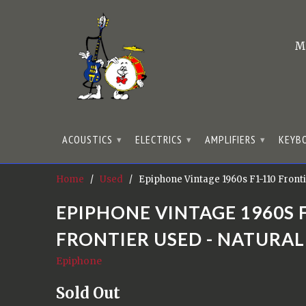
M
ACOUSTICS
ELECTRICS
AMPLIFIERS
KEYB
▾
▾
▾
Home
/
Used
/ Epiphone Vintage 1960s F1-110 Fronti
EPIPHONE VINTAGE 1960S 
FRONTIER USED - NATURAL
Epiphone
Sold Out