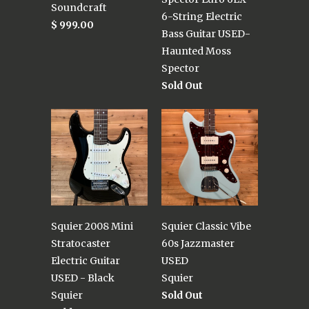
Soundcraft
6-String Electric
$ 999.00
Bass Guitar USED-
Haunted Moss
Spector
Sold Out
Squier 2008 Mini
Squier Classic Vibe
Stratocaster
60s Jazzmaster
Electric Guitar
USED
USED - Black
Squier
Squier
Sold Out