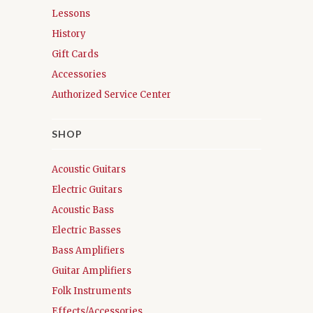
Lessons
History
Gift Cards
Accessories
Authorized Service Center
SHOP
Acoustic Guitars
Electric Guitars
Acoustic Bass
Electric Basses
Bass Amplifiers
Guitar Amplifiers
Folk Instruments
Effects/Accessories