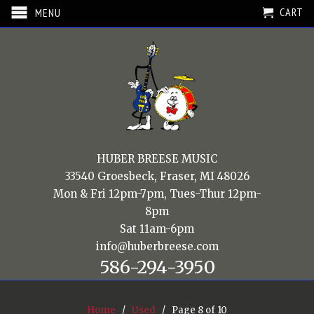
CART
MENU
HUBER BREESE MUSIC
33540 Groesbeck, Fraser, MI 48026
Mon & Fri 12pm-7pm, Tues-Thur 12pm-
8pm
Sat 11am-6pm
info@huberbreese.com
586-294-3950
Home
/
Used
/ Page 8 of 10