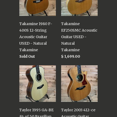
Takamine 1980 F-
Takamine
400S 12-String
EF250SMC Acoustic
Acoustic Guitar
Guitar USED -
USED - Natural
Natural
Takamine
Takamine
Sold Out
$ 1,699.00
Taylor 1995 GA-BE
Taylor 2003 412-ce
#4 of 50 Brazilian
Acoustic Guitar