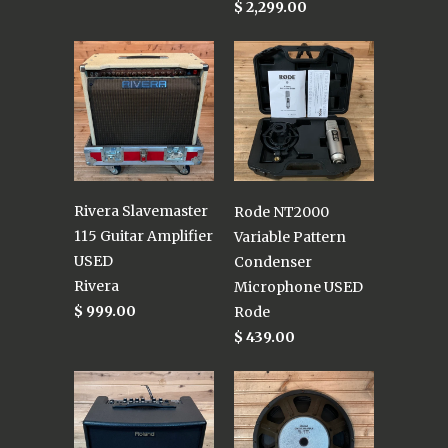
$ 2,299.00
Rivera Slavemaster
Rode NT2000
115 Guitar Amplifier
Variable Pattern
USED
Condenser
Rivera
Microphone USED
$ 999.00
Rode
$ 439.00