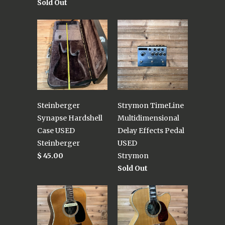
Sold Out
Steinberger
Strymon TimeLine
Synapse Hardshell
Multidimensional
Case USED
Delay Effects Pedal
Steinberger
USED
$ 45.00
Strymon
Sold Out