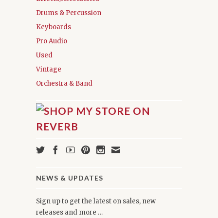
Drums & Percussion
Keyboards
Pro Audio
Used
Vintage
Orchestra & Band
NEWS & UPDATES
Sign up to get the latest on sales, new
releases and more …