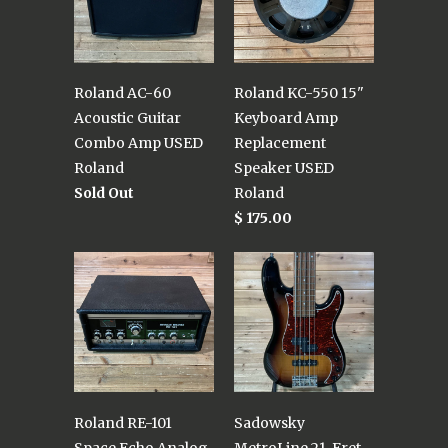
Roland AC-60
Roland KC-550 15"
Acoustic Guitar
Keyboard Amp
Combo Amp USED
Replacement
Roland
Speaker USED
Sold Out
Roland
$ 175.00
Roland RE-101
Sadowsky
Space Echo Analog
MetroLine 21-Fret