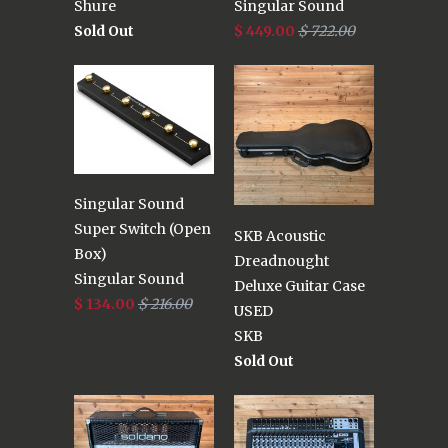
Shure
Singular Sound
Sold Out
$ 449.00
$ 722.00
Singular Sound
Super Switch (Open
SKB Acoustic
Box)
Dreadnought
Singular Sound
Deluxe Guitar Case
$ 134.00
$ 216.00
USED
SKB
Sold Out