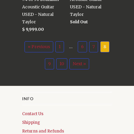
Acoustic Guitar
USED - Natural
USED - Natural
Taylor
Taylor
Sold Out
$ 9,999.00
« Previous
1
…
6
7
8
9
10
Next »
INFO
Contact Us
Shipping
Returns and Refunds