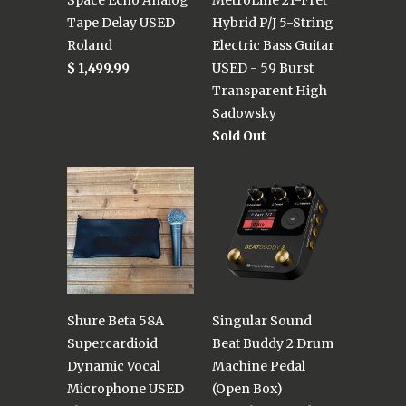
Tape Delay USED
Hybrid P/J 5-String
Roland
Electric Bass Guitar
$ 1,499.99
USED - 59 Burst
Transparent High
Sadowsky
Sold Out
Shure Beta 58A
Singular Sound
Supercardioid
Beat Buddy 2 Drum
Dynamic Vocal
Machine Pedal
Microphone USED
(Open Box)