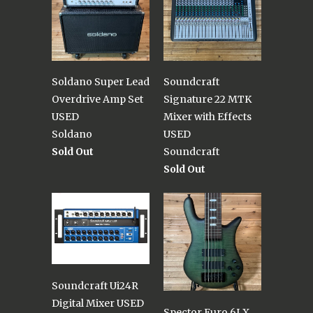
Soldano Super Lead
Soundcraft
Overdrive Amp Set
Signature 22 MTK
USED
Mixer with Effects
Soldano
USED
Sold Out
Soundcraft
Sold Out
Soundcraft Ui24R
Digital Mixer USED
Spector Euro 6LX