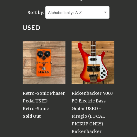
Sort by:
USED
Retro-Sonic Phaser
Rickenbacker 4003
Pedal USED
FG Electric Bass
Retro-Sonic
Guitar USED -
Sold Out
Fireglo (LOCAL
PICKUP ONLY)
Rickenbacker