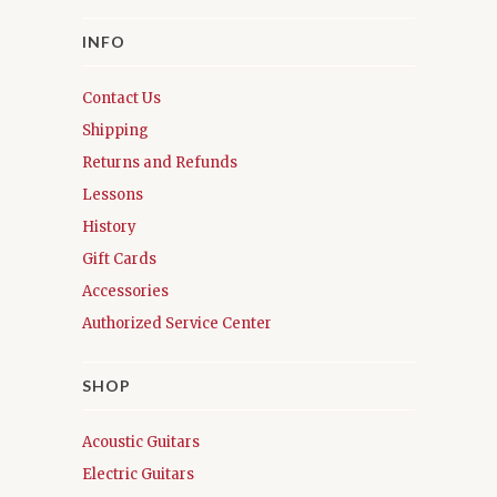
INFO
Contact Us
Shipping
Returns and Refunds
Lessons
History
Gift Cards
Accessories
Authorized Service Center
SHOP
Acoustic Guitars
Electric Guitars