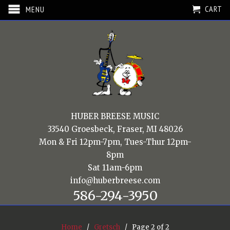
CART
MENU
HUBER BREESE MUSIC
33540 Groesbeck, Fraser, MI 48026
Mon & Fri 12pm-7pm, Tues-Thur 12pm-
8pm
Sat 11am-6pm
info@huberbreese.com
586-294-3950
Home
/
Gretsch
/ Page 2 of 2