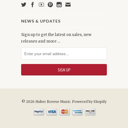
NEWS & UPDATES
Sign up to get the latest on sales, new
releases and more …
© 2026 Huber Breese Music.
Powered by Shopify