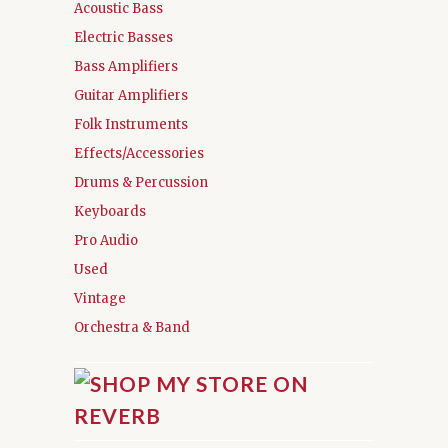
Acoustic Bass
Electric Basses
Bass Amplifiers
Guitar Amplifiers
Folk Instruments
Effects/Accessories
Drums & Percussion
Keyboards
Pro Audio
Used
Vintage
Orchestra & Band