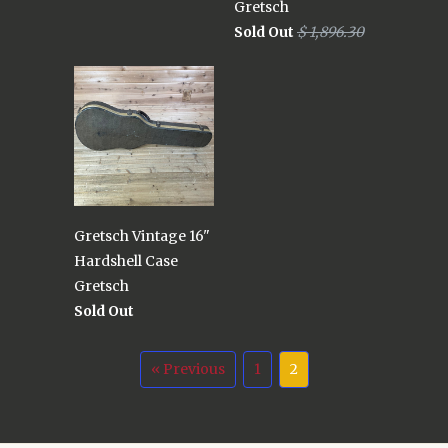
Gretsch
Sold Out
$ 1,896.30
Gretsch Vintage 16"
Hardshell Case
Gretsch
Sold Out
« Previous
1
2