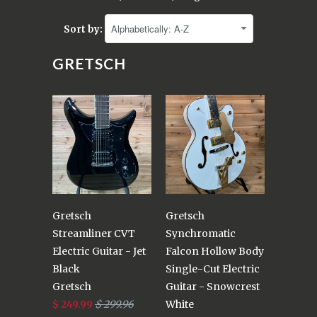
Sort by:
GRETSCH
Gretsch
Gretsch
Streamliner CVT
Synchromatic
Electric Guitar - Jet
Falcon Hollow Body
Black
Single-Cut Electric
Gretsch
Guitar - Snowcrest
$ 249.99
$ 299.96
White