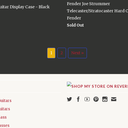
Fender Joe Strummer
itar Display Case - Black
Telecaster/Stratocaster Hard 
Fender
Sold Out
1
2
Next »
Guitars
uitars
Bass
asses