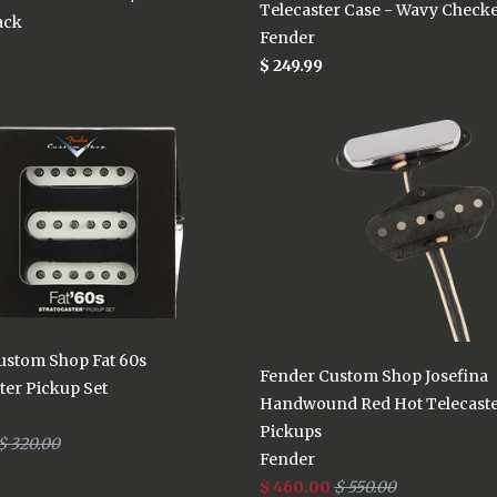
Telecaster Case - Wavy Check
ack
Fender
$ 249.99
ustom Shop Fat 60s
Fender Custom Shop Josefina
ter Pickup Set
Handwound Red Hot Telecast
Pickups
$ 320.00
Fender
$ 460.00
$ 550.00