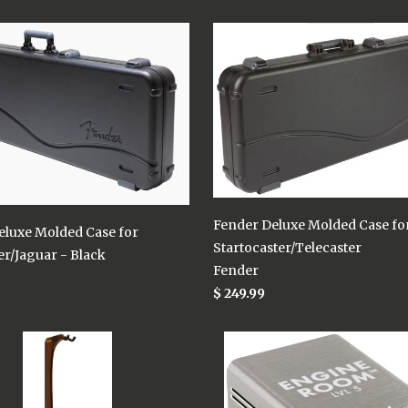
Fender Deluxe Molded Case fo
eluxe Molded Case for
Startocaster/Telecaster
r/Jaguar - Black
Fender
$ 249.99