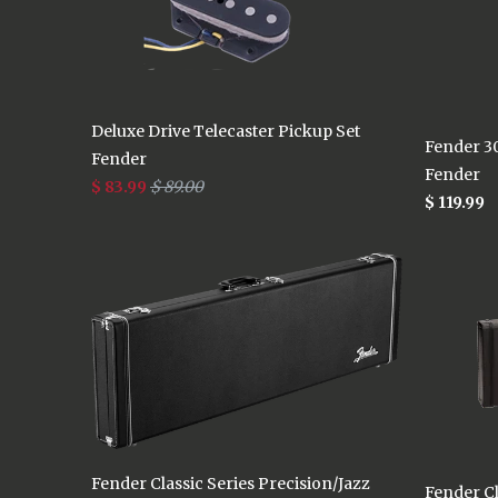
Deluxe Drive Telecaster Pickup Set
Fender 30
Fender
Fender
$ 83.99
$ 89.00
$ 119.99
Fender Classic Series Precision/Jazz
Fender Cl