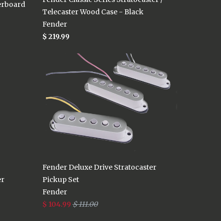
erboard
Telecaster Wood Case - Black
Fender
$ 219.99
Fender Deluxe Drive Stratocaster
er
Pickup Set
Fender
$ 104.99
$ 111.00