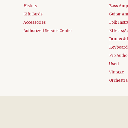
History
Bass Ampl
Gift Cards
Guitar Am
Accessories
Folk Inst
Authorized Service Center
Effects/A
Drums & 
Keyboard
Pro Audio
Used
Vintage
Orchestra