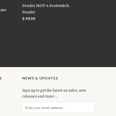
Fender MGT-4 Footswitch
Case
Fender
$ 99.99
NEWS & UPDATES
Sign up to get the latest on sales, new
releases and more …