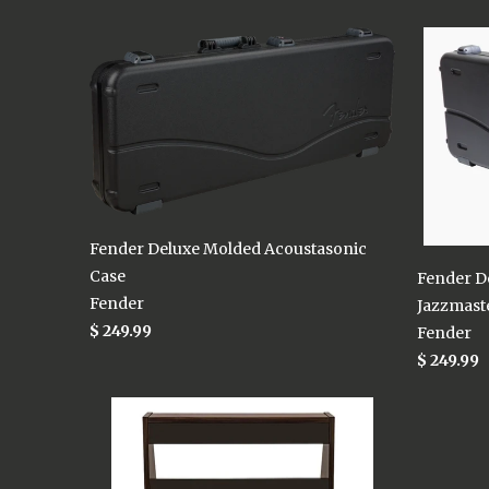
Fender Deluxe Molded Acoustasonic
Case
Fender D
Fender
Jazzmaste
$ 249.99
Fender
$ 249.99