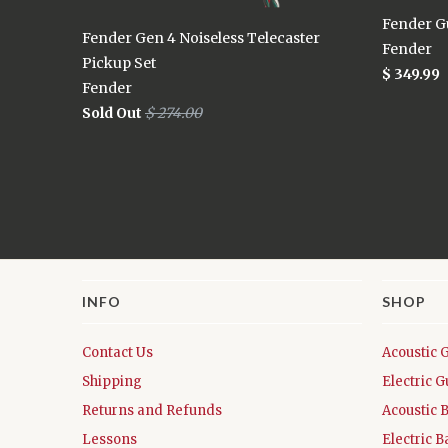
Fender Gu
Fender Gen 4 Noiseless Telecaster
Fender
Pickup Set
$ 349.99
Fender
Sold Out
$ 274.00
INFO
SHOP
Contact Us
Acoustic 
Shipping
Electric G
Returns and Refunds
Acoustic 
Lessons
Electric B