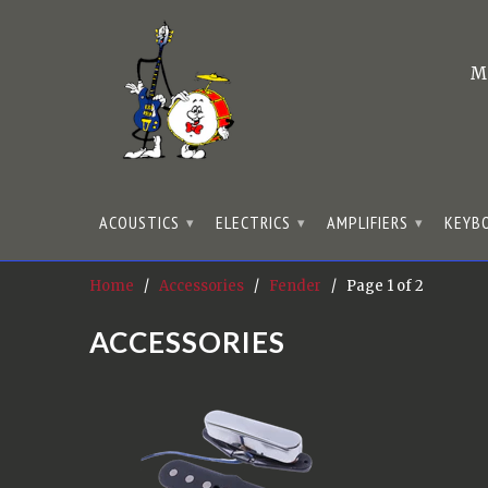
M
ACOUSTICS
ELECTRICS
AMPLIFIERS
KEYB
▾
▾
▾
Home
/
Accessories
/
Fender
/ Page 1 of 2
ACCESSORIES