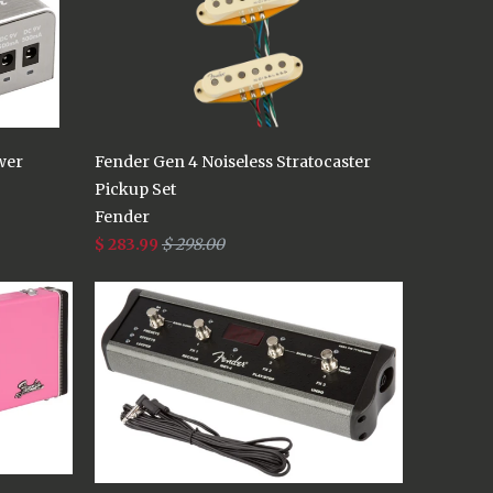
wer
Fender Gen 4 Noiseless Stratocaster
Pickup Set
Fender
$ 283.99
$ 298.00