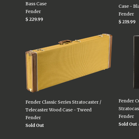
Bass Case
Case - Bl
Fender
Fender
$ 229.99
$ 219.99
Fender C
Fender Classic Series Stratocaster /
Stratocas
Telecaster Wood Case - Tweed
Fender
Fender
Sold Out
Sold Out