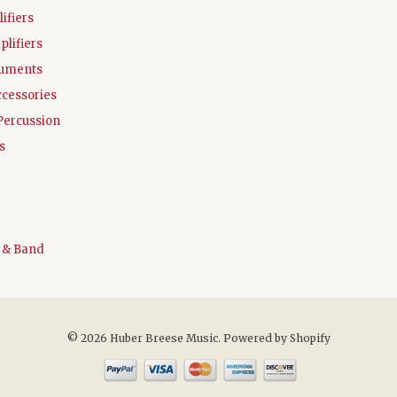
ifiers
plifiers
ruments
ccessories
Percussion
s
 & Band
© 2026 Huber Breese Music.
Powered by Shopify