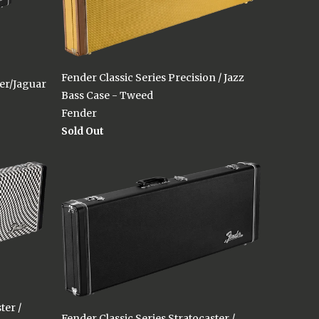
Fender Classic Series Precision / Jazz
ter/Jaguar
Bass Case - Tweed
Fender
Sold Out
ter /
Fender Classic Series Stratocaster /