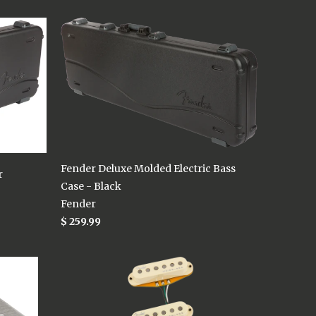
Fender Deluxe Molded Electric Bass
r
Case - Black
Fender
$ 259.99