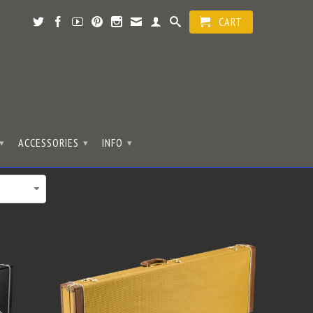
CART
ACCESSORIES
INFO
▾
▾
▾