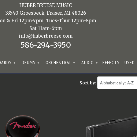
HUBER BREESE MUSIC
33540 Groesbeck, Fraser, MI 48026
on & Fri 12pm-7pm, Tues-Thur 12pm-8pm
Sat 11am-6pm
info@huberbreese.com
586-294-3950
OARDS
DRUMS
ORCHESTRAL
AUDIO
EFFECTS
USED
▾
▾
▾
▾
Sort by: