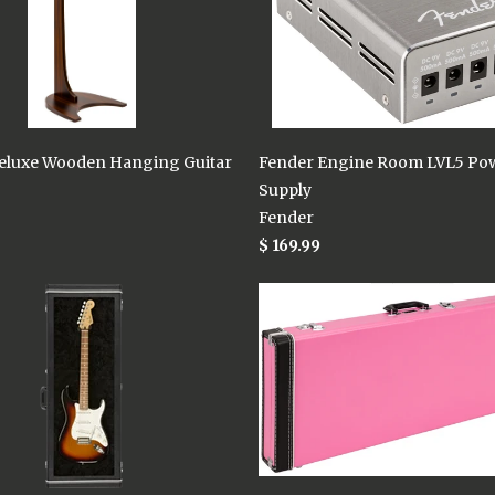
eluxe Wooden Hanging Guitar
Fender Engine Room LVL5 Po
Supply
Fender
$ 169.99