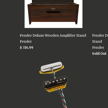
Fender Deluxe Wooden Amplifier Stand
Fender D
Fender
Stand
$ 314.99
Fender
Sold Out