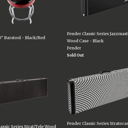
Fender Classic Series Jazzmas
" Barstool - Black/Red
Wood Case - Black
Fender
Sold Out
Fender Classic Series Stratocas
assic Series Strat/Tele Wood