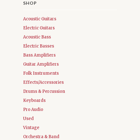
SHOP
Acoustic Guitars
Electric Guitars
Acoustic Bass
Electric Basses
Bass Amplifiers
Guitar Amplifiers
Folk Instruments
Effects/Accessories
Drums & Percussion
Keyboards
Pro Audio
Used
Vintage
Orchestra & Band