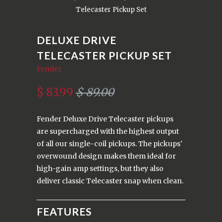
Telecaster Pickup Set
DELUXE DRIVE
TELECASTER PICKUP SET
Fender
$ 83.99
$ 89.00
Fender Deluxe Drive Telecaster pickups
are supercharged with the highest output
of all our single-coil pickups. The pickups'
overwound design makes them ideal for
high-gain amp settings, but they also
deliver classic Telecaster snap when clean.
FEATURES