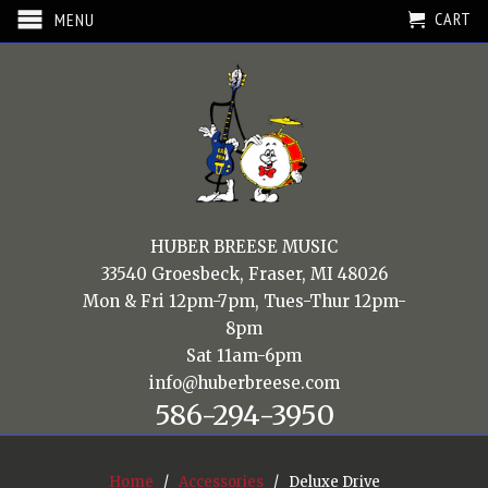
CART
MENU
HUBER BREESE MUSIC
33540 Groesbeck, Fraser, MI 48026
Mon & Fri 12pm-7pm, Tues-Thur 12pm-
8pm
Sat 11am-6pm
info@huberbreese.com
586-294-3950
Home
/
Accessories
/ Deluxe Drive