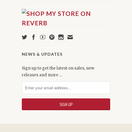
NEWS & UPDATES
Sign up to get the latest on sales, new
releases and more …