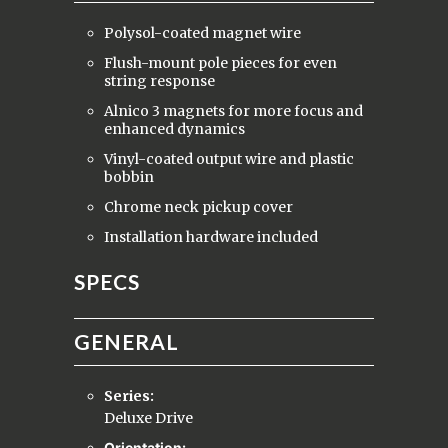
Polysol-coated magnet wire
Flush-mount pole pieces for even
string response
Alnico 3 magnets for more focus and
enhanced dynamics
Vinyl-coated output wire and plastic
bobbin
Chrome neck pickup cover
Installation hardware included
SPECS
GENERAL
Series:
Deluxe Drive
Orientation: