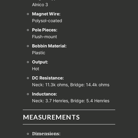
Alnico 3
Magnet Wire:
Polysol-coated
Pole Pieces:
Flush-mount
Bobbin Material:
Plastic
Output:
Hot
DC Resistance:
Neck: 11.3k ohms, Bridge: 14.4k ohms
Inductance:
Neck: 3.7 Henries, Bridge: 5.4 Henries
MEASUREMENTS
Dimensions: