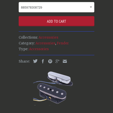
ADD TO CART
Collections:
Accessories
Category:
Accessories
,
Fender
Type:
Accessories
Share: