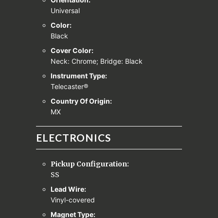
Universal
Color:
Black
Cover Color:
Neck: Chrome; Bridge: Black
Instrument Type:
Telecaster®
Country Of Origin:
MX
ELECTRONICS
Pickup Configuration:
SS
Lead Wire:
Vinyl-covered
Magnet Type: