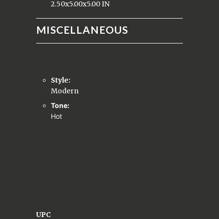
2.50x5.00x5.00 IN
MISCELLANEOUS
Style:
Modern
Tone:
Hot
UPC