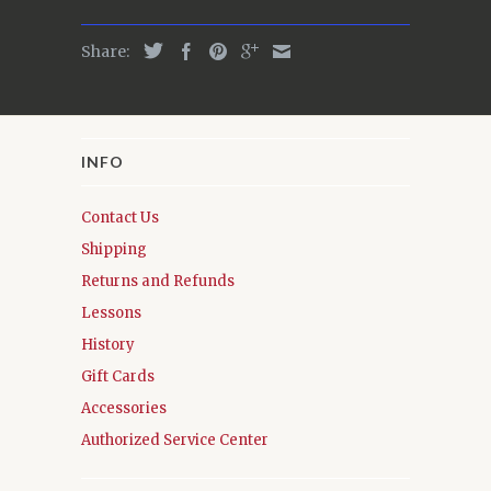
Share:
INFO
Contact Us
Shipping
Returns and Refunds
Lessons
History
Gift Cards
Accessories
Authorized Service Center