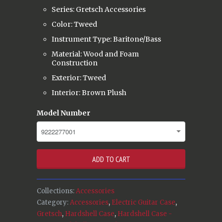
Series: Gretsch Accessories
Color: Tweed
Instrument Type: Baritone/Bass
Material: Wood and Foam
Construction
Exterior: Tweed
Interior: Brown Plush
Model Number
ADD TO CART
Collections:
Accessories
Category:
Accessories
,
Electric Guitar Case
,
Gretsch
,
Hardshell Case
,
Hardshell Case -