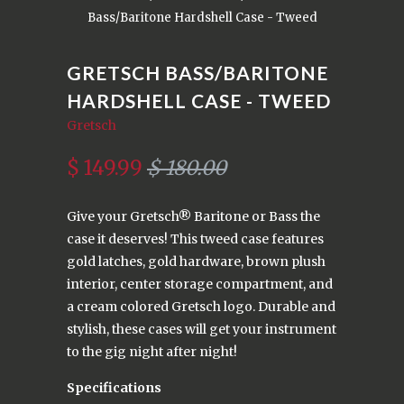
Bass/Baritone Hardshell Case - Tweed
GRETSCH BASS/BARITONE
HARDSHELL CASE - TWEED
Gretsch
$ 149.99
$ 180.00
Give your Gretsch® Baritone or Bass the
case it deserves! This tweed case features
gold latches, gold hardware, brown plush
interior, center storage compartment, and
a cream colored Gretsch logo. Durable and
stylish, these cases will get your instrument
to the gig night after night!
Specifications