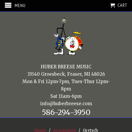
CART
MENU
HUBER BREESE MUSIC
33540 Groesbeck, Fraser, MI 48026
Mon & Fri 12pm-7pm, Tues-Thur 12pm-
8pm
Sat 11am-6pm
info@huberbreese.com
586-294-3950
Home
/
Accessories
/ Gretsch