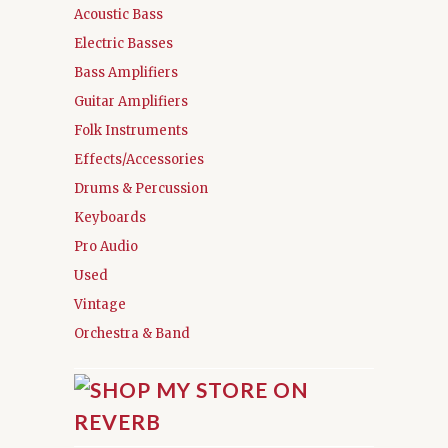
Acoustic Bass
Electric Basses
Bass Amplifiers
Guitar Amplifiers
Folk Instruments
Effects/Accessories
Drums & Percussion
Keyboards
Pro Audio
Used
Vintage
Orchestra & Band