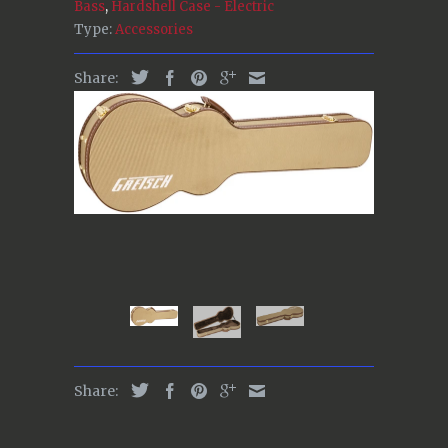
Bass
,
Hardshell Case - Electric
Type:
Accessories
Share:
Share: