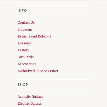
INFO
Contact Us
Shipping
Returns and Refunds
Lessons
History
Gift Cards
Accessories
Authorized Service Center
SHOP
Acoustic Guitars
Electric Guitars