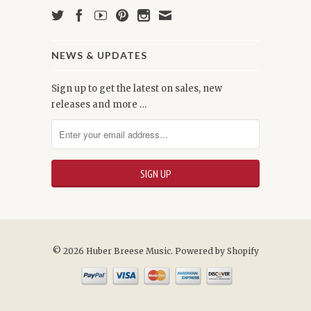
NEWS & UPDATES
Sign up to get the latest on sales, new
releases and more …
© 2026 Huber Breese Music.
Powered by Shopify