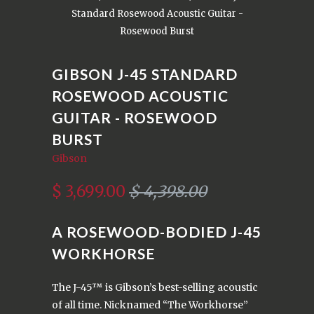
Standard Rosewood Acoustic Guitar -
Rosewood Burst
GIBSON J-45 STANDARD
ROSEWOOD ACOUSTIC
GUITAR - ROSEWOOD
BURST
Gibson
$ 3,699.00
$ 4,398.00
A ROSEWOOD-BODIED J-45
WORKHORSE
The J-45™ is Gibson’s best-selling acoustic
of all time. Nicknamed “The Workhorse”