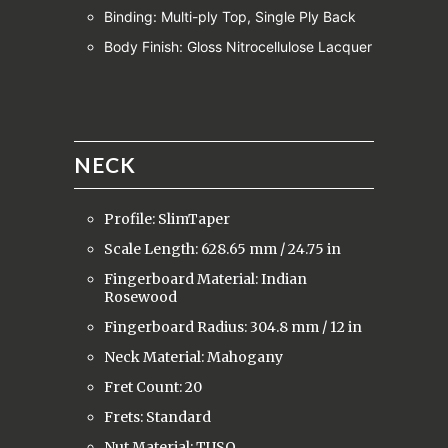
Binding: Multi-ply Top, Single Ply Back
Body Finish: Gloss Nitrocellulose Lacquer
NECK
Profile: SlimTaper
Scale Length: 628.65 mm / 24.75 in
Fingerboard Material: Indian
Rosewood
Fingerboard Radius: 304.8 mm / 12 in
Neck Material: Mahogany
Fret Count: 20
Frets: Standard
Nut Material: TUSQ