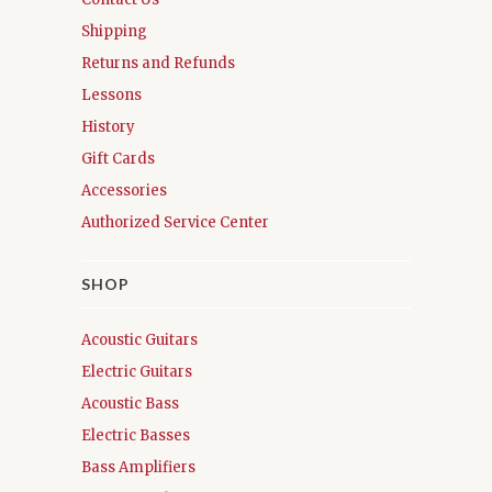
Shipping
Returns and Refunds
Lessons
History
Gift Cards
Accessories
Authorized Service Center
SHOP
Acoustic Guitars
Electric Guitars
Acoustic Bass
Electric Basses
Bass Amplifiers