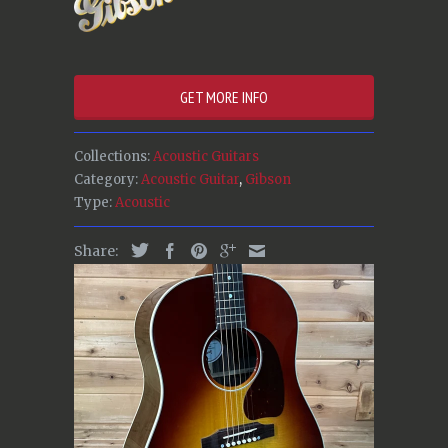
GET MORE INFO
Collections:
Acoustic Guitars
Category:
Acoustic Guitar
,
Gibson
Type:
Acoustic
Share: