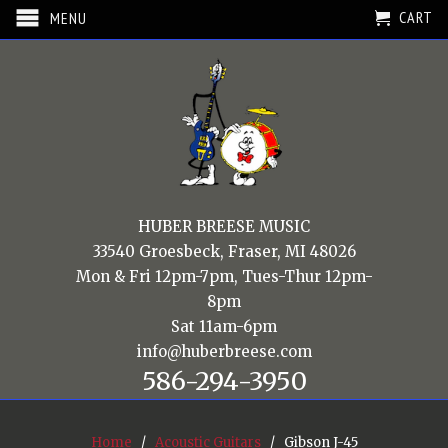
CART
MENU
HUBER BREESE MUSIC
33540 Groesbeck, Fraser, MI 48026
Mon & Fri 12pm-7pm, Tues-Thur 12pm-
8pm
Sat 11am-6pm
info@huberbreese.com
586-294-3950
Home
/
Acoustic Guitars
/ Gibson J-45