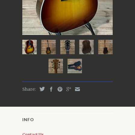
Share:
INFO
Contact Us