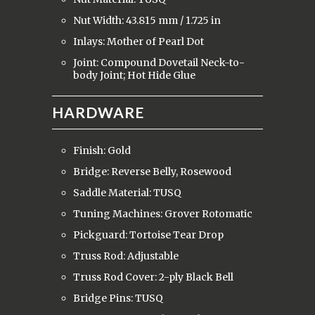
Nut Width: 43.815 mm / 1.725 in
Inlays: Mother of Pearl Dot
Joint: Compound Dovetail Neck-to-
body Joint; Hot Hide Glue
HARDWARE
Finish: Gold
Bridge: Reverse Belly, Rosewood
Saddle Material: TUSQ
Tuning Machines: Grover Rotomatic
Pickguard: Tortoise Tear Drop
Truss Rod: Adjustable
Truss Rod Cover: 2-ply Black Bell
Bridge Pins: TUSQ