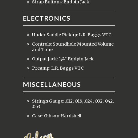
Strap Buttons: Endpin Jack
ELECTRONICS
Under Saddle Pickup: L.R. Baggs VTC
Controls: Soundhole Mounted Volume
and Tone
Output Jack: 1/4" Endpin Jack
Preamp: L.R. Baggs VTC
MISCELLANEOUS
Strings Gauge: .012, .016, .024, .032, .042,
.053
Case: Gibson Hardshell