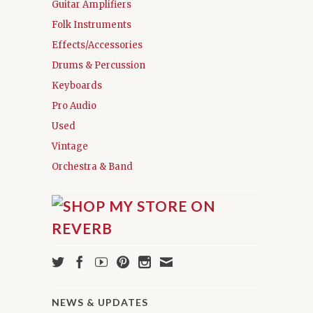
Guitar Amplifiers
Folk Instruments
Effects/Accessories
Drums & Percussion
Keyboards
Pro Audio
Used
Vintage
Orchestra & Band
NEWS & UPDATES