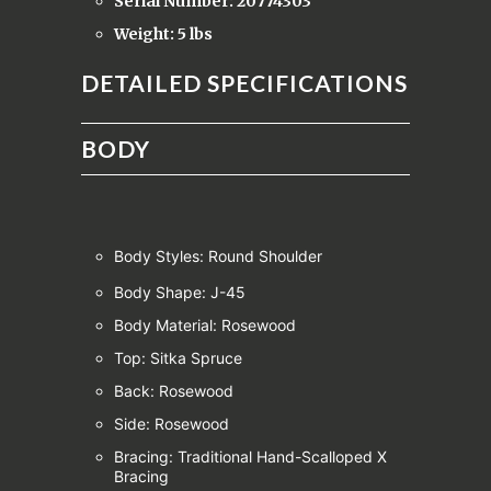
Serial Number: 20774303
Weight: 5 lbs
DETAILED SPECIFICATIONS
BODY
Body Styles: Round Shoulder
Body Shape: J-45
Body Material: Rosewood
Top: Sitka Spruce
Back: Rosewood
Side: Rosewood
Bracing: Traditional Hand-Scalloped X
Bracing