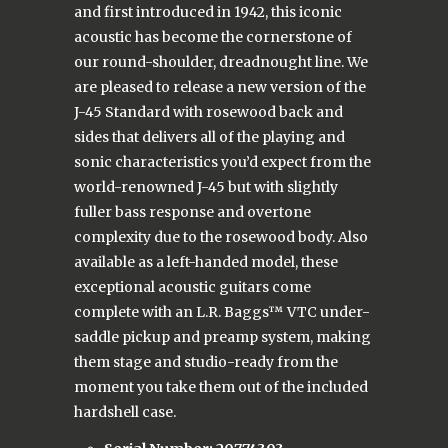
and first introduced in 1942, this iconic
acoustic has become the cornerstone of
our round-shoulder, dreadnought line. We
are pleased to release a new version of the
J-45 Standard with rosewood back and
sides that delivers all of the playing and
sonic characteristics you’d expect from the
world-renowned J-45 but with slightly
fuller bass response and overtone
complexity due to the rosewood body. Also
available as a left-handed model, these
exceptional acoustic guitars come
complete with an L.R. Baggs™ VTC under-
saddle pickup and preamp system, making
them stage and studio-ready from the
moment you take them out of the included
hardshell case.