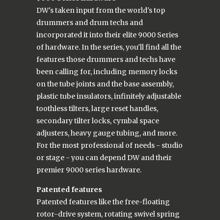
DW's taken input from the world's top
drummers and drum techs and
incorporated it into their elite 9000 Series
of hardware. In the series, you'll find all the
features those drummers and techs have
been calling for, including memory locks
on the tube joints and the base assembly,
plastic tube insulators, infinitely adjustable
toothless tilters, large reset handles,
secondary tilter locks, cymbal space
adjusters, heavy gauge tubing, and more.
For the most professional of needs - studio
or stage - you can depend DW and their
premier 9000 series hardware.
Patented features
Patented features like the free-floating
rotor-drive system, rotating swivel spring