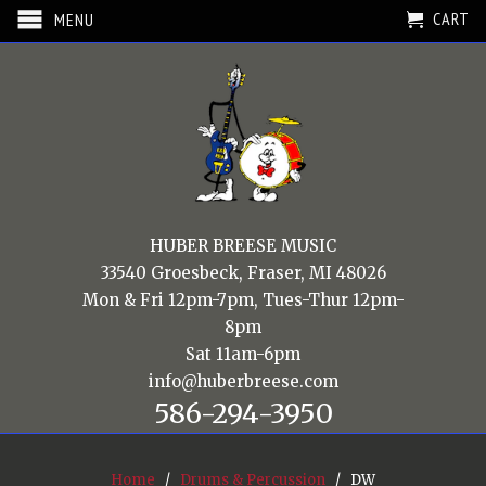
CART
MENU
HUBER BREESE MUSIC
33540 Groesbeck, Fraser, MI 48026
Mon & Fri 12pm-7pm, Tues-Thur 12pm-
8pm
Sat 11am-6pm
info@huberbreese.com
586-294-3950
Home
/
Drums & Percussion
/ DW