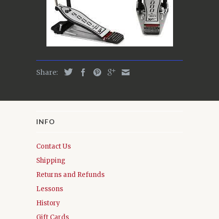
Share:
INFO
Contact Us
Shipping
Returns and Refunds
Lessons
History
Gift Cards