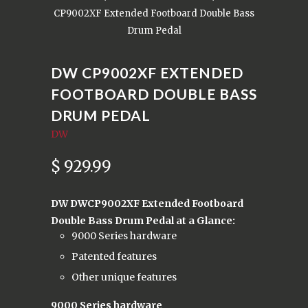
CP9002XF Extended Footboard Double Bass
Drum Pedal
DW CP9002XF EXTENDED
FOOTBOARD DOUBLE BASS
DRUM PEDAL
DW
$ 929.99
DW DWCP9002XF Extended Footboard
Double Bass Drum Pedal at a Glance:
9000 Series hardware
Patented features
Other unique features
9000 Series hardware