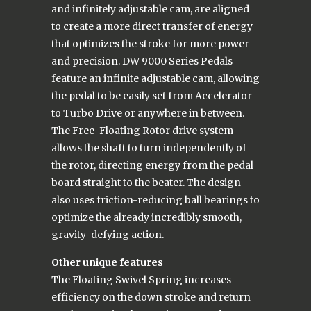
and infinitely adjustable cam, are aligned
to create a more direct transfer of energy
that optimizes the stroke for more power
and precision. DW 9000 Series Pedals
feature an infinite adjustable cam, allowing
the pedal to be easily set from Accelerator
to Turbo Drive or anywhere in between.
The Free-Floating Rotor drive system
allows the shaft to turn independently of
the rotor, directing energy from the pedal
board straight to the beater. The design
also uses friction-reducing ball bearings to
optimize the already incredibly smooth,
gravity-defying action.
Other unique features
The Floating Swivel Spring increases
efficiency on the down stroke and return