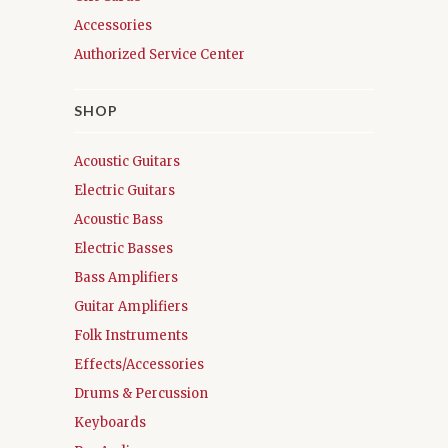
Accessories
Authorized Service Center
SHOP
Acoustic Guitars
Electric Guitars
Acoustic Bass
Electric Basses
Bass Amplifiers
Guitar Amplifiers
Folk Instruments
Effects/Accessories
Drums & Percussion
Keyboards