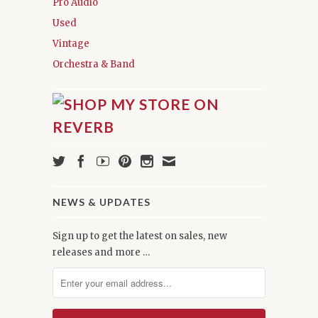
Pro Audio
Used
Vintage
Orchestra & Band
NEWS & UPDATES
Sign up to get the latest on sales, new
releases and more …