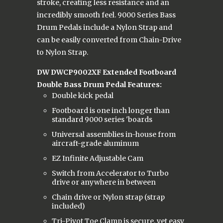
stroke, creating less resistance and an
incredibly smooth feel. 9000 Series Bass
Drum Pedals include a Nylon Strap and
can be easily converted from Chain-Drive
to Nylon Strap.
DW DWCP9002XF Extended Footboard
Double Bass Drum Pedal Features:
Double kick pedal
Footboard is one inch longer than
standard 9000 series 'boards
Universal assemblies in-house from
aircraft-grade aluminum
EZ Infinite Adjustable Cam
Switch from Accelerator to Turbo
drive or anywhere in between
Chain drive or Nylon strap (strap
included)
Tri-Pivot Toe Clamp is secure, yet easy