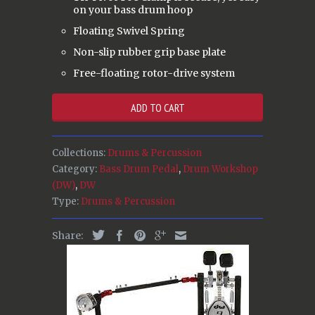
on your bass drum hoop
Floating Swivel Spring
Non-slip rubber grip base plate
Free-floating rotor-drive system
ADD TO CART
Collections:
Drums & Percussion
Category:
Bass Drum Pedal
,
Drum Workshop
(DW)
,
DW
Type:
Drums & Percussion
Share: