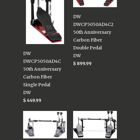
DW
DWCP5050AD4C2
50th Anniversary
Carbon Fiber
Double Pedal
DW
DW
DWCP5050AD4C
$ 899.99
50th Anniversary
Carbon Fiber
Single Pedal
DW
$ 449.99