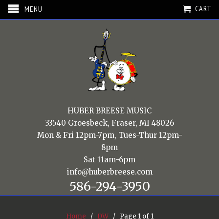
CART
MENU
HUBER BREESE MUSIC
33540 Groesbeck, Fraser, MI 48026
Mon & Fri 12pm-7pm, Tues-Thur 12pm-
8pm
Sat 11am-6pm
info@huberbreese.com
586-294-3950
Home
/
DW
/ Page 1 of 1