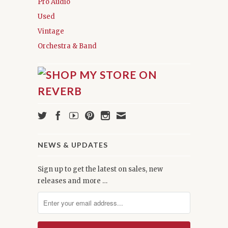
Pro Audio
Used
Vintage
Orchestra & Band
NEWS & UPDATES
Sign up to get the latest on sales, new
releases and more …