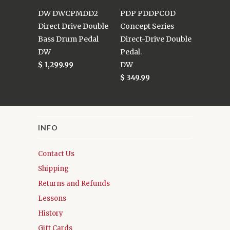
DW DWCPMDD2
PDP PDDPCOD
Direct Drive Double
Concept Series
Bass Drum Pedal
Direct-Drive Double
DW
Pedal.
$ 1,299.99
DW
$ 349.99
INFO
Contact Us
Shipping
Returns and Refunds
Lessons
History
Gift Cards