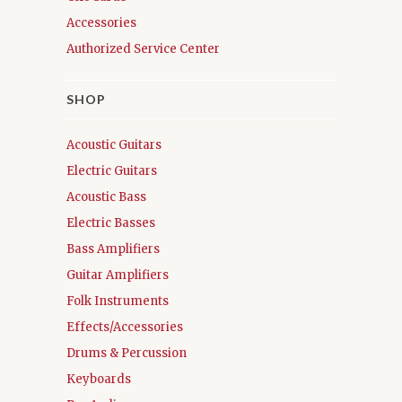
Accessories
Authorized Service Center
SHOP
Acoustic Guitars
Electric Guitars
Acoustic Bass
Electric Basses
Bass Amplifiers
Guitar Amplifiers
Folk Instruments
Effects/Accessories
Drums & Percussion
Keyboards