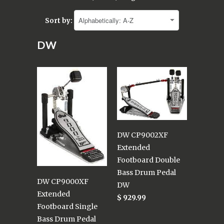
Sort by:
DW
DW CP9002XF
Extended
Footboard Double
Bass Drum Pedal
DW CP9000XF
DW
Extended
$ 929.99
Footboard Single
Bass Drum Pedal