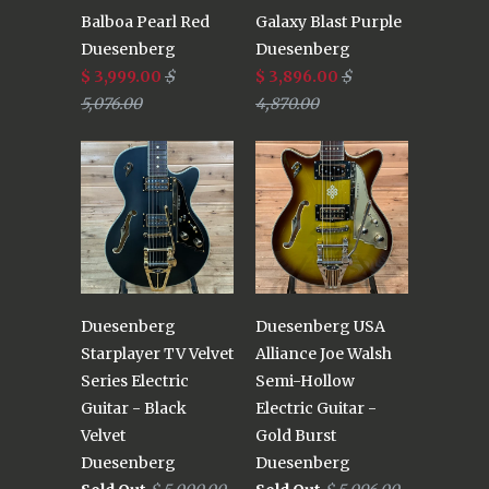
Balboa Pearl Red
Galaxy Blast Purple
Duesenberg
Duesenberg
$ 3,999.00
$
$ 3,896.00
$
5,076.00
4,870.00
Duesenberg
Duesenberg USA
Starplayer TV Velvet
Alliance Joe Walsh
Series Electric
Semi-Hollow
Guitar - Black
Electric Guitar -
Velvet
Gold Burst
Duesenberg
Duesenberg