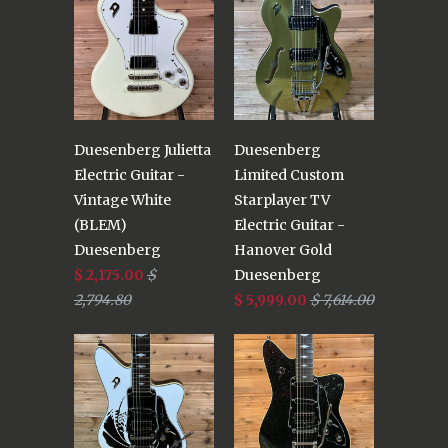
Duesenberg Julietta
Duesenberg
Electric Guitar -
Limited Custom
Vintage White
Starplayer TV
(BLEM)
Electric Guitar -
Duesenberg
Hanover Gold
$ 2,175.00
$
Duesenberg
2,794.80
$ 5,999.00
$ 7,614.00