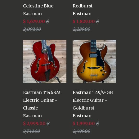
Celestine Blue
Redburst
Eastman
Eastman
$ 1,679.00
$
$ 1,829.00
$
2,099.00
2,289.00
Eastman T146SM
Eastman T49/V-GB
Electric Guitar -
Electric Guitar -
Classic
Goldburst
Eastman
Eastman
$ 2,999.00
$
$ 1,999.00
$
3,749.00
2,499.00