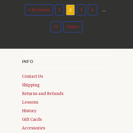
« Previous
1
2
3
4
…
31
Next »
INFO
Contact Us
Shipping
Returns and Refunds
Lessons
History
Gift Cards
Accessories