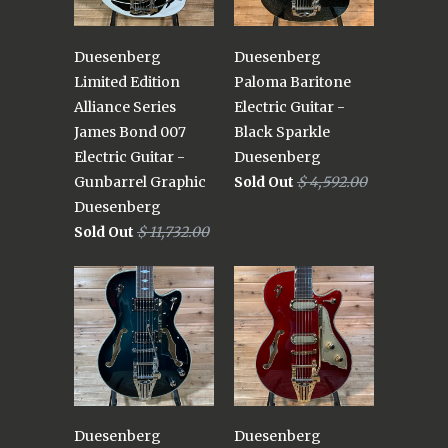
Duesenberg
Duesenberg
Limited Edition
Paloma Baritone
Alliance Series
Electric Guitar -
James Bond 007
Black Sparkle
Electric Guitar -
Duesenberg
Gunbarrel Graphic
Sold Out
$ 4,592.00
Duesenberg
Sold Out
$ 11,732.00
Duesenberg
Duesenberg