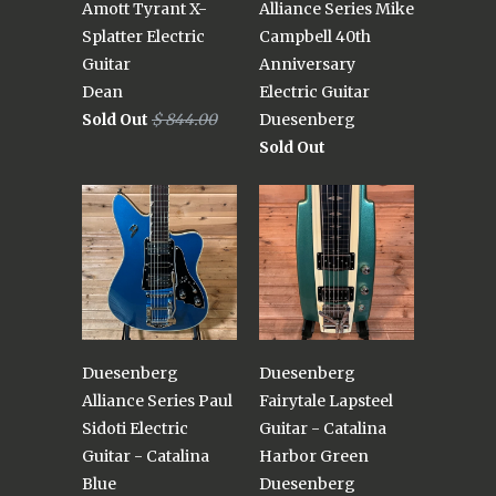
Amott Tyrant X-
Alliance Series Mike
Splatter Electric
Campbell 40th
Guitar
Anniversary
Dean
Electric Guitar
Sold Out
$ 844.00
Duesenberg
Sold Out
Duesenberg
Duesenberg
Alliance Series Paul
Fairytale Lapsteel
Sidoti Electric
Guitar - Catalina
Guitar - Catalina
Harbor Green
Blue
Duesenberg