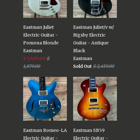
Eastman Juliet
Eastman Juliet/v w/
Electric Guitar -
Bigsby Electric
Pomona Blonde
Guitar - Antique
Eastman
Black
$ 1,499.00
$
Eastman
1,879.00
Sold Out
$ 2,459.00
Eastman Romeo-LA
Eastman SB59
Electric Guitar -
Electric Guitar -