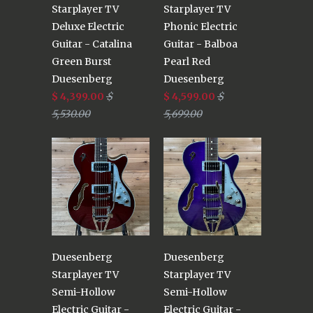
Starplayer TV
Starplayer TV
Deluxe Electric
Phonic Electric
Guitar - Catalina
Guitar - Balboa
Green Burst
Pearl Red
Duesenberg
Duesenberg
$ 4,399.00
$
$ 4,599.00
$
5,530.00
5,699.00
Duesenberg
Duesenberg
Starplayer TV
Starplayer TV
Semi-Hollow
Semi-Hollow
Electric Guitar -
Electric Guitar -