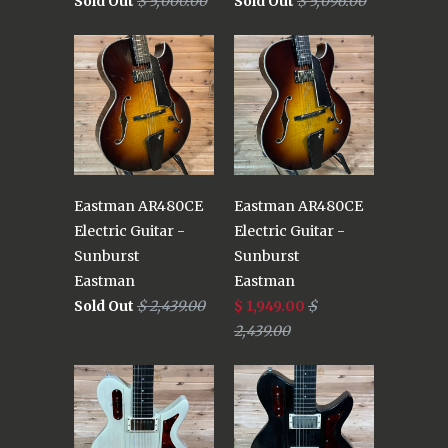
Sold Out
$ 5,000.00
Sold Out
$ 5,096.00
Eastman AR480CE
Eastman AR480CE
Electric Guitar -
Electric Guitar -
Sunburst
Sunburst
Eastman
Eastman
Sold Out
$ 2,439.00
$ 1,949.00
$
2,439.00