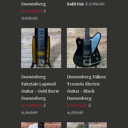
Duesenberg
Sold Out
$ 3,766.00
$ 4,499.00
$
5,698.00
Duesenberg
Duesenberg Falken
Fairytale Lapsteel
Tremolo Electric
Guitar - Gold Burst
Guitar - Black
Duesenberg
Duesenberg
$ 3,299.00
$
$ 3,434.27
$
4,140.00
4,292.85