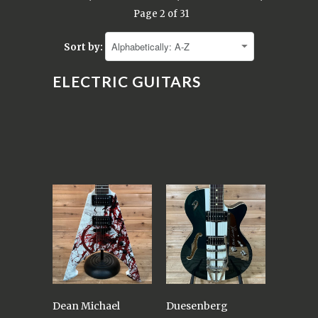
Page 2 of 31
Sort by:
ELECTRIC GUITARS
Dean Michael
Duesenberg