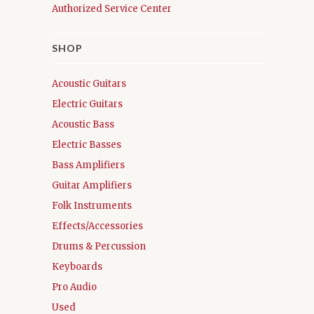
Authorized Service Center
SHOP
Acoustic Guitars
Electric Guitars
Acoustic Bass
Electric Basses
Bass Amplifiers
Guitar Amplifiers
Folk Instruments
Effects/Accessories
Drums & Percussion
Keyboards
Pro Audio
Used