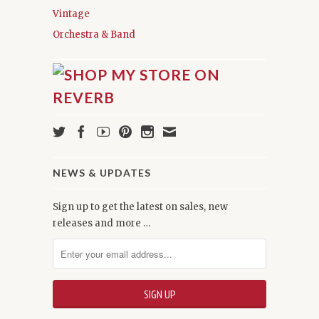
Vintage
Orchestra & Band
NEWS & UPDATES
Sign up to get the latest on sales, new
releases and more …