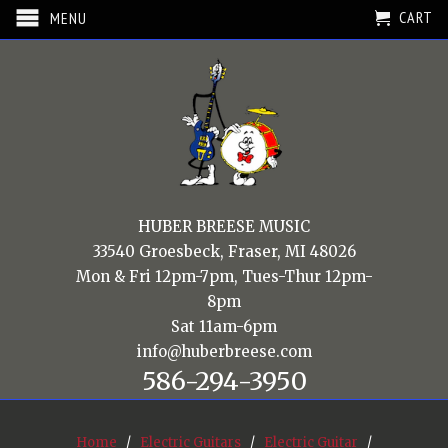
CART
MENU
HUBER BREESE MUSIC
33540 Groesbeck, Fraser, MI 48026
Mon & Fri 12pm-7pm, Tues-Thur 12pm-
8pm
Sat 11am-6pm
info@huberbreese.com
586-294-3950
Home
/
Electric Guitars
/
Electric Guitar
/