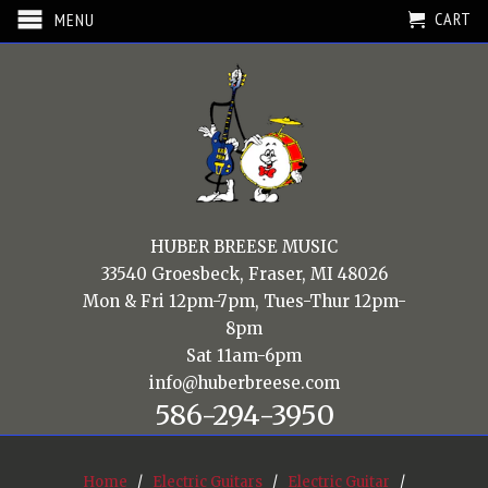
CART
MENU
HUBER BREESE MUSIC
33540 Groesbeck, Fraser, MI 48026
Mon & Fri 12pm-7pm, Tues-Thur 12pm-
8pm
Sat 11am-6pm
info@huberbreese.com
586-294-3950
Home
/
Electric Guitars
/
Electric Guitar
/