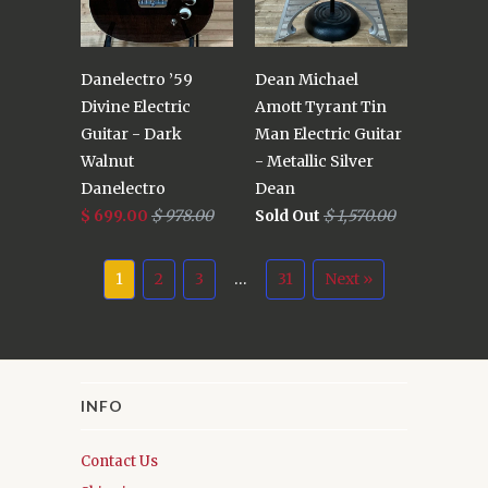
Danelectro ’59
Dean Michael
Divine Electric
Amott Tyrant Tin
Guitar - Dark
Man Electric Guitar
Walnut
- Metallic Silver
Danelectro
Dean
$ 699.00
$ 978.00
Sold Out
$ 1,570.00
1
2
3
…
31
Next »
INFO
Contact Us