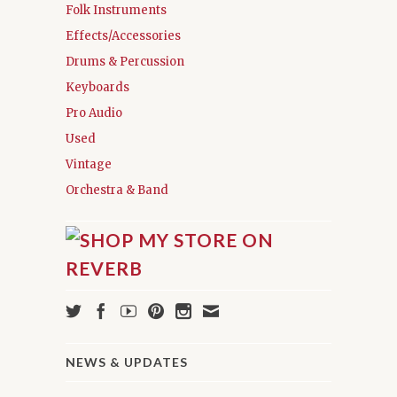
Folk Instruments
Effects/Accessories
Drums & Percussion
Keyboards
Pro Audio
Used
Vintage
Orchestra & Band
NEWS & UPDATES