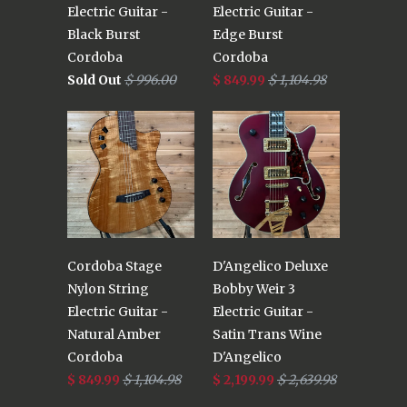
Electric Guitar -
Electric Guitar -
Black Burst
Edge Burst
Cordoba
Cordoba
Sold Out
$ 996.00
$ 849.99
$ 1,104.98
Cordoba Stage
D'Angelico Deluxe
Nylon String
Bobby Weir 3
Electric Guitar -
Electric Guitar -
Natural Amber
Satin Trans Wine
Cordoba
D'Angelico
$ 849.99
$ 1,104.98
$ 2,199.99
$ 2,639.98