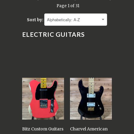
Page 1 of 31
Sort by:
ELECTRIC GUITARS
Bitz Custom Guitars
Charvel American