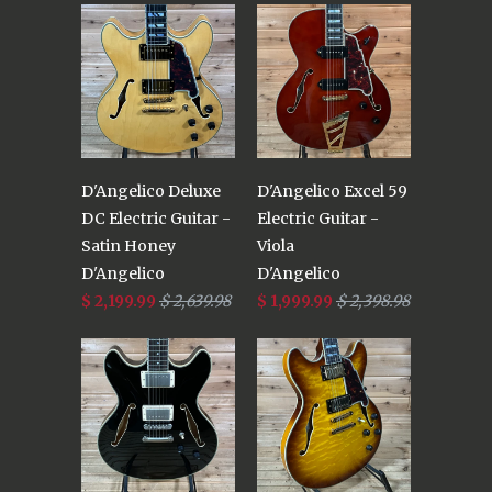
D'Angelico Deluxe
D'Angelico Excel 59
DC Electric Guitar -
Electric Guitar -
Satin Honey
Viola
D'Angelico
D'Angelico
$ 2,199.99
$ 2,639.98
$ 1,999.99
$ 2,398.98