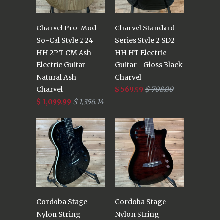
Charvel Pro-Mod
Charvel Standard
So-Cal Style 2 24
Series Style 2 SD2
HH 2PT CM Ash
HH HT Electric
Electric Guitar -
Guitar - Gloss Black
Natural Ash
Charvel
Charvel
$ 569.99
$ 708.00
$ 1,099.99
$ 1,356.14
Cordoba Stage
Cordoba Stage
Nylon String
Nylon String