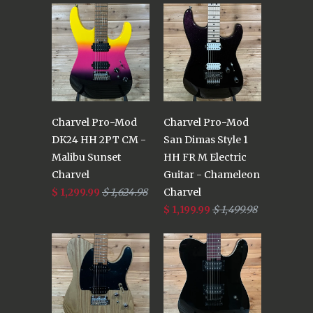
Charvel Pro-Mod
Charvel Pro-Mod
DK24 HH 2PT CM -
San Dimas Style 1
Malibu Sunset
HH FR M Electric
Charvel
Guitar - Chameleon
$ 1,299.99
$ 1,624.98
Charvel
$ 1,199.99
$ 1,499.98