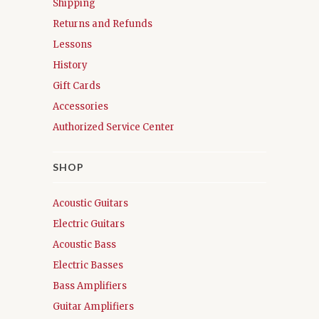
Shipping
Returns and Refunds
Lessons
History
Gift Cards
Accessories
Authorized Service Center
SHOP
Acoustic Guitars
Electric Guitars
Acoustic Bass
Electric Basses
Bass Amplifiers
Guitar Amplifiers