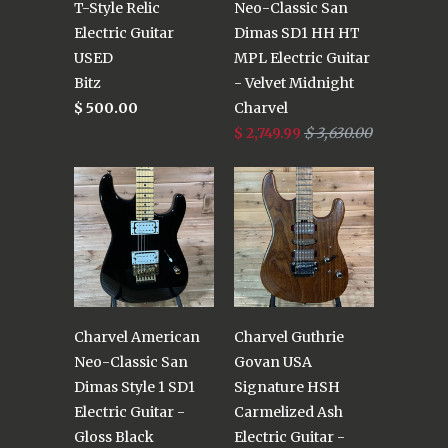
T-Style Relic
Neo-Classic San
Electric Guitar
Dimas SD1 HH HT
USED
MPL Electric Guitar
Bitz
- Velvet Midnight
$ 500.00
Charvel
$ 2,749.99
$ 3,630.00
Charvel American
Charvel Guthrie
Neo-Classic San
Govan USA
Dimas Style 1 SD1
Signature HSH
Electric Guitar -
Carmelized Ash
Gloss Black
Electric Guitar -