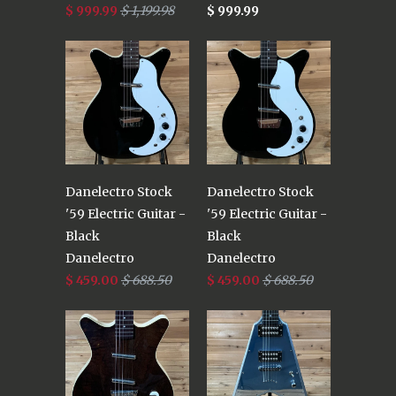
$ 999.99
$ 1,199.98
$ 999.99
Danelectro Stock
Danelectro Stock
'59 Electric Guitar -
'59 Electric Guitar -
Black
Black
Danelectro
Danelectro
$ 459.00
$ 688.50
$ 459.00
$ 688.50