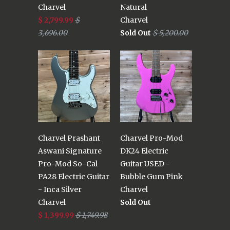
Charvel
Natural
$ 2,799.99
$
Charvel
3,696.00
Sold Out
$ 5,200.00
Charvel Prashant
Charvel Pro-Mod
Aswani Signature
DK24 Electric
Pro-Mod So-Cal
Guitar USED -
PA28 Electric Guitar
Bubble Gum Pink
- Inca Silver
Charvel
Charvel
Sold Out
$ 1,399.99
$ 1,749.98