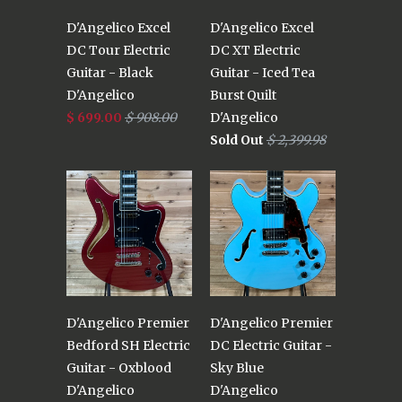
D'Angelico Excel
D'Angelico Excel
DC Tour Electric
DC XT Electric
Guitar - Black
Guitar - Iced Tea
D'Angelico
Burst Quilt
$ 699.00
$ 908.00
D'Angelico
Sold Out
$ 2,399.98
D'Angelico Premier
D'Angelico Premier
Bedford SH Electric
DC Electric Guitar -
Guitar - Oxblood
Sky Blue
D'Angelico
D'Angelico