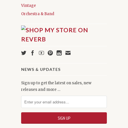
Vintage
Orchestra & Band
NEWS & UPDATES
Sign up to get the latest on sales, new
releases and more …