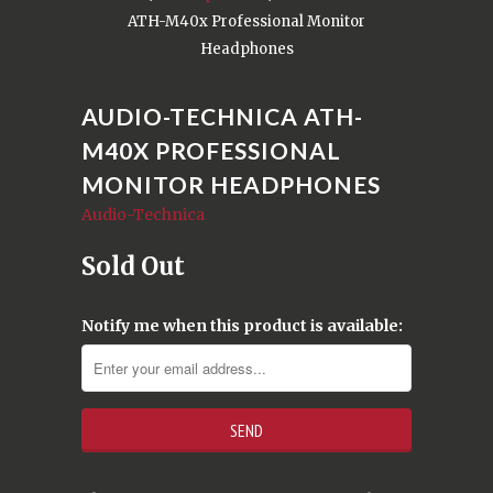
ATH-M40x Professional Monitor
Headphones
AUDIO-TECHNICA ATH-
M40X PROFESSIONAL
MONITOR HEADPHONES
Audio-Technica
Sold Out
Notify me when this product is available: