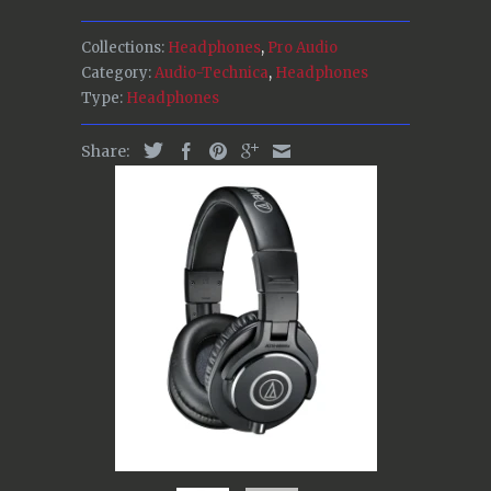
Collections:
Headphones
,
Pro Audio
Category:
Audio-Technica
,
Headphones
Type:
Headphones
Share: