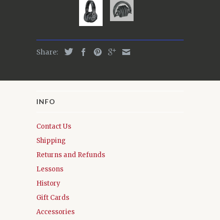
Share:
INFO
Contact Us
Shipping
Returns and Refunds
Lessons
History
Gift Cards
Accessories