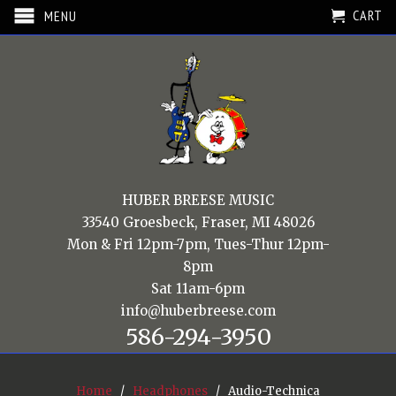
CART
MENU
HUBER BREESE MUSIC
33540 Groesbeck, Fraser, MI 48026
Mon & Fri 12pm-7pm, Tues-Thur 12pm-
8pm
Sat 11am-6pm
info@huberbreese.com
586-294-3950
Home
/
Headphones
/ Audio-Technica