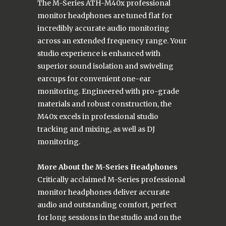
The M-Series ATH-M40x professional
monitor headphones are tuned flat for
incredibly accurate audio monitoring
across an extended frequency range. Your
studio experience is enhanced with
superior sound isolation and swiveling
earcups for convenient one-ear
monitoring. Engineered with pro-grade
materials and robust construction, the
M40x excels in professional studio
tracking and mixing, as well as DJ
monitoring.
More About the M-Series Headphones
Critically acclaimed M-Series professional
monitor headphones deliver accurate
audio and outstanding comfort, perfect
for long sessions in the studio and on the