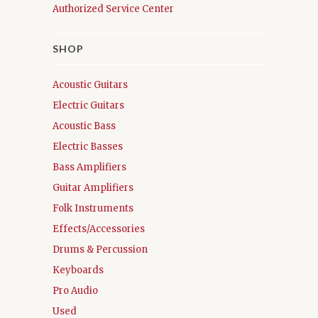
Authorized Service Center
SHOP
Acoustic Guitars
Electric Guitars
Acoustic Bass
Electric Basses
Bass Amplifiers
Guitar Amplifiers
Folk Instruments
Effects/Accessories
Drums & Percussion
Keyboards
Pro Audio
Used