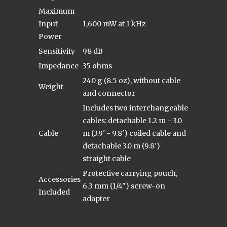
Maximum
Input
1,600 mW at 1 kHz
Power
Sensitivity
98 dB
Impedance
35 ohms
240 g (8.5 oz), without cable
Weight
and connector
Includes two interchangeable
cables: detachable 1.2 m - 3.0
Cable
m (3.9' - 9.8') coiled cable and
detachable 3.0 m (9.8')
straight cable
Protective carrying pouch,
Accessories
6.3 mm (1/4") screw-on
Included
adapter