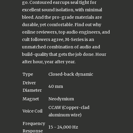
go. Contoured earcups seal tight for
excellent sound isolation, with minimal
bleed. And the pro-grade materials are
durable, yet comfortable. Find out why
online reviewers, top audio engineers, and
cult followers agree, M-Series is an
unmatched combination of audio and
build-quality that gets the job done. Hour
after hour, year after year.
Type
Closed-back dynamic
Driver
40 mm
Diameter
Magnet
Neodymium
CCAW (Copper-clad
Voice Coil
aluminum wire)
Frequency
15 - 24,000 Hz
Response