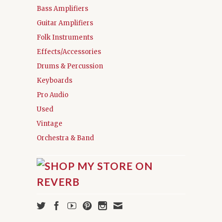
Bass Amplifiers
Guitar Amplifiers
Folk Instruments
Effects/Accessories
Drums & Percussion
Keyboards
Pro Audio
Used
Vintage
Orchestra & Band