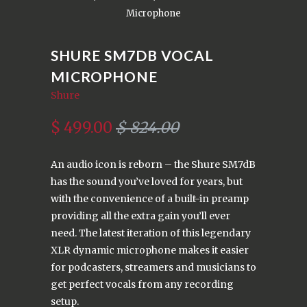
Microphone
SHURE SM7DB VOCAL
MICROPHONE
Shure
$ 499.00
$ 824.00
An audio icon is reborn – the Shure SM7dB
has the sound you’ve loved for years, but
with the convenience of a built-in preamp
providing all the extra gain you’ll ever
need. The latest iteration of this legendary
XLR dynamic microphone makes it easier
for podcasters, streamers and musicians to
get perfect vocals from any recording
setup.