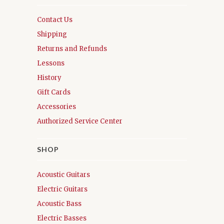
Contact Us
Shipping
Returns and Refunds
Lessons
History
Gift Cards
Accessories
Authorized Service Center
SHOP
Acoustic Guitars
Electric Guitars
Acoustic Bass
Electric Basses