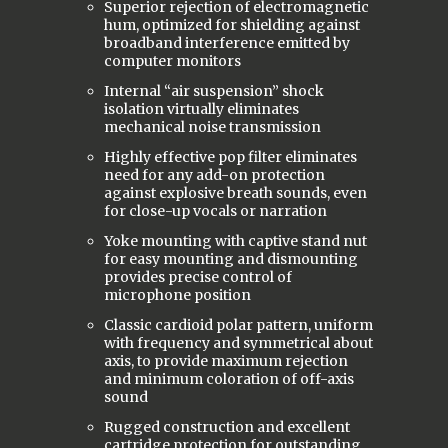
Superior rejection of electromagnetic
hum, optimized for shielding against
broadband interference emitted by
computer monitors
Internal “air suspension” shock
isolation virtually eliminates
mechanical noise transmission
Highly effective pop filter eliminates
need for any add-on protection
against explosive breath sounds, even
for close-up vocals or narration
Yoke mounting with captive stand nut
for easy mounting and dismounting
provides precise control of
microphone position
Classic cardioid polar pattern, uniform
with frequency and symmetrical about
axis, to provide maximum rejection
and minimum coloration of off-axis
sound
Rugged construction and excellent
cartridge protection for outstanding