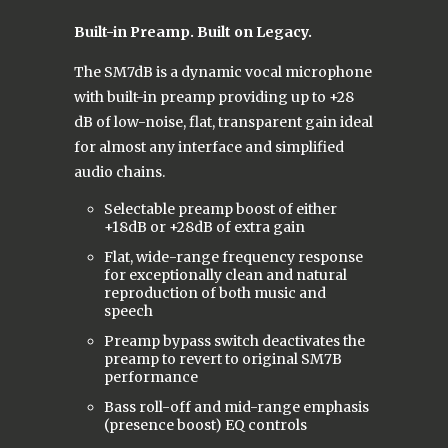
Built-in Preamp. Built on Legacy.
The SM7dB is a dynamic vocal microphone
with built-in preamp providing up to +28
dB of low-noise, flat, transparent gain ideal
for almost any interface and simplified
audio chains.
Selectable preamp boost of either
+18dB or +28dB of extra gain
Flat, wide-range frequency response
for exceptionally clean and natural
reproduction of both music and
speech
Preamp bypass switch deactivates the
preamp to revert to original SM7B
performance
Bass roll-off and mid-range emphasis
(presence boost) EQ controls