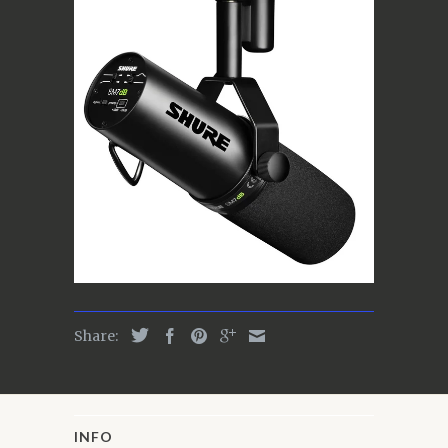
Share:
INFO