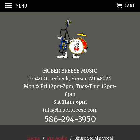
CART
MENU
HUBER BREESE MUSIC
33540 Groesbeck, Fraser, MI 48026
Mon & Fri 12pm-7pm, Tues-Thur 12pm-
8pm
Sat 11am-6pm
info@huberbreese.com
586-294-3950
Home
/
Pro Audio
/ Shure SM7dB Vocal