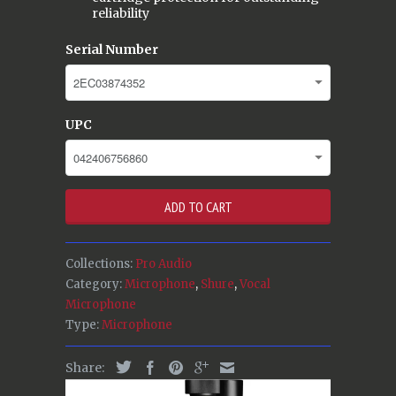
reliability
Serial Number
UPC
ADD TO CART
Collections:
Pro Audio
Category:
Microphone
,
Shure
,
Vocal
Microphone
Type:
Microphone
Share: