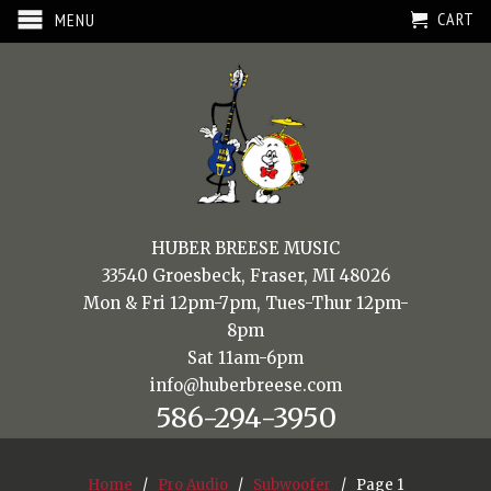
CART
MENU
HUBER BREESE MUSIC
33540 Groesbeck, Fraser, MI 48026
Mon & Fri 12pm-7pm, Tues-Thur 12pm-
8pm
Sat 11am-6pm
info@huberbreese.com
586-294-3950
Home
/
Pro Audio
/
Subwoofer
/ Page 1