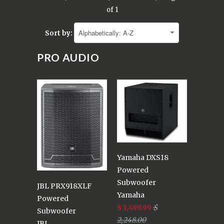
of 1
Sort by:
PRO AUDIO
Yamaha DXS18
Powered
Subwoofer
JBL PRX918XLF
Yamaha
Powered
$ 1,499.99
$
Subwoofer
2,248.00
JBL