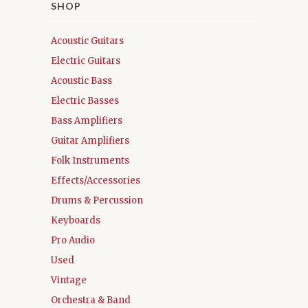
SHOP
Acoustic Guitars
Electric Guitars
Acoustic Bass
Electric Basses
Bass Amplifiers
Guitar Amplifiers
Folk Instruments
Effects/Accessories
Drums & Percussion
Keyboards
Pro Audio
Used
Vintage
Orchestra & Band