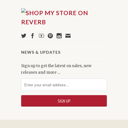
NEWS & UPDATES
Sign up to get the latest on sales, new
releases and more …