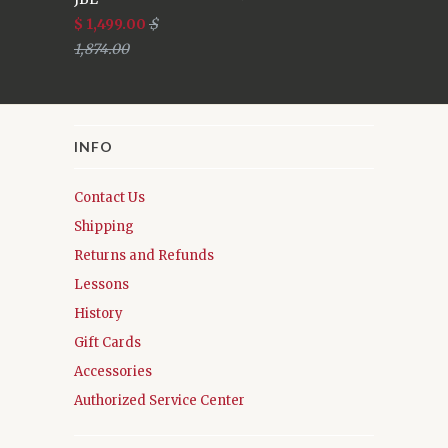
$ 1,499.00
$
1,874.00
INFO
Contact Us
Shipping
Returns and Refunds
Lessons
History
Gift Cards
Accessories
Authorized Service Center