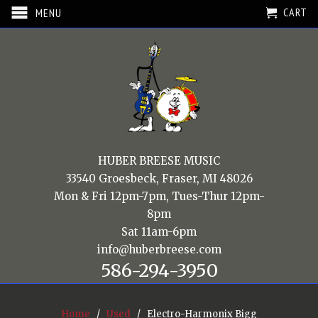
CART
MENU
HUBER BREESE MUSIC
33540 Groesbeck, Fraser, MI 48026
Mon & Fri 12pm-7pm, Tues-Thur 12pm-
8pm
Sat 11am-6pm
info@huberbreese.com
586-294-3950
Home
/
Used
/ Electro-Harmonix Bigg