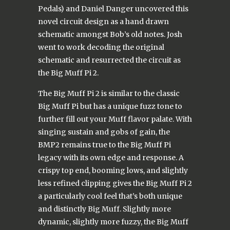
Pedals) and Daniel Danger uncovered this
novel circuit design as a hand drawn
schematic amongst Bob’s old notes. Josh
went to work decoding the original
schematic and resurrected the circuit as
the Big Muff Pi 2.
The Big Muff Pi 2 is similar to the classic
Big Muff Pi but has a unique fuzz tone to
further fill out your Muff flavor palate. With
singing sustain and gobs of gain, the
BMP2 remains true to the Big Muff Pi
legacy with its own edge and response. A
crispy top end, booming lows, and slightly
less refined clipping gives the Big Muff Pi 2
a particularly cool feel that’s both unique
and distinctly Big Muff. Slightly more
dynamic, slightly more fuzzy, the Big Muff