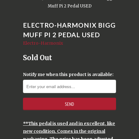
Muff Pi 2 Pedal USED
ELECTRO-HARMONIX BIGG
MUFF PI 2 PEDAL USED
Electro-Harmonix
Sold Out
Notify me when this product is available:
**This pedal is used and in excellent, like
new condition. Comes in the original
packaging. The price has been adjusted