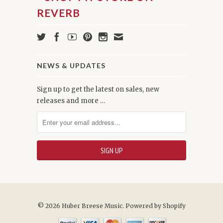
NEWS & UPDATES
Sign up to get the latest on sales, new
releases and more …
© 2026 Huber Breese Music.
Powered by Shopify