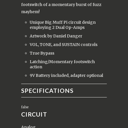
footswitch of a momentary burst of fuzz
mayhem!
Unique Big Muff Pi circuit design
employing 2 Dual Op-Amps
Artwork by Daniel Danger
VOL, TONE, and SUSTAIN controls
True Bypass
Latching/Momentary footswitch
action
9V Battery included, adapter optional
SPECIFICATIONS
CIRCUIT
Analog