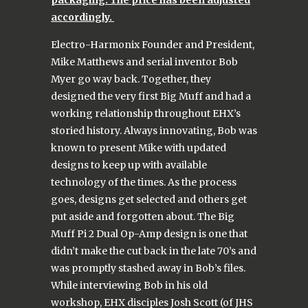
accordingly.
Electro-Harmonix Founder and President,
Mike Matthews and serial inventor Bob
Myer go way back. Together, they
designed the very first Big Muff and had a
working relationship throughout EHX’s
storied history. Always innovating, Bob was
known to present Mike with updated
designs to keep up with available
technology of the times. As the process
goes, designs get selected and others get
put aside and forgotten about. The Big
Muff Pi 2 Dual Op-Amp design is one that
didn’t make the cut back in the late 70’s and
was promptly stashed away in Bob’s files.
While interviewing Bob in his old
workshop, EHX disciples Josh Scott (of JHS