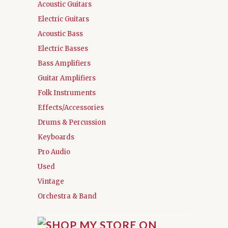
Acoustic Guitars
Electric Guitars
Acoustic Bass
Electric Basses
Bass Amplifiers
Guitar Amplifiers
Folk Instruments
Effects/Accessories
Drums & Percussion
Keyboards
Pro Audio
Used
Vintage
Orchestra & Band