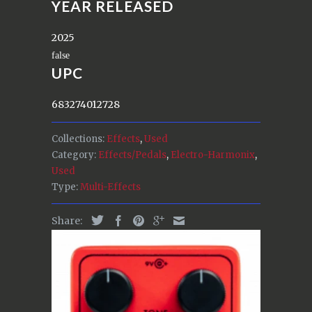
YEAR RELEASED
2025
UPC
683274012728
Collections:
Effects
,
Used
Category:
Effects/Pedals
,
Electro-Harmonix
,
Used
Type:
Multi-Effects
Share: