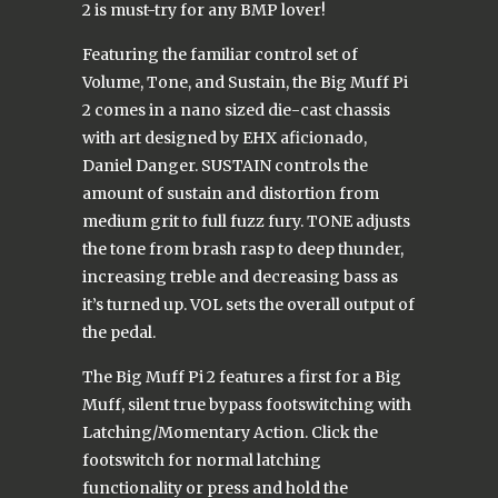
2 is must-try for any BMP lover!
Featuring the familiar control set of
Volume, Tone, and Sustain, the Big Muff Pi
2 comes in a nano sized die-cast chassis
with art designed by EHX aficionado,
Daniel Danger. SUSTAIN controls the
amount of sustain and distortion from
medium grit to full fuzz fury. TONE adjusts
the tone from brash rasp to deep thunder,
increasing treble and decreasing bass as
it’s turned up. VOL sets the overall output of
the pedal.
The Big Muff Pi 2 features a first for a Big
Muff, silent true bypass footswitching with
Latching/Momentary Action. Click the
footswitch for normal latching
functionality or press and hold the