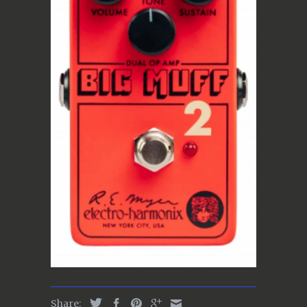
Share: