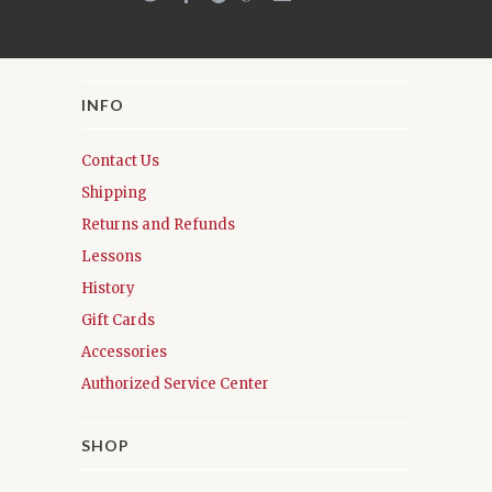
INFO
Contact Us
Shipping
Returns and Refunds
Lessons
History
Gift Cards
Accessories
Authorized Service Center
SHOP