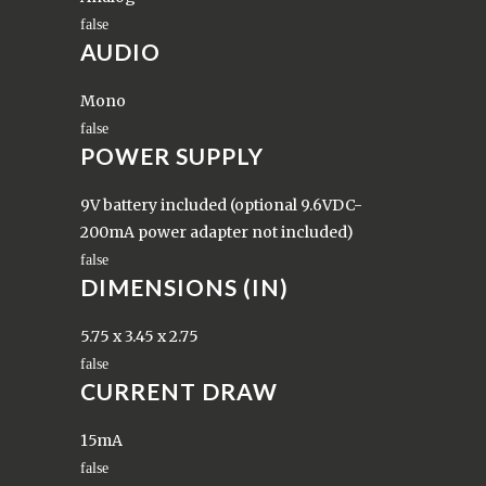
AUDIO
Mono
POWER SUPPLY
9V battery included (optional 9.6VDC-
200mA power adapter not included)
DIMENSIONS (IN)
5.75 x 3.45 x 2.75
CURRENT DRAW
15mA