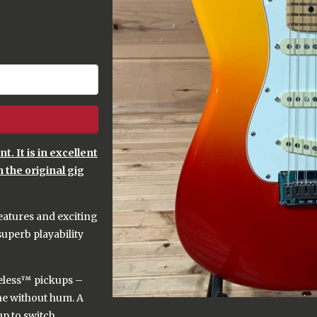
. It is in excellent
h the original gig
eatures and exciting
superb playability
iseless™ pickups –
one without hum. A
up to switch