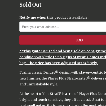
Sold Out
Notify me when this product is available:
**This guitar is used and being sold on consignment
condition with little to no signs of wear. Comes wit
bag. The price has been adjusted accordingly.
Fusing classic Fender® design with player-centric f
new finishes, the Player Plus Stratocaster® delivers 
and unmistakable style.
At the heart of this Strat® is a trio of Player Plus No
bright and touch sensitive, they offer classic Strat t
push-pull pot on the tone control adds the neck pick