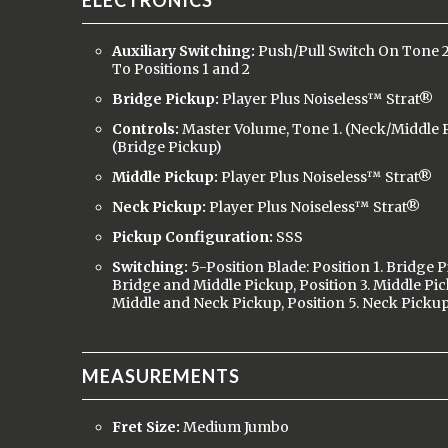
ELECTRONICS
Auxiliary Switching:
Push/Pull Switch On Tone 
To Positions 1 and 2
Bridge Pickup:
Player Plus Noiseless™ Strat®
Controls:
Master Volume, Tone 1. (Neck/Middle P
(Bridge Pickup)
Middle Pickup:
Player Plus Noiseless™ Strat®
Neck Pickup:
Player Plus Noiseless™ Strat®
Pickup Configuration:
SSS
Switching:
5-Position Blade: Position 1. Bridge P
Bridge and Middle Pickup, Position 3. Middle Pic
Middle and Neck Pickup, Position 5. Neck Picku
MEASUREMENTS
Fret Size:
Medium Jumbo