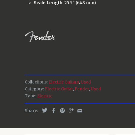
Scale Length:
25.5" (648 mm)
Collections:
Electric Guitars
,
Used
Category:
Electric Guitar
,
Fender
,
Used
Type:
Electric
Share: