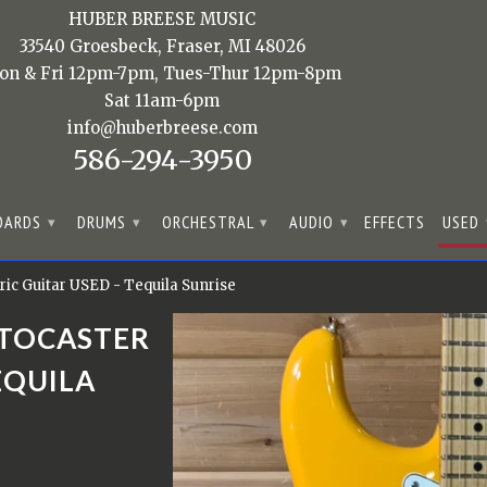
HUBER BREESE MUSIC
33540 Groesbeck, Fraser, MI 48026
on & Fri 12pm-7pm, Tues-Thur 12pm-8pm
Sat 11am-6pm
info@huberbreese.com
586-294-3950
OARDS
DRUMS
ORCHESTRAL
AUDIO
EFFECTS
USED
▾
▾
▾
▾
ric Guitar USED - Tequila Sunrise
ATOCASTER
EQUILA