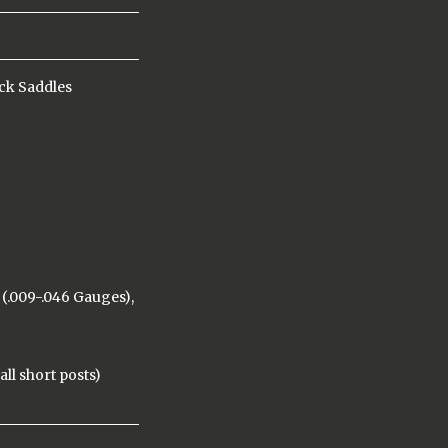
ck Saddles
(.009-.046 Gauges),
ll short posts)