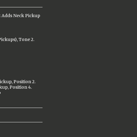
2 Adds Neck Pickup
ickups), Tone 2.
ickup, Position 2.
kup, Position 4.
p