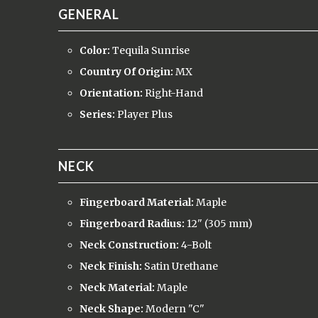
GENERAL
Color:
Tequila Sunrise
Country Of Origin:
MX
Orientation:
Right-Hand
Series:
Player Plus
NECK
Fingerboard Material:
Maple
Fingerboard Radius:
12" (305 mm)
Neck Construction:
4-Bolt
Neck Finish:
Satin Urethane
Neck Material:
Maple
Neck Shape:
Modern "C"