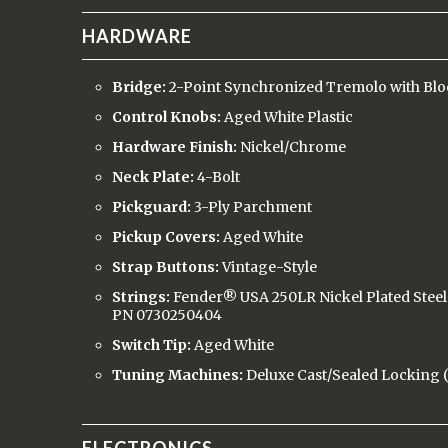
HARDWARE
Bridge:
2-Point Synchronized Tremolo with Blo
Control Knobs:
Aged White Plastic
Hardware Finish:
Nickel/Chrome
Neck Plate:
4-Bolt
Pickguard:
3-Ply Parchment
Pickup Covers:
Aged White
Strap Buttons:
Vintage-Style
Strings:
Fender® USA 250LR Nickel Plated Steel 
PN 0730250404
Switch Tip:
Aged White
Tuning Machines:
Deluxe Cast/Sealed Locking (a