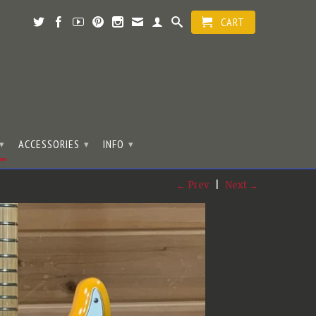
CART
ACCESSORIES
INFO
▾
▾
▾
← Prev
|
Next →