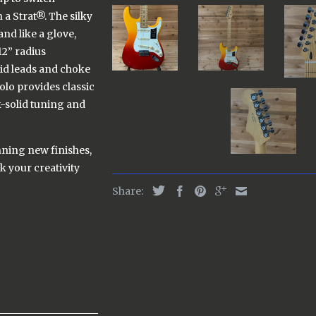
 a Strat®. The silky
nd like a glove,
12” radius
uid leads and choke
olo provides classic
k-solid tuning and
nning new finishes,
rk your creativity
Share: