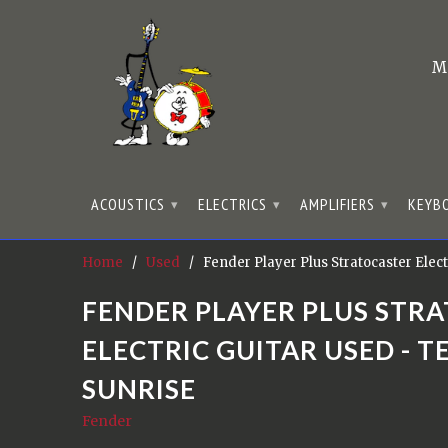
M
ACOUSTICS
ELECTRICS
AMPLIFIERS
KEYB
▾
▾
▾
Home
/
Used
/ Fender Player Plus Stratocaster Elect
FENDER PLAYER PLUS STR
ELECTRIC GUITAR USED - T
SUNRISE
Fender