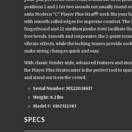
positions 1 and 2 for two sounds not usually found on
satin Modern “C” Player Plus Strat® neck fits your ha
with smooth rolled edges for supreme comfort. The 
fingerboard and 22 medium jumbo frets facilitate fl
free bends. Smooth and responsive, the 2-point trem
vibrato effects, while the locking tuners provide roc
make string changes quick and easy.
With classic Fender style, advanced features and stu
the Player Plus Stratocaster is the perfect tool to spa
and stand out from the crowd.
Serial Number: MX22028617
Weight: 8.2 lbs
Model #:
0147312387
SPECS