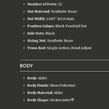
Number of Frets:
22
Nut Material:
Synthetic Bone
Nut Width:
1.685" (42.8 mm)
Position Inlays:
Black Pearloid Dot
Side Dots:
Black
String Nut:
Synthetic Bone
Truss Rod:
Single Action, Head Adjust
BODY
Body:
Alder
Body Finish:
Gloss Polyester
Body Material:
Alder
Body Shape:
Stratocaster
®