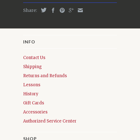
Share:
INFO
Contact Us
Shipping
Returns and Refunds
Lessons
History
Gift Cards
Accessories
Authorized Service Center
SHOP