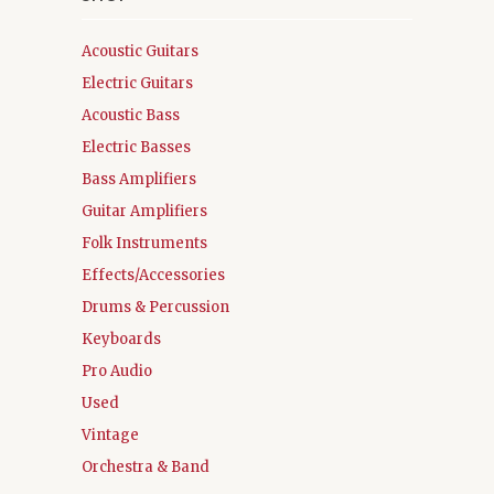
Acoustic Guitars
Electric Guitars
Acoustic Bass
Electric Basses
Bass Amplifiers
Guitar Amplifiers
Folk Instruments
Effects/Accessories
Drums & Percussion
Keyboards
Pro Audio
Used
Vintage
Orchestra & Band