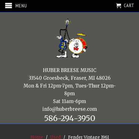
CART
MENU
HUBER BREESE MUSIC
33540 Groesbeck, Fraser, MI 48026
Mon & Fri 12pm-7pm, Tues-Thur 12pm-
8pm
Sat 11am-6pm
info@huberbreese.com
586-294-3950
Home
/
Used
/ Fender Vintage 1961