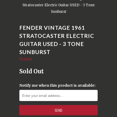
Stratocaster Electric Guitar USED - 3 Tone
Sunburst
FENDER VINTAGE 1961
STRATOCASTER ELECTRIC
GUITAR USED - 3 TONE
SUNBURST
Fender
Sold Out
Notify me when this product is available: