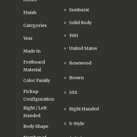
Sunburst
Finish
Solid Body
Categories
1961
Year
United States
Made In
Fretboard
Rosewood
Material
Brown
Color Family
Pickup
SSS
Configuration
Right / Left
Right Handed
Handed
S-Style
Body Shape