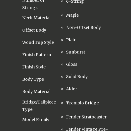
Number of
6-String
Strings
Maple
Neck Material
Non-Offset Body
Offset Body
Plain
Wood Top Style
Sunburst
Finish Pattern
Gloss
Finish Style
Solid Body
Body Type
Alder
Body Material
Bridge/Tailpiece
Tremolo Bridge
Type
Fender Stratocaster
Model Family
Fender Vintage Pre-