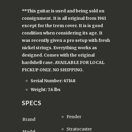
**This guitar is used and being sold on
consignment. It is all original from 1961
except for the trem cover. It is is good
condition when considering its age. It
was recently given a pro setup with fresh
nickel strings. Everything works as
designed. Comes with the original
hardshell case. AVAILABLE FOR LOCAL
PICKUP ONLY. NO SHIPPING.
Serial Number: 67148
Weight: 7.6 lbs
SPECS
Fender
Brand
Stratocaster
Model