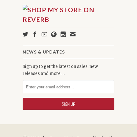
NEWS & UPDATES
Sign up to get the latest on sales, new
releases and more …