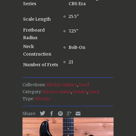
Series
CBS Era
25.5"
Scale Length
Fretboard
7.25"
Radius
Neck
Bolt-On
Construction
21
Number of Frets
Collections:
Electric Guitars
,
Used
Category:
Electric Guitar
,
Fender
,
Used
Type:
Electric
Share: