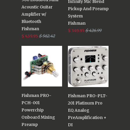
Infinity Mic Blend
Acoustic Guitar
Pickup And Preamp
Amplifier w/
System
Bluetooth
Fishman
Fishman
$ 349.95
$ 426.99
$ 439.95
$ 562.42
Fishman PRO-
Fishman PRO-PLT-
PCH-001
201 Platinum Pro
Powerchip
EQ Analog
Onboard Mixing
PreAmplification +
Preamp
DI