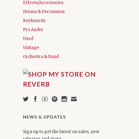
Effects/Accessories
Drums & Percussion
Keyboards
Pro Audio
Used
Vintage
Orchestra & Band
NEWS & UPDATES
Sign up to get the latest on sales, new
releases and more …