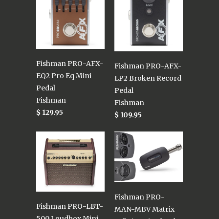
Fishman PRO-AFX-
Fishman PRO-AFX-
EQ2 Pro Eq Mini
LP2 Broken Record
Pedal
Pedal
Fishman
Fishman
$ 129.95
$ 109.95
Fishman PRO-
Fishman PRO-LBT-
MAN-MBV Matrix
500 Loudbox Mini