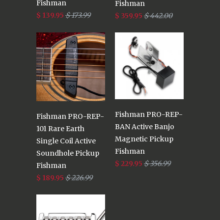
Fishman
Fishman
$ 139.95
$ 173.99
$ 359.95
$ 442.00
Fishman PRO-REP-
Fishman PRO-REP-
BAN Active Banjo
101 Rare Earth
Magnetic Pickup
Single Coil Active
Fishman
Soundhole Pickup
$ 229.95
$ 356.99
Fishman
$ 189.95
$ 226.99