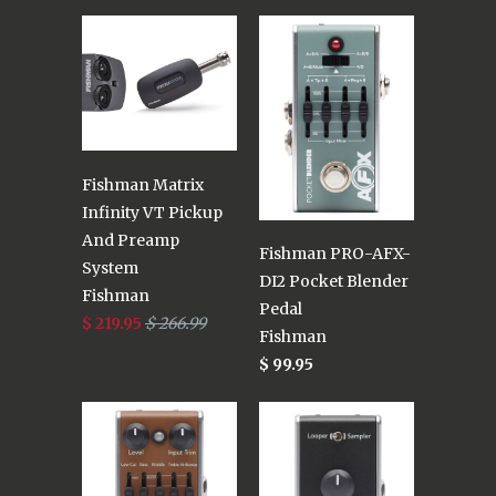
Fishman Matrix
Infinity VT Pickup
And Preamp
Fishman PRO-AFX-
System
DI2 Pocket Blender
Fishman
Pedal
$ 219.95
$ 266.99
Fishman
$ 99.95