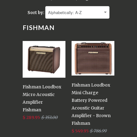
Sort by:
FISHMAN
Fishman Loudbox
Fishman Loudbox
Mini Charge
Micro Acoustic
Battery Powered
Amplifier
Acoustic Guitar
Fishman
Amplifier - Brown
$ 289.95
$ 353.00
Fishman
$ 549.95
$ 786.99