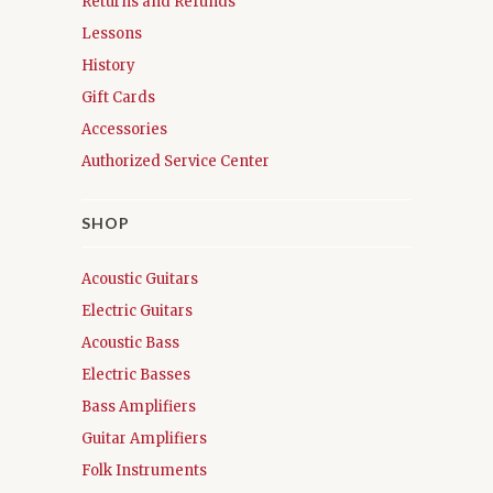
Returns and Refunds
Lessons
History
Gift Cards
Accessories
Authorized Service Center
SHOP
Acoustic Guitars
Electric Guitars
Acoustic Bass
Electric Basses
Bass Amplifiers
Guitar Amplifiers
Folk Instruments