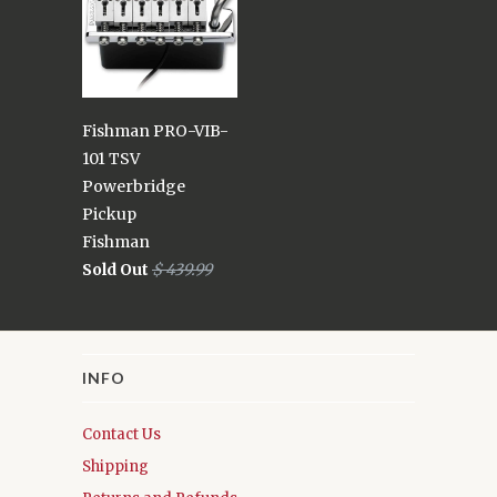
Fishman PRO-VIB-
101 TSV
Powerbridge
Pickup
Fishman
Sold Out
$ 439.99
INFO
Contact Us
Shipping