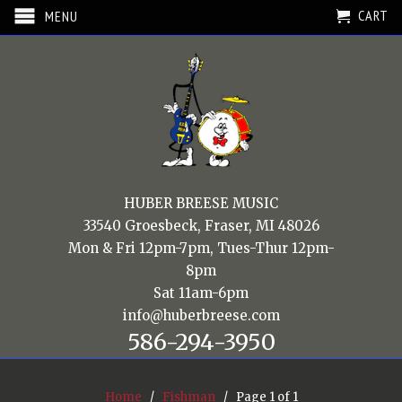
CART
MENU
HUBER BREESE MUSIC
33540 Groesbeck, Fraser, MI 48026
Mon & Fri 12pm-7pm, Tues-Thur 12pm-
8pm
Sat 11am-6pm
info@huberbreese.com
586-294-3950
Home
/
Fishman
/ Page 1 of 1