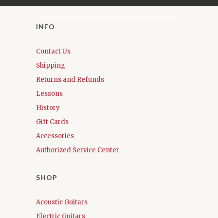
INFO
Contact Us
Shipping
Returns and Refunds
Lessons
History
Gift Cards
Accessories
Authorized Service Center
SHOP
Acoustic Guitars
Electric Guitars