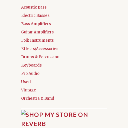
Acoustic Bass
Electric Basses
Bass Amplifiers
Guitar Amplifiers
Folk Instruments
Effects/Accessories
Drums & Percussion
Keyboards
Pro Audio
Used
Vintage
Orchestra & Band