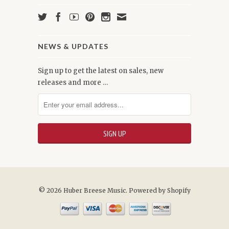
NEWS & UPDATES
Sign up to get the latest on sales, new
releases and more …
© 2026 Huber Breese Music.
Powered by Shopify