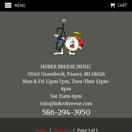
CART
MENU
HUBER BREESE MUSIC
33540 Groesbeck, Fraser, MI 48026
Mon & Fri 12pm-7pm, Tues-Thur 12pm-
8pm
Sat 11am-6pm
info@huberbreese.com
586-294-3950
Home
/
Webcore
/ Page 1 of 1