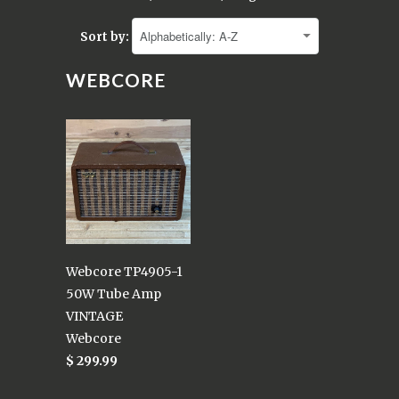
Sort by:
WEBCORE
Webcore TP4905-1
50W Tube Amp
VINTAGE
Webcore
$ 299.99