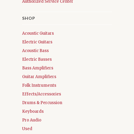
Authorized Service Center
SHOP
Acoustic Guitars
Electric Guitars
Acoustic Bass
Electric Basses
Bass Amplifiers
Guitar Amplifiers
Folk Instruments
Effects/Accessories
Drums & Percussion
Keyboards
Pro Audio
Used