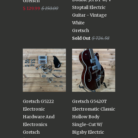
Gretsch
Stoptail Electric
$ 129.99
$ 150.00
Guitar - Vintage
White
Gretsch
Sold Out
$ 724.58
Gretsch G5222
Gretsch G5420T
Electronic
Electromatic Classic
Hardware And
Hollow Body
Electronics
Single-Cut W/
Gretsch
Bigsby Electric