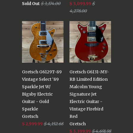
Sold Out
$ 3,174.00
$ 3,099.99
$
4,278.00
Gretsch G6129T-89
Gretsch G6131-MY-
Vintage Select ‘89
RB Limited Edition
Sparkle Jet W/
Malcolm Young
Bigsby Electric
Signature Jet
Guitar - Gold
Electric Guitar -
Sparkle
Vintage Firebird
Gretsch
Red
$ 2,999.99
$ 4,152.68
Gretsch
$ 3,399.99
$ 4,691.98