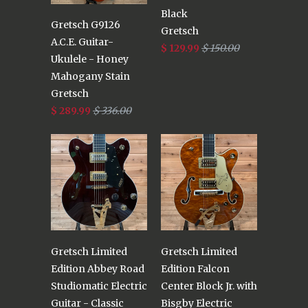
Black
Gretsch G9126
Gretsch
A.C.E. Guitar-
$ 129.99
$ 150.00
Ukulele - Honey
Mahogany Stain
Gretsch
$ 289.99
$ 336.00
Gretsch Limited
Gretsch Limited
Edition Abbey Road
Edition Falcon
Studiomatic Electric
Center Block Jr. with
Guitar - Classic
Bisgby Electric