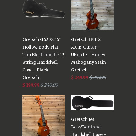
Gretsch G6298 16"
Gretsch G9126
Hollow Body Flat
A.C.E. Guitar-
Top Electromatic 12
Ukulele - Honey
String Hardshell
Mahogany Stain
Case - Black
Gretsch
Gretsch
$ 249.99
$ 289.98
$ 199.99
$ 240.00
Gretsch Jet
Bass/Baritone
Hardshell Case -