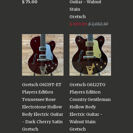
$ 75.00
Guitar - Walnut
Stain
Gretsch
$ 899.99
$ 1,032.30
Gretsch G6119T-ET
Gretsch G6122TG
Players Edition
Players Edition
Tennessee Rose
Country Gentleman
Electrotone Hollow
Hollow Body
Body Electric Guitar
Electric Guitar -
- Dark Cherry Satin
Walnut Stain
Gretsch
Gretsch