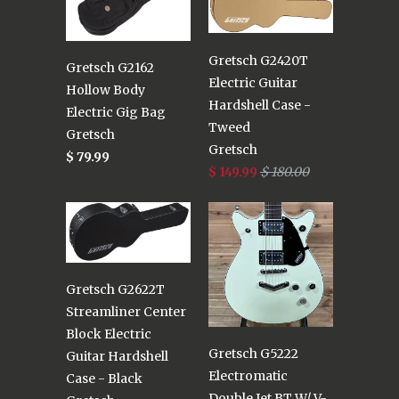
Gretsch G2420T
Gretsch G2162
Electric Guitar
Hollow Body
Hardshell Case -
Electric Gig Bag
Tweed
Gretsch
Gretsch
$ 79.99
$ 149.99
$ 180.00
Gretsch G2622T
Streamliner Center
Block Electric
Gretsch G5222
Guitar Hardshell
Electromatic
Case - Black
Double Jet BT W/ V-