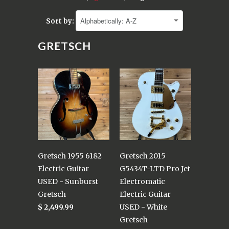
Sort by:
GRETSCH
Gretsch 1955 6182
Gretsch 2015
Electric Guitar
G5434T-LTD Pro Jet
USED - Sunburst
Electromatic
Gretsch
Electric Guitar
$ 2,499.99
USED - White
Gretsch