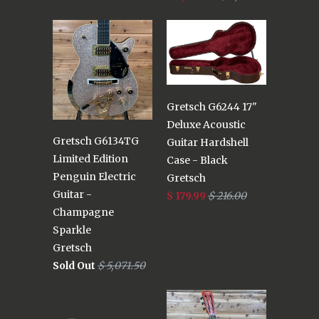
Gretsch G6244 17"
Deluxe Acoustic
Gretsch G6134TG
Guitar Hardshell
Limited Edition
Case - Black
Penguin Electric
Gretsch
Guitar -
$ 179.99
$ 216.00
Champagne
Sparkle
Gretsch
Sold Out
$ 5,071.50