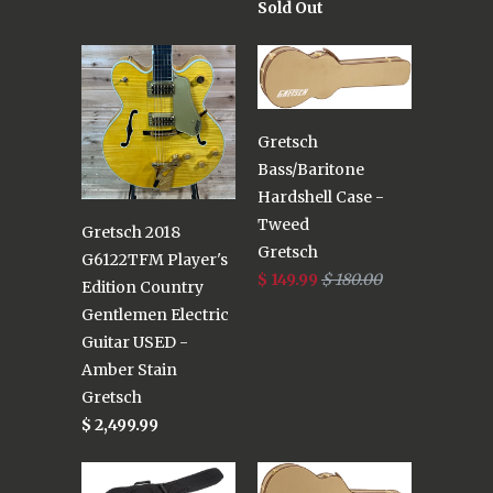
Sold Out
Gretsch
Bass/Baritone
Hardshell Case -
Tweed
Gretsch 2018
Gretsch
G6122TFM Player's
$ 149.99
$ 180.00
Edition Country
Gentlemen Electric
Guitar USED -
Amber Stain
Gretsch
$ 2,499.99