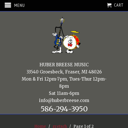
CART
MENU
HUBER BREESE MUSIC
33540 Groesbeck, Fraser, MI 48026
Mon & Fri 12pm-7pm, Tues-Thur 12pm-
8pm
Sat 11am-6pm
info@huberbreese.com
586-294-3950
Home
/
gretsch
/ Page 1 of 2