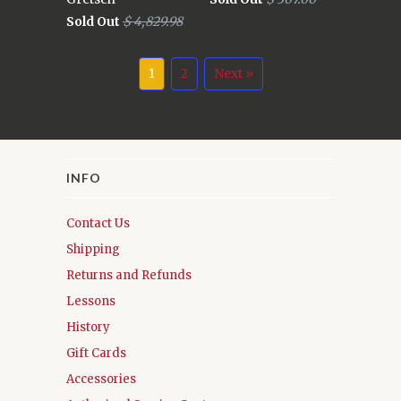
Sold Out
$ 4,829.98
1
2
Next »
INFO
Contact Us
Shipping
Returns and Refunds
Lessons
History
Gift Cards
Accessories