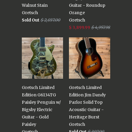
Walnut Stain
Guitar - Roundup
Gretsch
Orange
Sold Out
$ 2,037.00
Gretsch
$ 3,899.99
$ 4,957.98
Gretsch Limited
Gretsch Limited
Edition G6134TG
Edition Jim Dandy
Paisley Penguin w/
Parlor Solid Top
Bigsby Electric
Acoustic Guitar -
Guitar - Gold
Heritage Burst
Paisley
Gretsch
Gretsch
Sold Out
$ 307.00