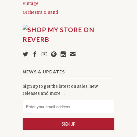
Vintage
Orchestra & Band
NEWS & UPDATES
Sign up to get the latest on sales, new
releases and more …