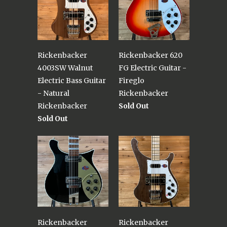
Rickenbacker
Rickenbacker 620
4003SW Walnut
FG Electric Guitar -
Electric Bass Guitar
Fireglo
- Natural
Rickenbacker
Rickenbacker
Sold Out
Sold Out
Rickenbacker
Rickenbacker