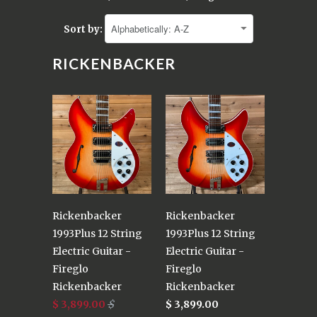
Sort by:
RICKENBACKER
Rickenbacker
Rickenbacker
1993Plus 12 String
1993Plus 12 String
Electric Guitar -
Electric Guitar -
Fireglo
Fireglo
Rickenbacker
Rickenbacker
$ 3,899.00
$
$ 3,899.00