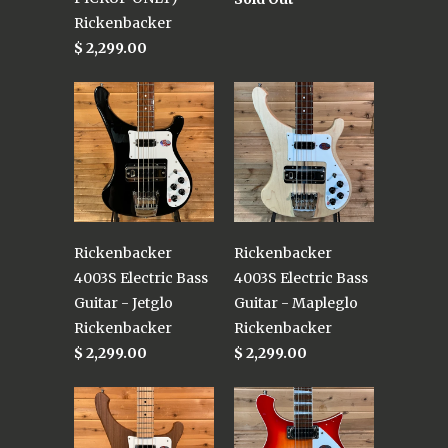
Rickenbacker
$ 2,299.00
Rickenbacker
Rickenbacker
4003S Electric Bass
4003S Electric Bass
Guitar - Jetglo
Guitar - Mapleglo
Rickenbacker
Rickenbacker
$ 2,299.00
$ 2,299.00