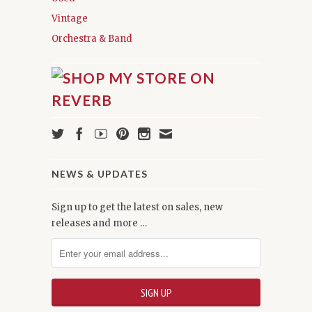
Vintage
Orchestra & Band
NEWS & UPDATES
Sign up to get the latest on sales, new
releases and more …