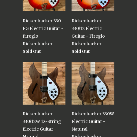
Rickenbacker 330
Rickenbacker
FG Electric Guitar -
330/12 Electric
Fireglo
Guitar - Fireglo
Rickenbacker
Rickenbacker
Sold Out
Sold Out
Rickenbacker
Rickenbacker 330W
330/12W 12-String
Electric Guitar -
Electric Guitar -
Natural
Natural
Rickenbacker