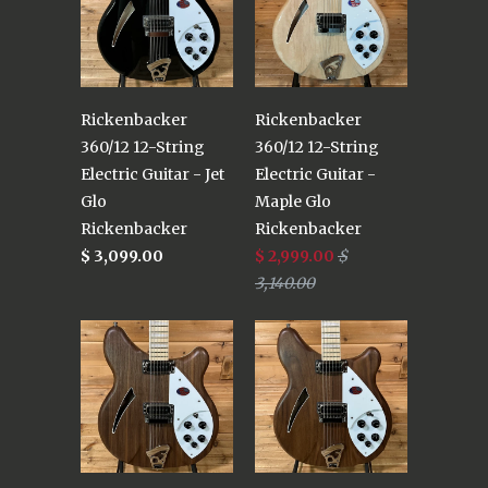
Rickenbacker
Rickenbacker
360/12 12-String
360/12 12-String
Electric Guitar - Jet
Electric Guitar -
Glo
Maple Glo
Rickenbacker
Rickenbacker
$ 3,099.00
$ 2,999.00
$
3,140.00