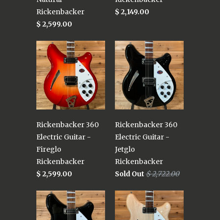
Rickenbacker
$ 2,149.00
$ 2,599.00
Rickenbacker 360
Rickenbacker 360
Electric Guitar -
Electric Guitar -
Fireglo
Jetglo
Rickenbacker
Rickenbacker
$ 2,599.00
Sold Out
$ 2,722.00