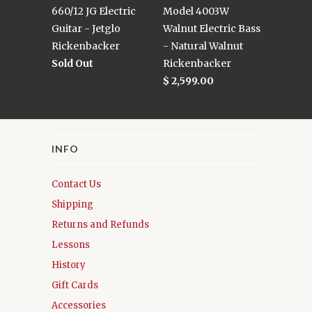
660/12 JG Electric
Model 4003W
Guitar - Jetglo
Walnut Electric Bass
Rickenbacker
- Natural Walnut
Sold Out
Rickenbacker
$ 2,599.00
INFO
Contact Us
Shipping
Returns and Refunds
Lessons
History
Gift Cards
Accessories