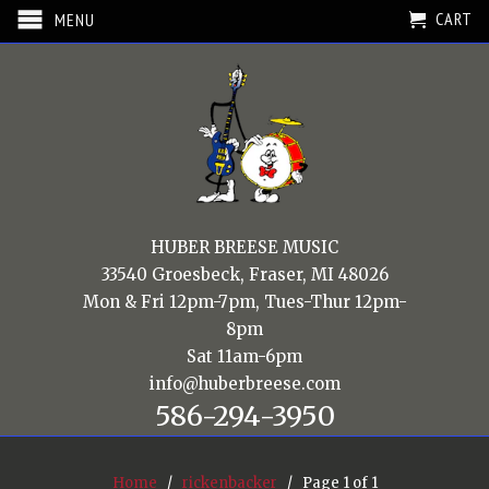
CART
MENU
HUBER BREESE MUSIC
33540 Groesbeck, Fraser, MI 48026
Mon & Fri 12pm-7pm, Tues-Thur 12pm-
8pm
Sat 11am-6pm
info@huberbreese.com
586-294-3950
Home
/
rickenbacker
/ Page 1 of 1