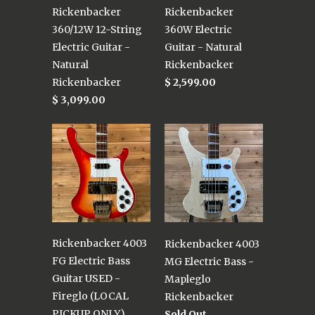
Rickenbacker
Rickenbacker
360/12W 12-String
360W Electric
Electric Guitar -
Guitar - Natural
Natural
Rickenbacker
Rickenbacker
$ 2,599.00
$ 3,099.00
Rickenbacker 4003
Rickenbacker 4003
FG Electric Bass
MG Electric Bass -
Guitar USED -
Mapleglo
Fireglo (LOCAL
Rickenbacker
PICKUP ONLY)
Sold Out