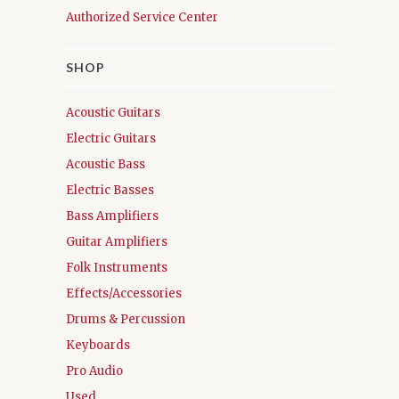
Authorized Service Center
SHOP
Acoustic Guitars
Electric Guitars
Acoustic Bass
Electric Basses
Bass Amplifiers
Guitar Amplifiers
Folk Instruments
Effects/Accessories
Drums & Percussion
Keyboards
Pro Audio
Used