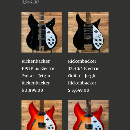
3,944.00
Rickenbacker
Rickenbacker
1993Plus Electric
325C64 Electric
Guitar - Jetglo
Guitar - Jetglo
Rickenbacker
Rickenbacker
$ 3,899.00
$ 3,649.00