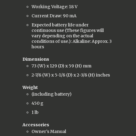
Working Voltage: 18 V
Current Draw: 90 mA
Expected battery life under
continuous use (These figures will
vary depending on the actual
conditions of use.): Alkaline: Approx. 3
hours
Dimensions
73 (W) x 129 (D) x 59 (H) mm
2-7/8 (W) x 5-1/8 (D) x 2-3/8 (H) inches
Weight
(including battery)
450 g
1 lb
Accessories
Owner's Manual