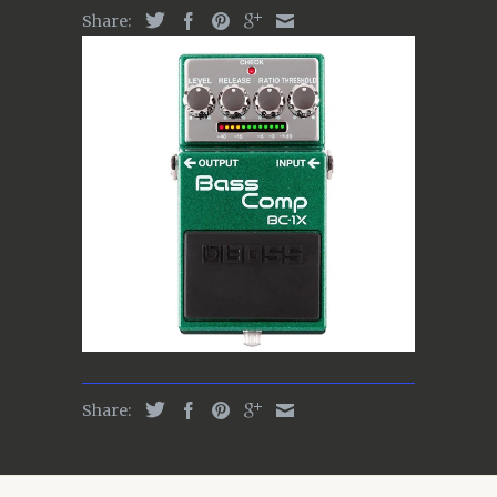
Share:
Share: