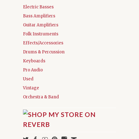
Electric Basses
Bass Amplifiers
Guitar Amplifiers
Folk Instruments
Effects/Accessories
Drums & Percussion
Keyboards
Pro Audio
Used
Vintage
Orchestra & Band