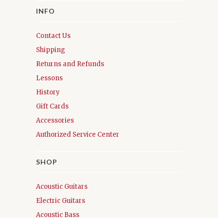
INFO
Contact Us
Shipping
Returns and Refunds
Lessons
History
Gift Cards
Accessories
Authorized Service Center
SHOP
Acoustic Guitars
Electric Guitars
Acoustic Bass