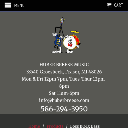
CART
MENU
HUBER BREESE MUSIC
33540 Groesbeck, Fraser, MI 48026
Mon & Fri 12pm-7pm, Tues-Thur 12pm-
8pm
Sat 11am-6pm
info@huberbreese.com
586-294-3950
Home
/
Products
/ Boss BC-1X Bass