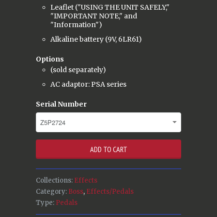
Leaflet ("USING THE UNIT SAFELY,"
"IMPORTANT NOTE," and
"Information")
Alkaline battery (9V, 6LR61)
Options
(sold separately)
AC adaptor: PSA series
Serial Number
ADD TO CART
Collections:
Effects
Category:
Boss
,
Effects/Pedals
Type:
Pedals