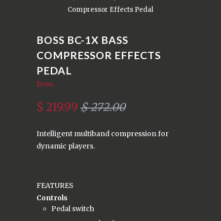
Compressor Effects Pedal
BOSS BC-1X BASS
COMPRESSOR EFFECTS
PEDAL
Boss
$ 219.99
$ 272.00
Intelligent multiband compression for
dynamic players.
FEATURES
Controls
Pedal switch