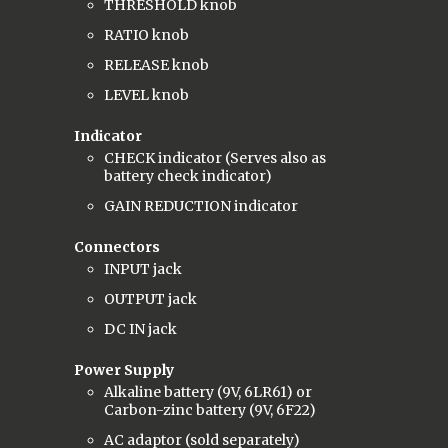
THRESHOLD knob
RATIO knob
RELEASE knob
LEVEL knob
Indicator
CHECK indicator (Serves also as
battery check indicator)
GAIN REDUCTION indicator
Connectors
INPUT jack
OUTPUT jack
DC IN jack
Power Supply
Alkaline battery (9V, 6LR61) or
Carbon-zinc battery (9V, 6F22)
AC adaptor (sold separately)