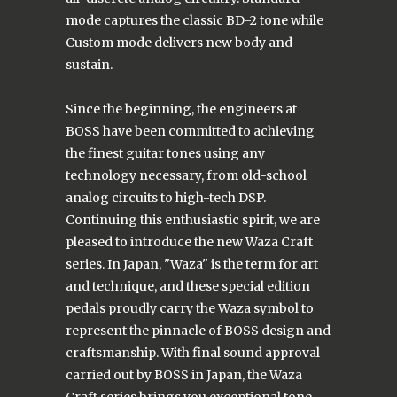
mode captures the classic BD-2 tone while
Custom mode delivers new body and
sustain.
Since the beginning, the engineers at
BOSS have been committed to achieving
the finest guitar tones using any
technology necessary, from old-school
analog circuits to high-tech DSP.
Continuing this enthusiastic spirit, we are
pleased to introduce the new Waza Craft
series. In Japan, "Waza" is the term for art
and technique, and these special edition
pedals proudly carry the Waza symbol to
represent the pinnacle of BOSS design and
craftsmanship. With final sound approval
carried out by BOSS in Japan, the Waza
Craft series brings you exceptional tone