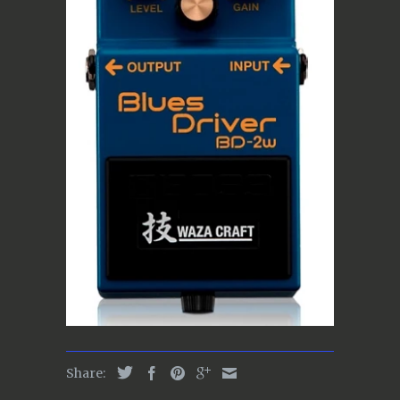
Share: