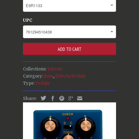
UPC
ADD TO CART
Collections:
Effects
Category:
Boss
,
Effects/Pedals
Type:
Pedals
Share: