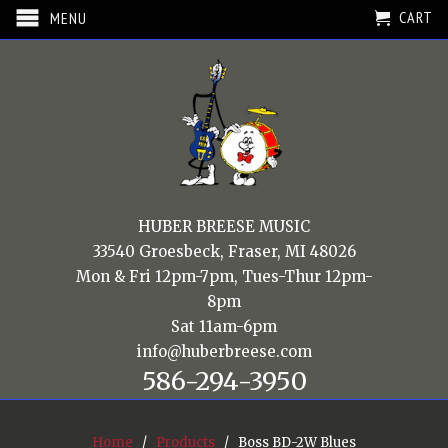
CART
MENU
HUBER BREESE MUSIC
33540 Groesbeck, Fraser, MI 48026
Mon & Fri 12pm-7pm, Tues-Thur 12pm-
8pm
Sat 11am-6pm
info@huberbreese.com
586-294-3950
Home
/
Products
/ Boss BD-2W Blues