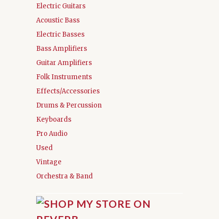
Electric Guitars
Acoustic Bass
Electric Basses
Bass Amplifiers
Guitar Amplifiers
Folk Instruments
Effects/Accessories
Drums & Percussion
Keyboards
Pro Audio
Used
Vintage
Orchestra & Band