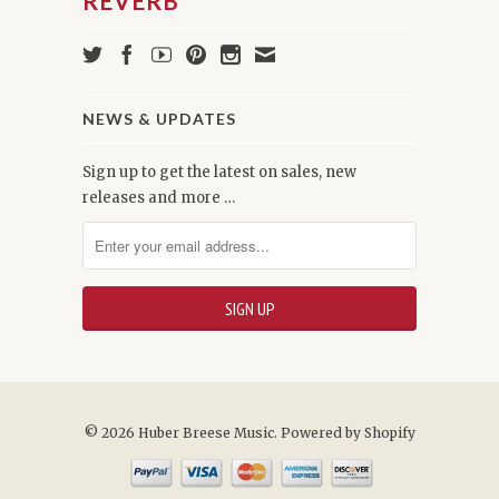
NEWS & UPDATES
Sign up to get the latest on sales, new
releases and more …
© 2026 Huber Breese Music.
Powered by Shopify