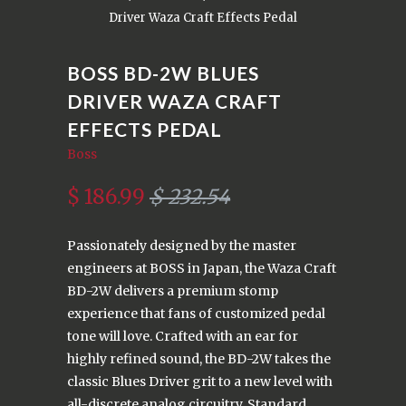
Driver Waza Craft Effects Pedal
BOSS BD-2W BLUES
DRIVER WAZA CRAFT
EFFECTS PEDAL
Boss
$ 186.99
$ 232.54
Passionately designed by the master
engineers at BOSS in Japan, the Waza Craft
BD-2W delivers a premium stomp
experience that fans of customized pedal
tone will love. Crafted with an ear for
highly refined sound, the BD-2W takes the
classic Blues Driver grit to a new level with
all-discrete analog circuitry. Standard