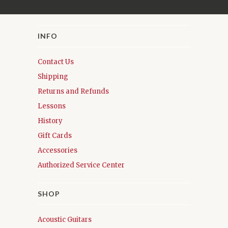
INFO
Contact Us
Shipping
Returns and Refunds
Lessons
History
Gift Cards
Accessories
Authorized Service Center
SHOP
Acoustic Guitars