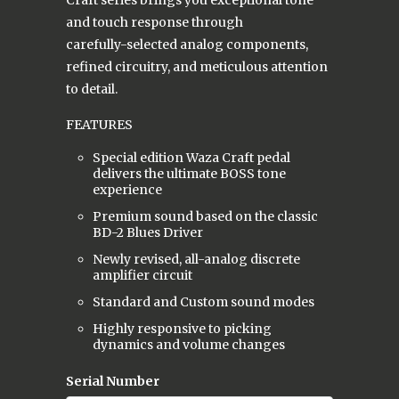
and touch response through
carefully-selected analog components,
refined circuitry, and meticulous attention
to detail.
FEATURES
Special edition Waza Craft pedal
delivers the ultimate BOSS tone
experience
Premium sound based on the classic
BD-2 Blues Driver
Newly revised, all-analog discrete
amplifier circuit
Standard and Custom sound modes
Highly responsive to picking
dynamics and volume changes
Serial Number