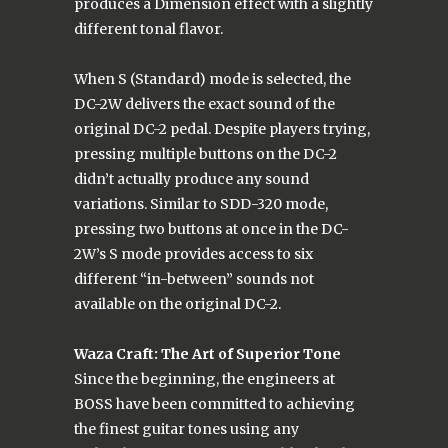
produces a Dimension effect with a slightly
different tonal flavor.
When S (Standard) mode is selected, the
DC-2W delivers the exact sound of the
original DC-2 pedal. Despite players trying,
pressing multiple buttons on the DC-2
didn’t actually produce any sound
variations. Similar to SDD-320 mode,
pressing two buttons at once in the DC-
2W’s S mode provides access to six
different “in-between” sounds not
available on the original DC-2.
Waza Craft: The Art of Superior Tone
Since the beginning, the engineers at
BOSS have been committed to achieving
the finest guitar tones using any