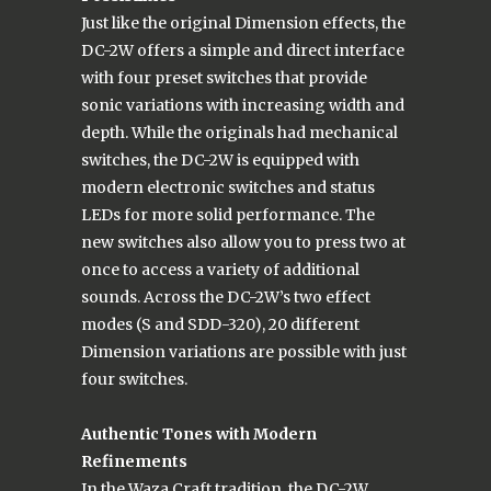
Just like the original Dimension effects, the
DC-2W offers a simple and direct interface
with four preset switches that provide
sonic variations with increasing width and
depth. While the originals had mechanical
switches, the DC-2W is equipped with
modern electronic switches and status
LEDs for more solid performance. The
new switches also allow you to press two at
once to access a variety of additional
sounds. Across the DC-2W’s two effect
modes (S and SDD-320), 20 different
Dimension variations are possible with just
four switches.
Authentic Tones with Modern
Refinements
In the Waza Craft tradition, the DC-2W