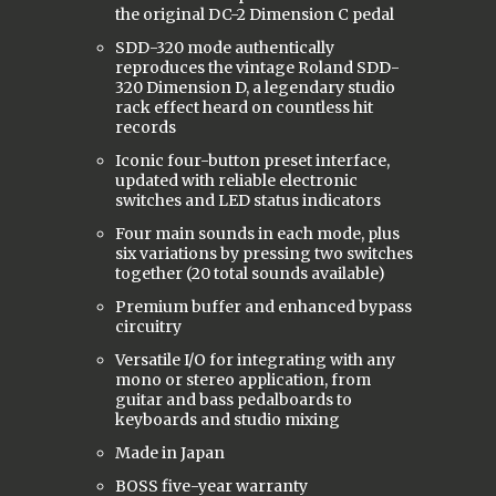
the original DC-2 Dimension C pedal
SDD-320 mode authentically
reproduces the vintage Roland SDD-
320 Dimension D, a legendary studio
rack effect heard on countless hit
records
Iconic four-button preset interface,
updated with reliable electronic
switches and LED status indicators
Four main sounds in each mode, plus
six variations by pressing two switches
together (20 total sounds available)
Premium buffer and enhanced bypass
circuitry
Versatile I/O for integrating with any
mono or stereo application, from
guitar and bass pedalboards to
keyboards and studio mixing
Made in Japan
BOSS five-year warranty