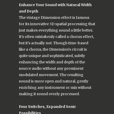
Enhance Your Sound with Natural Width
and Depth
The vintage Dimension effect is famous
for its innovative 3D spatial processing that
just makes everything sound a little better.
It’s often mistakenly called a chorus effect,
but it’s actually not. Though time-based
like a chorus, the Dimension’s circuit is
quite unique and sophisticated, subtly
enhancing the width and depth of the
source audio without any prominent
modulated movement. The resulting
sound is more open and natural, gently
enriching any instrument or mix without
making it sound overly processed.
Four Switches, Expanded Sonic
Possibilities