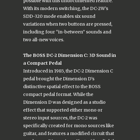
possible with this undocumented feature.
With its modern switching, the DC-2W’s
SDD-320 mode enables six sound
variations when two buttons are pressed,
including four “in-between” sounds and
two all-new voices.
The BOSS DC-2 Dimension C: 3D Sound in
a Compact Pedal
Introduced in 1985, the DC-2 Dimension C
pedal brought the Dimension D’s
distinctive spatial effect to the BOSS
compact pedal format. While the
Dimension D was designed as a studio
effect that supported either mono or
stereo input sources, the DC-2 was
specifically created for mono sources like
guitar, and features a modified circuit that