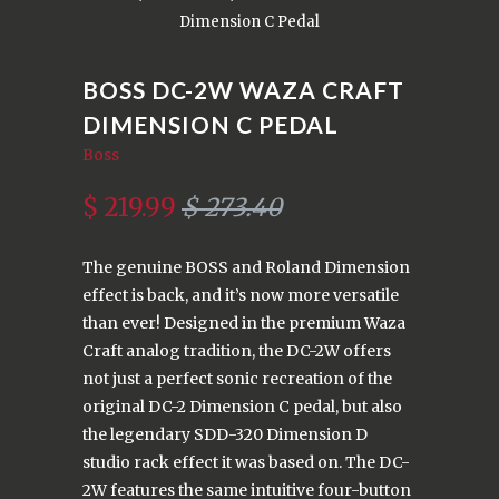
Dimension C Pedal
BOSS DC-2W WAZA CRAFT
DIMENSION C PEDAL
Boss
$ 219.99
$ 273.40
The genuine BOSS and Roland Dimension
effect is back, and it’s now more versatile
than ever! Designed in the premium Waza
Craft analog tradition, the DC-2W offers
not just a perfect sonic recreation of the
original DC-2 Dimension C pedal, but also
the legendary SDD-320 Dimension D
studio rack effect it was based on. The DC-
2W features the same intuitive four-button