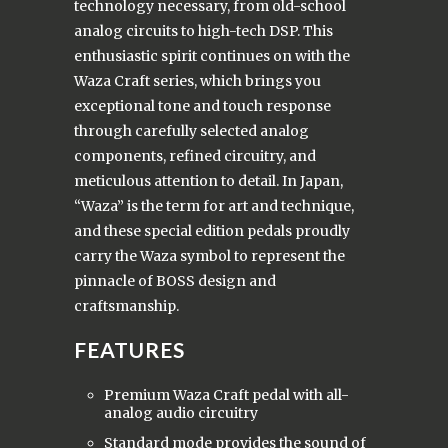
technology necessary, from old-school
analog circuits to high-tech DSP. This
enthusiastic spirit continues on with the
Waza Craft series, which brings you
exceptional tone and touch response
through carefully selected analog
components, refined circuitry, and
meticulous attention to detail. In Japan,
“Waza” is the term for art and technique,
and these special edition pedals proudly
carry the Waza symbol to represent the
pinnacle of BOSS design and
craftsmanship.
FEATURES
Premium Waza Craft pedal with all-
analog audio circuitry
Standard mode provides the sound of