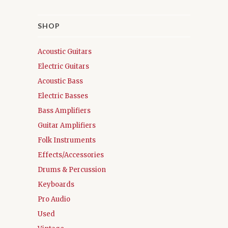
SHOP
Acoustic Guitars
Electric Guitars
Acoustic Bass
Electric Basses
Bass Amplifiers
Guitar Amplifiers
Folk Instruments
Effects/Accessories
Drums & Percussion
Keyboards
Pro Audio
Used