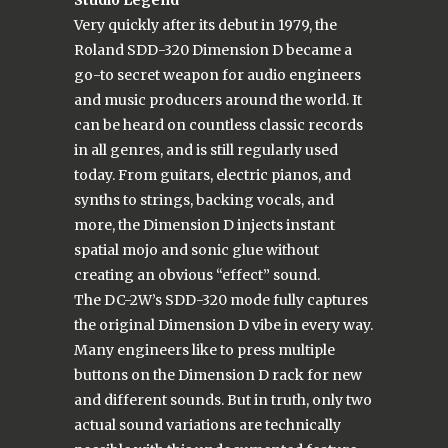
Very quickly after its debut in 1979, the
Roland SDD-320 Dimension D became a
go-to secret weapon for audio engineers
and music producers around the world. It
can be heard on countless classic records
in all genres, and is still regularly used
today. From guitars, electric pianos, and
synths to strings, backing vocals, and
more, the Dimension D injects instant
spatial mojo and sonic glue without
creating an obvious “effect” sound.
The DC-2W’s SDD-320 mode fully captures
the original Dimension D vibe in every way.
Many engineers like to press multiple
buttons on the Dimension D rack for new
and different sounds. But in truth, only two
actual sound variations are technically