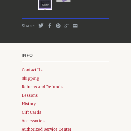
Share:
INFO
Contact Us
Shipping
Returns and Refunds
Lessons
History
Gift Cards
Accessories
Authorized Service Center