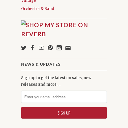
Vintage
Orchestra & Band
NEWS & UPDATES
Sign up to get the latest on sales, new
releases and more …