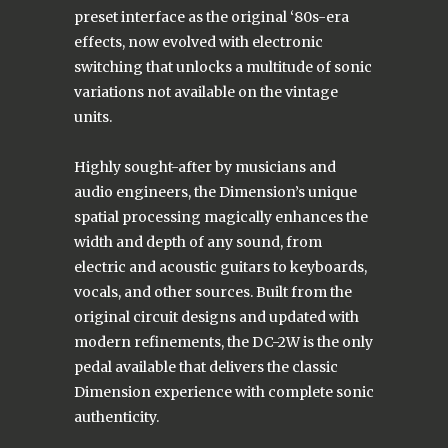
preset interface as the original ‘80s-era
effects, now evolved with electronic
switching that unlocks a multitude of sonic
variations not available on the vintage
units.
Highly sought-after by musicians and
audio engineers, the Dimension’s unique
spatial processing magically enhances the
width and depth of any sound, from
electric and acoustic guitars to keyboards,
vocals, and other sources. Built from the
original circuit designs and updated with
modern refinements, the DC-2W is the only
pedal available that delivers the classic
Dimension experience with complete sonic
authenticity.