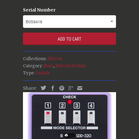
Serial Number
ADD TO CART
Collections:
Effects
Category:
Boss
,
Effects/Pedals
Type:
Pedals
Share: