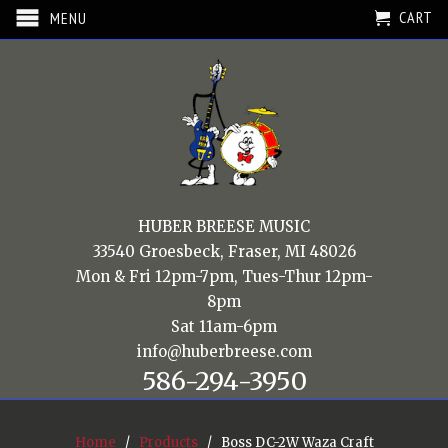
CART
MENU
HUBER BREESE MUSIC
33540 Groesbeck, Fraser, MI 48026
Mon & Fri 12pm-7pm, Tues-Thur 12pm-
8pm
Sat 11am-6pm
info@huberbreese.com
586-294-3950
Home
/
Products
/ Boss DC-2W Waza Craft