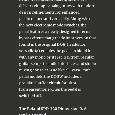
delivers vintage analog tones with modern
design refinements for enhanced
performance and versatility. Along with
the new electronic mode switches, the
pedal features a newly designed internal
bypass circuit that greatly improves on that
found in the original DC-2. In addition,
versatile I/O enables the pedal to blend in
with any mono or stereo rig, from regular
guitar setups to audio interfaces and studio
mixing consoles. And like all Waza Craft
pedal models, the DC-2W includes a
premium buffer circuit for ultra-
transparent tone when the pedal is
switched off.
The Roland SDD-320 Dimension D: A
Studio Legend