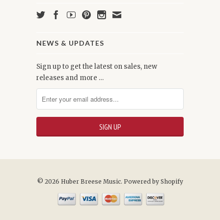
NEWS & UPDATES
Sign up to get the latest on sales, new
releases and more …
© 2026 Huber Breese Music.
Powered by Shopify