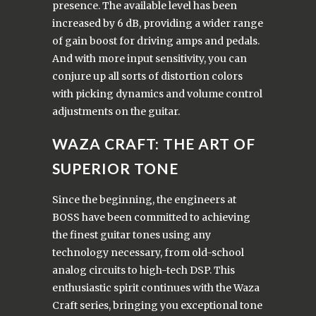
presence. The available level has been
increased by 6 dB, providing a wider range
of gain boost for driving amps and pedals.
And with more input sensitivity, you can
conjure up all sorts of distortion colors
with picking dynamics and volume control
adjustments on the guitar.
WAZA CRAFT: THE ART OF
SUPERIOR TONE
Since the beginning, the engineers at
BOSS have been committed to achieving
the finest guitar tones using any
technology necessary, from old-school
analog circuits to high-tech DSP. This
enthusiastic spirit continues with the Waza
Craft series, bringing you exceptional tone