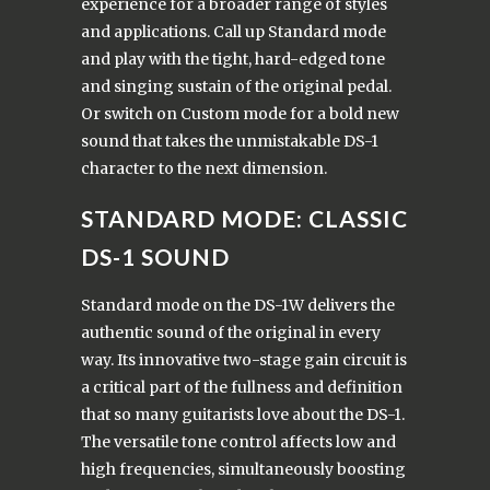
experience for a broader range of styles
and applications. Call up Standard mode
and play with the tight, hard-edged tone
and singing sustain of the original pedal.
Or switch on Custom mode for a bold new
sound that takes the unmistakable DS-1
character to the next dimension.
STANDARD MODE: CLASSIC
DS-1 SOUND
Standard mode on the DS-1W delivers the
authentic sound of the original in every
way. Its innovative two-stage gain circuit is
a critical part of the fullness and definition
that so many guitarists love about the DS-1.
The versatile tone control affects low and
high frequencies, simultaneously boosting