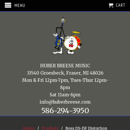
CART
MENU
HUBER BREESE MUSIC
33540 Groesbeck, Fraser, MI 48026
Mon & Fri 12pm-7pm, Tues-Thur 12pm-
8pm
Sat 11am-6pm
info@huberbreese.com
586-294-3950
Home
/
Products
/ Boss DS-1W Distortion