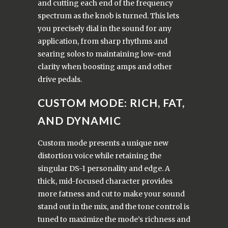
and cutting each end of the frequency
spectrum as the knob is turned. This lets
you precisely dial in the sound for any
application, from sharp rhythms and
searing solos to maintaining low-end
clarity when boosting amps and other
drive pedals.
CUSTOM MODE: RICH, FAT,
AND DYNAMIC
Custom mode presents a unique new
distortion voice while retaining the
singular DS-1 personality and edge. A
thick, mid-focused character provides
more fatness and cut to make your sound
stand out in the mix, and the tone control is
tuned to maximize the mode’s richness and