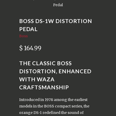
Pedal
BOSS DS-1W DISTORTION
PEDAL
Boss
$ 164.99
THE CLASSIC BOSS
DISTORTION, ENHANCED
WITH WAZA
CRAFTSMANSHIP
Introduced in 1978 among the earliest
models in the BOSS compact series, the
orange DS-1 redefined the sound of