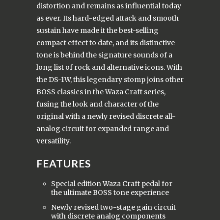
distortion and remains as influential today
as ever. Its hard-edged attack and smooth
sustain have made it the best-selling
compact effect to date, and its distinctive
tone is behind the signature sounds of a
long list of rock and alternative icons. With
the DS-1W, this legendary stomp joins other
BOSS classics in the Waza Craft series,
fusing the look and character of the
original with a newly revised discrete all-
analog circuit for expanded range and
versatility.
FEATURES
Special edition Waza Craft pedal for
the ultimate BOSS tone experience
Newly revised two-stage gain circuit
with discrete analog components