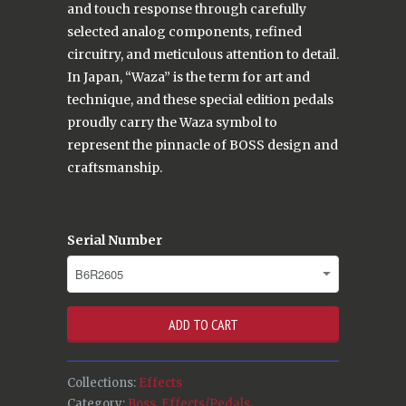
and touch response through carefully
selected analog components, refined
circuitry, and meticulous attention to detail.
In Japan, “Waza” is the term for art and
technique, and these special edition pedals
proudly carry the Waza symbol to
represent the pinnacle of BOSS design and
craftsmanship.
Serial Number
ADD TO CART
Collections:
Effects
Category:
Boss
,
Effects/Pedals