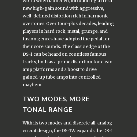
world when launched, introducing a fresh
new high-gain sound with aggressive,
well-defined distortion rich in harmonic
overtones. Over four-plus decades, leading
players in hard rock, metal, grunge, and
fusion genres have adopted the pedal for
their core sounds. The classic edge of the
DS-1 can be heard on countless famous
tracks, both as a prime distortion for clean
amp platforms and a boost to drive
gained-up tube amps into controlled
mayhem.
TWO MODES, MORE
TONAL RANGE
With its two modes and discrete all-analog
circuit design, the DS-1W expands the DS-1