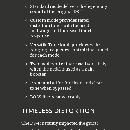
Standard mode delivers the legendary
sound of the original DS-1
Custom mode provides fatter
distortion tones with focused
midrange and increased touch
response
Versatile Tone knob provides wide-
ranging frequency control fine-tuned
for each mode
Two modes offer increased versatility
when the pedal is used as a gain
booster
Premium buffer for clean and clear
tone when bypassed
BOSS five-year warranty
TIMELESS DISTORTION
The DS-1 instantly impacted the guitar