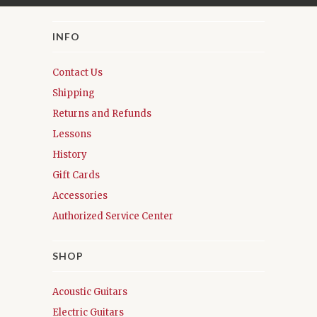
INFO
Contact Us
Shipping
Returns and Refunds
Lessons
History
Gift Cards
Accessories
Authorized Service Center
SHOP
Acoustic Guitars
Electric Guitars