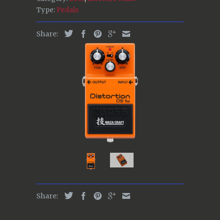
Type:
Pedals
Share:
Share: