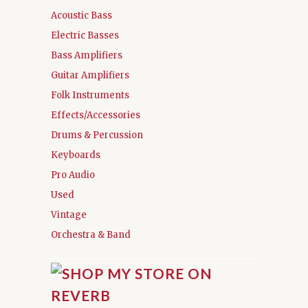
Acoustic Bass
Electric Basses
Bass Amplifiers
Guitar Amplifiers
Folk Instruments
Effects/Accessories
Drums & Percussion
Keyboards
Pro Audio
Used
Vintage
Orchestra & Band