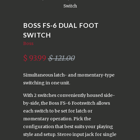
Switch
BOSS FS-6 DUAL FOOT
SWITCH
Boss
$ 93.99
$ 121.00
Simultaneous latch- and momentary-type
switching in one unit.
With 2 switches conveniently housed side-
by-side, the Boss FS-6 Footswitch allows
each switch to be set for latch or
momentary operation. Pick the
configuration that best suits your playing
style and setup. Stereo input jack for single