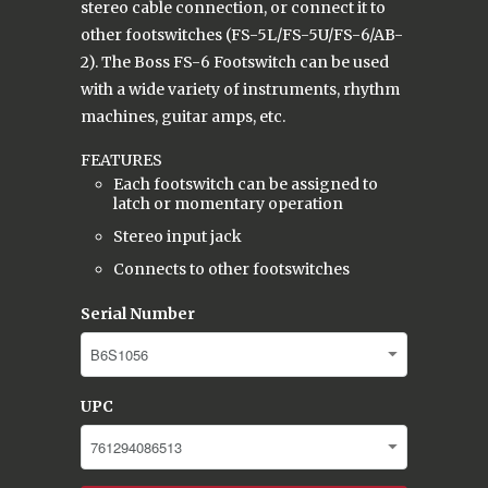
stereo cable connection, or connect it to
other footswitches (FS-5L/FS-5U/FS-6/AB-
2). The Boss FS-6 Footswitch can be used
with a wide variety of instruments, rhythm
machines, guitar amps, etc.
FEATURES
Each footswitch can be assigned to
latch or momentary operation
Stereo input jack
Connects to other footswitches
Serial Number
UPC