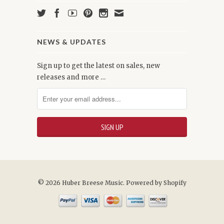
NEWS & UPDATES
Sign up to get the latest on sales, new
releases and more …
© 2026 Huber Breese Music.
Powered by Shopify