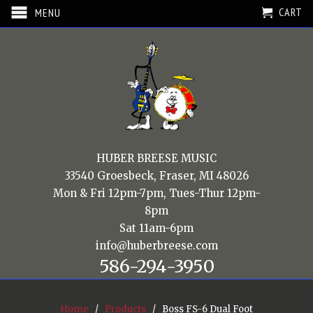
CART
MENU
HUBER BREESE MUSIC
33540 Groesbeck, Fraser, MI 48026
Mon & Fri 12pm-7pm, Tues-Thur 12pm-
8pm
Sat 11am-6pm
info@huberbreese.com
586-294-3950
Home
/
Products
/ Boss FS-6 Dual Foot