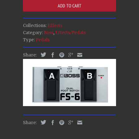
ADD TO CART
Collections:
Effects
Category:
Boss
,
Effects/Pedals
Type:
Pedals
Share:
Share: