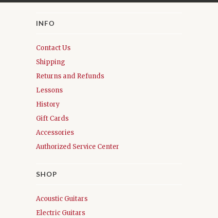
INFO
Contact Us
Shipping
Returns and Refunds
Lessons
History
Gift Cards
Accessories
Authorized Service Center
SHOP
Acoustic Guitars
Electric Guitars