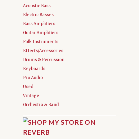
Acoustic Bass
Electric Basses
Bass Amplifiers
Guitar Amplifiers
Folk Instruments
Effects/Accessories
Drums & Percussion
Keyboards
Pro Audio
Used
Vintage
Orchestra & Band