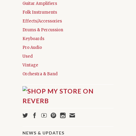
Guitar Amplifiers
Folk Instruments
Effects/Accessories
Drums & Percussion
Keyboards
Pro Audio
Used
Vintage
Orchestra & Band
NEWS & UPDATES