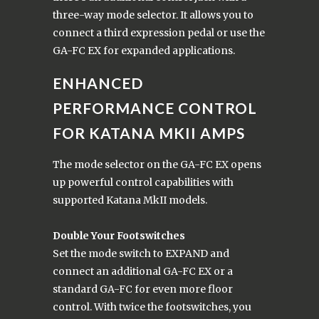
three-way mode selector. It allows you to
connect a third expression pedal or use the
GA-FC EX for expanded applications.
ENHANCED
PERFORMANCE CONTROL
FOR KATANA MKII AMPS
The mode selector on the GA-FC EX opens
up powerful control capabilities with
supported Katana MkII models.
Double Your Footswitches
Set the mode switch to EXPAND and
connect an additional GA-FC EX or a
standard GA-FC for even more floor
control. With twice the footswitches, you