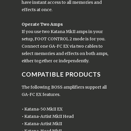
have instant access to all memories and
effects at once.
Operate Two Amps
If you use two Katana MkII amps in your
setup, FOOT CONTROL 2 mode is for you.
Connect one GA-FC EX via two cables to
select memories and effects on both amps,
either together or independently.
COMPATIBLE PRODUCTS
The following BOSS amplifiers support all
GA-FC EX features.
• Katana-50 MkII EX
• Katana-Artist MkII Head
• Katana-Artist MkII
• Katana-Head MkII