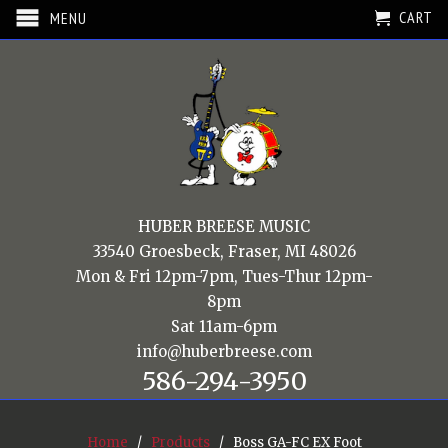
CART
MENU
HUBER BREESE MUSIC
33540 Groesbeck, Fraser, MI 48026
Mon & Fri 12pm-7pm, Tues-Thur 12pm-
8pm
Sat 11am-6pm
info@huberbreese.com
586-294-3950
Home
/
Products
/ Boss GA-FC EX Foot