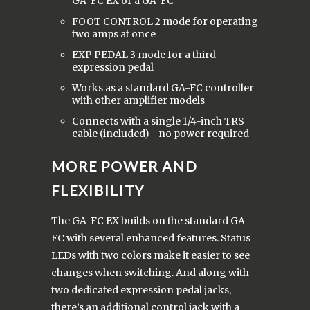
GA-FC EX or a GA-FC
FOOT CONTROL 2 mode for operating
two amps at once
EXP PEDAL 3 mode for a third
expression pedal
Works as a standard GA-FC controller
with other amplifier models
Connects with a single 1/4-inch TRS
cable (included)—no power required
MORE POWER AND
FLEXIBILITY
The GA-FC EX builds on the standard GA-
FC with several enhanced features. Status
LEDs with two colors make it easier to see
changes when switching. And along with
two dedicated expression pedal jacks,
there’s an additional control jack with a