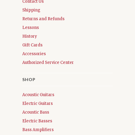
Contact Us
Shipping
Returns and Refunds
Lessons
History
Gift Cards
Accessories
Authorized Service Center
SHOP
Acoustic Guitars
Electric Guitars
Acoustic Bass
Electric Basses
Bass Amplifiers