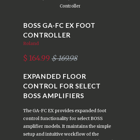
Controller
BOSS GA-FC EX FOOT
CONTROLLER
Roland
$ 164.99
$ 169.98
EXPANDED FLOOR
CONTROL FOR SELECT
BOSS AMPLIFIERS
The GA-FC EX provides expanded foot
control functionality for select BOSS
amplifier models. It maintains the simple
setup and intuitive workflow of the