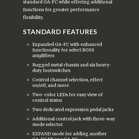
standard GA-FC while offering additional
functions for greater performance
flexibility.
STANDARD FEATURES
Expanded GA-FC with enhanced
functionality for select BOSS
amplifiers
Rugged metal chassis and six heavy-
duty footswitches
Control channel selection, effect
on/off, and more
Two-color LEDs for easy view of
control status
Two dedicated expression pedal jacks
Additional control jack with three-way
mode selector
EXPAND mode for adding another