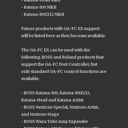
• Katana-100 MkII
• Katana-100/212 MkII
Future products with GA-FC EX support
will be listed here as they become available.
The GA-FC EX can be used with the
following BOSS and Roland products that
support the GA-FC Foot Controller, but
only standard GA-FC control functions are
available.
• BOSS Katana-100, Katana-100/212,
Katana-Head and Katana-Artist
• BOSS Nextone Special, Nextone Artist,
and Nextone Stage
• BOSS Waza Tube Amp Expander