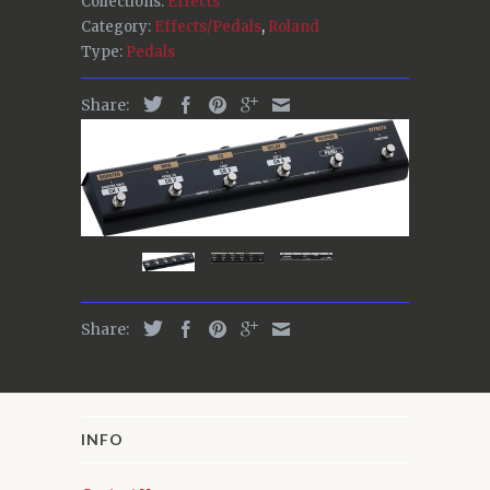
Collections:
Effects
Category:
Effects/Pedals
,
Roland
Type:
Pedals
Share:
Share:
INFO