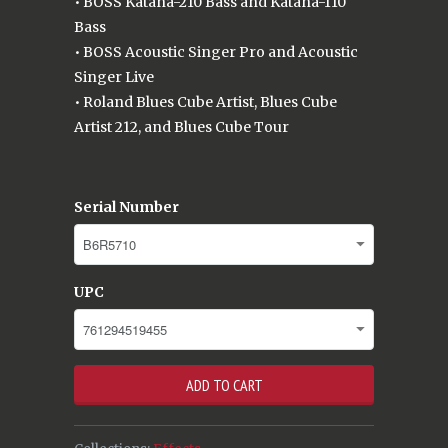
• BOSS Katana-210 Bass and Katana-110
Bass
• BOSS Acoustic Singer Pro and Acoustic
Singer Live
• Roland Blues Cube Artist, Blues Cube
Artist 212, and Blues Cube Tour
Serial Number
UPC
ADD TO CART