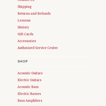
Shipping
Returns and Refunds
Lessons
History
Gift Cards
Accessories
Authorized Service Center
SHOP
Acoustic Guitars
Electric Guitars
Acoustic Bass
Electric Basses
Bass Amplifiers