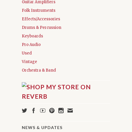
Guitar Amplifiers
Folk Instruments
Effects/Accessories
Drums & Percussion
Keyboards
Pro Audio
Used
Vintage
Orchestra & Band
NEWS & UPDATES