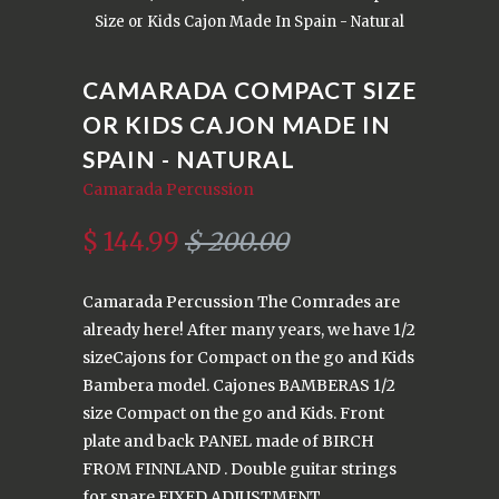
Size or Kids Cajon Made In Spain - Natural
CAMARADA COMPACT SIZE
OR KIDS CAJON MADE IN
SPAIN - NATURAL
Camarada Percussion
$ 144.99
$ 200.00
Camarada Percussion The Comrades are
already here! After many years, we have 1/2
sizeCajons for Compact on the go and Kids
Bambera model. Cajones BAMBERAS 1/2
size Compact on the go and Kids. Front
plate and back PANEL made of BIRCH
FROM FINNLAND . Double guitar strings
for snare FIXED ADJUSTMENT