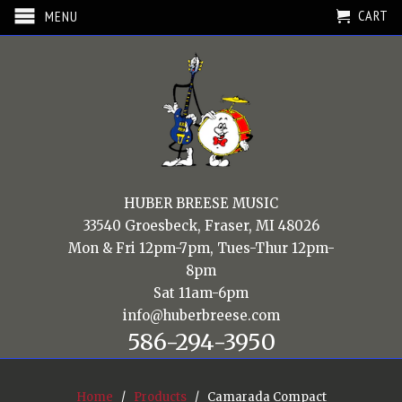
CART
MENU
HUBER BREESE MUSIC
33540 Groesbeck, Fraser, MI 48026
Mon & Fri 12pm-7pm, Tues-Thur 12pm-
8pm
Sat 11am-6pm
info@huberbreese.com
586-294-3950
Home
/
Products
/ Camarada Compact