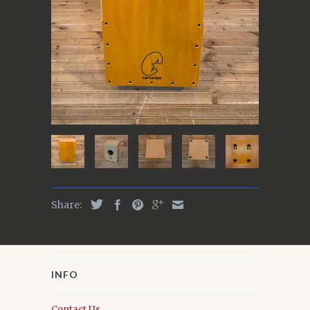
Share:
INFO
Contact Us