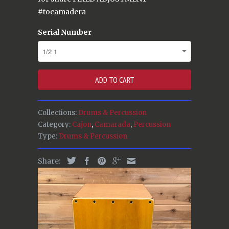
#tocamadera
Serial Number
ADD TO CART
Collections:
Drums & Percussion
Category:
Cajon
,
Camarada
,
Percussion
Type:
Drums & Percussion
Share: