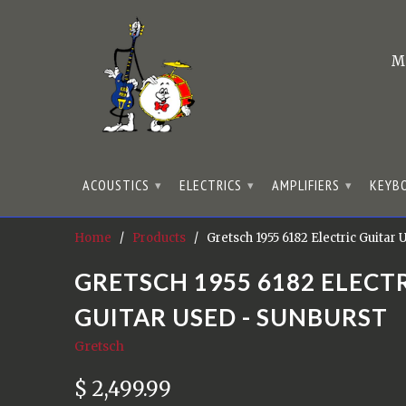
M
ACOUSTICS
ELECTRICS
AMPLIFIERS
KEYB
▾
▾
▾
Home
/
Products
/ Gretsch 1955 6182 Electric Guitar
GRETSCH 1955 6182 ELECT
GUITAR USED - SUNBURST
Gretsch
$ 2,499.99