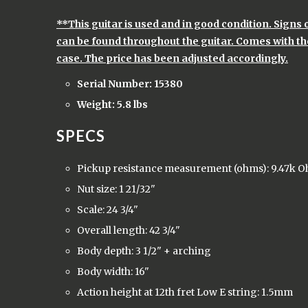
**This guitar is used and in good condition. Signs
can be found throughout the guitar. Comes with the
case. The price has been adjusted accordingly.
Serial Number: 15380
Weight: 5.8 lbs
SPECS
Pickup resistance measurement (ohms): 9.47k 
Nut size: 1 21/32"
Scale: 24 3/4"
Overall length: 42 3/4"
Body depth: 3 1/2" + arching
Body width: 16"
Action height at 12th fret Low E string: 1.5mm