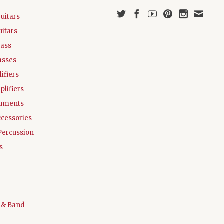
Guitars
uitars
Bass
asses
ifiers
plifiers
ruments
ccessories
Percussion
s
 & Band