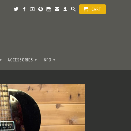
CART
ACCESSORIES
INFO
▾
▾
▾