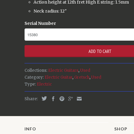
Action height at 12th fret High E string: 1.5mm
Neck radius: 12"
Serial Number
ADD TO CART
Collections:
Electric Guitars
,
Used
Category:
Electric Guitar
,
Gretsch
,
Used
Type:
Electric
Share:
INFO
SHOP