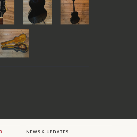
NEWS & UPDATES