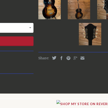
Share: