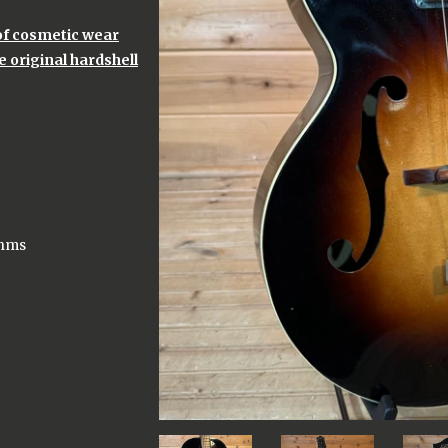
 of cosmetic wear
 original hardshell
Ohms