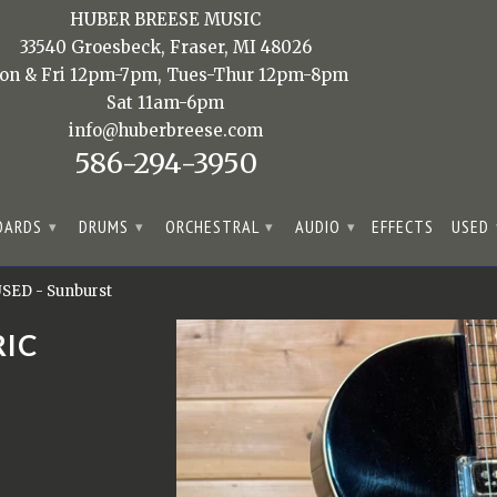
HUBER BREESE MUSIC
33540 Groesbeck, Fraser, MI 48026
on & Fri 12pm-7pm, Tues-Thur 12pm-8pm
Sat 11am-6pm
info@huberbreese.com
586-294-3950
OARDS
DRUMS
ORCHESTRAL
AUDIO
EFFECTS
USED
▾
▾
▾
▾
 USED - Sunburst
RIC