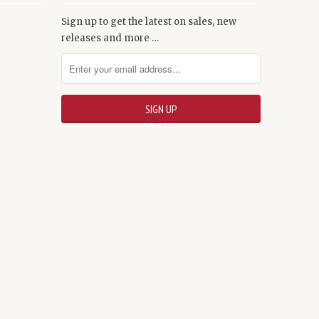
Sign up to get the latest on sales, new
releases and more …