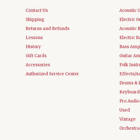
Contact Us
Acoustic 
Shipping
Electric G
Returns and Refunds
Acoustic 
Lessons
Electric B
History
Bass Ampl
Gift Cards
Guitar Am
Accessories
Folk Inst
Authorized Service Center
Effects/A
Drums & 
Keyboard
Pro Audio
Used
Vintage
Orchestra