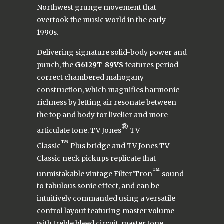
Northwest grunge movement that
overtook the music world in the early
1990s.
Delivering signature solid-body power and
punch, the
G6129T-89VS
features period-
correct chambered mahogany
construction, which magnifies harmonic
richness by letting air resonate between
the top and body for livelier and more
®
articulate tone. TV Jones
TV
™
Classic
Plus bridge and TV Jones TV
Classic neck pickups replicate that
™
unmistakable vintage Filter’Tron
sound
to fabulous sonic effect, and can be
intuitively commanded using a versatile
control layout featuring master volume
with treble bleed circuit, master tone,