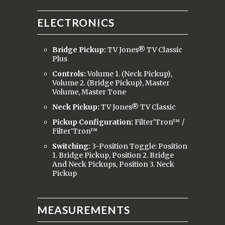
ELECTRONICS
Bridge Pickup:
TV Jones® TV Classic
Plus
Controls:
Volume 1. (Neck Pickup),
Volume 2. (Bridge Pickup), Master
Volume, Master Tone
Neck Pickup:
TV Jones® TV Classic
Pickup Configuration:
Filter'Tron™ /
Filter'Tron™
Switching:
3-Position Toggle: Position
1. Bridge Pickup, Position 2. Bridge
And Neck Pickups, Position 3. Neck
Pickup
MEASUREMENTS