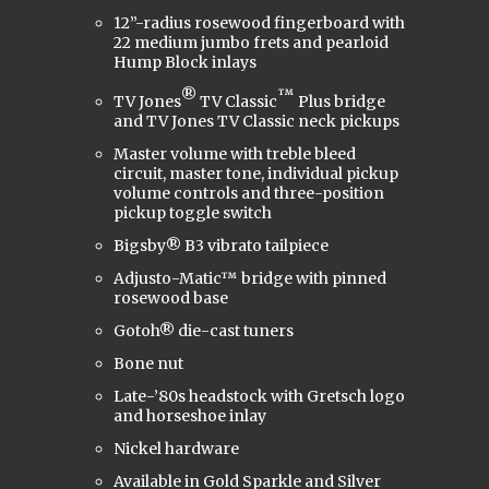
12”-radius rosewood fingerboard with
22 medium jumbo frets and pearloid
Hump Block inlays
®
™
TV Jones
TV Classic
Plus bridge
and TV Jones TV Classic neck pickups
Master volume with treble bleed
circuit, master tone, individual pickup
volume controls and three-position
pickup toggle switch
Bigsby® B3 vibrato tailpiece
Adjusto-Matic™ bridge with pinned
rosewood base
Gotoh® die-cast tuners
Bone nut
Late-’80s headstock with Gretsch logo
and horseshoe inlay
Nickel hardware
Available in Gold Sparkle and Silver