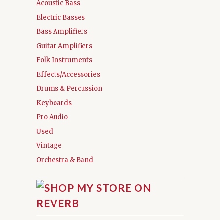
Acoustic Bass
Electric Basses
Bass Amplifiers
Guitar Amplifiers
Folk Instruments
Effects/Accessories
Drums & Percussion
Keyboards
Pro Audio
Used
Vintage
Orchestra & Band