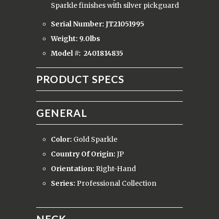
Sparkle finishes with silver pickguard
Serial Number: JT21051995
Weight: 9.0lbs
Model #:
2401814835
PRODUCT SPECS
GENERAL
Color:
Gold Sparkle
Country Of Origin:
JP
Orientation:
Right-Hand
Series:
Professional Collection
NECK