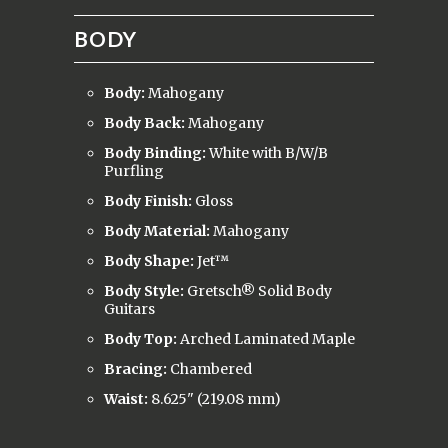
BODY
Body:
Mahogany
Body Back:
Mahogany
Body Binding:
White with B/W/B
Purfling
Body Finish:
Gloss
Body Material:
Mahogany
Body Shape:
Jet™
Body Style:
Gretsch® Solid Body
Guitars
Body Top:
Arched Laminated Maple
Bracing:
Chambered
Waist:
8.625" (219.08 mm)