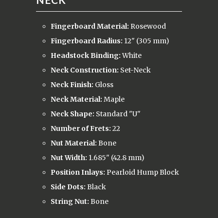
Fingerboard Material:
Rosewood
Fingerboard Radius:
12" (305 mm)
Headstock Binding:
White
Neck Construction:
Set-Neck
Neck Finish:
Gloss
Neck Material:
Maple
Neck Shape:
Standard "U"
Number of Frets:
22
Nut Material:
Bone
Nut Width:
1.685" (42.8 mm)
Position Inlays:
Pearloid Hump Block
Side Dots:
Black
String Nut:
Bone