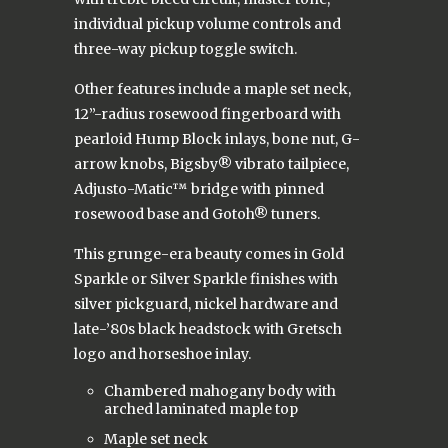
individual pickup volume controls and
three-way pickup toggle switch.
Other features include a maple set neck,
12”-radius rosewood fingerboard with
pearloid Hump Block inlays, bone nut, G-
arrow knobs, Bigsby® vibrato tailpiece,
Adjusto-Matic™ bridge with pinned
rosewood base and Gotoh® tuners.
This grunge-era beauty comes in Gold
Sparkle or Silver Sparkle finishes with
silver pickguard, nickel hardware and
late-’80s black headstock with Gretsch
logo and horseshoe inlay.
Chambered mahogany body with
arched laminated maple top
Maple set neck