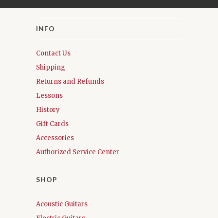
INFO
Contact Us
Shipping
Returns and Refunds
Lessons
History
Gift Cards
Accessories
Authorized Service Center
SHOP
Acoustic Guitars