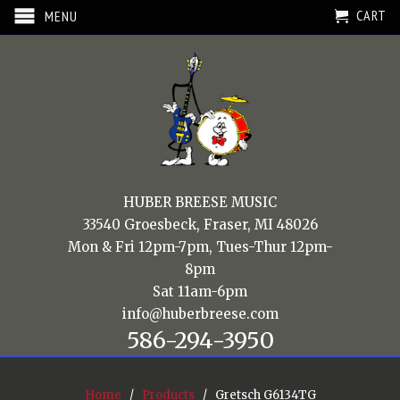
CART
MENU
HUBER BREESE MUSIC
33540 Groesbeck, Fraser, MI 48026
Mon & Fri 12pm-7pm, Tues-Thur 12pm-
8pm
Sat 11am-6pm
info@huberbreese.com
586-294-3950
Home
/
Products
/ Gretsch G6134TG