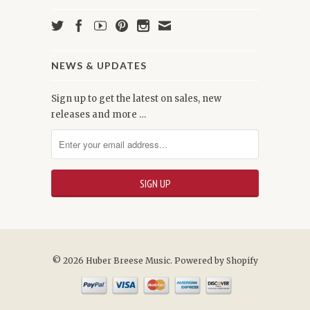
NEWS & UPDATES
Sign up to get the latest on sales, new
releases and more …
© 2026 Huber Breese Music.
Powered by Shopify