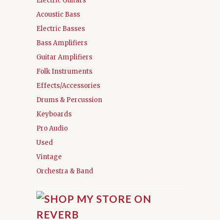
Electric Guitars
Acoustic Bass
Electric Basses
Bass Amplifiers
Guitar Amplifiers
Folk Instruments
Effects/Accessories
Drums & Percussion
Keyboards
Pro Audio
Used
Vintage
Orchestra & Band