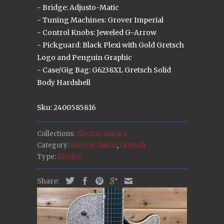
- Bridge: Adjusto-Matic
- Tuning Machines: Grover Imperial
- Control Knobs: Jeweled G-Arrow
- Pickguard: Black Plexi with Gold Gretsch
Logo and Penguin Graphic
- Case/Gig Bag: G6238XL Gretsch Solid
Body Hardshell
Sku: 2400585816
Collections:
Electric Guitars
Category:
Electric Guitar
,
Gretsch
Type:
Electric
Share: