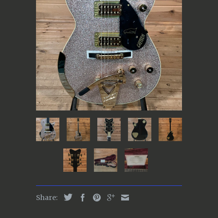
Share: