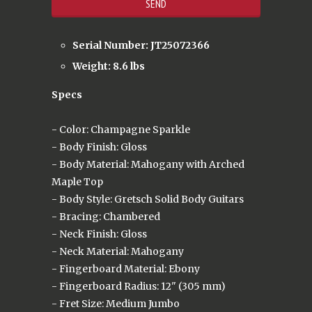
Serial Number: JT25072366
Weight: 8.6 lbs
Specs
- Color: Champagne Sparkle
- Body Finish: Gloss
- Body Material: Mahogany with Arched
Maple Top
- Body Style: Gretsch Solid Body Guitars
- Bracing: Chambered
- Neck Finish: Gloss
- Neck Material: Mahogany
- Fingerboard Material: Ebony
- Fingerboard Radius: 12" (305 mm)
- Fret Size: Medium Jumbo