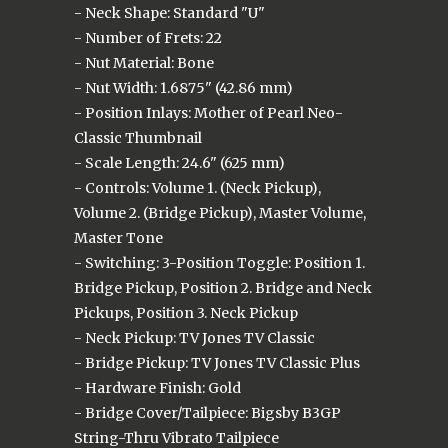
- Neck Shape: Standard "U"
- Number of Frets: 22
- Nut Material: Bone
- Nut Width: 1.6875" (42.86 mm)
- Position Inlays: Mother of Pearl Neo-
Classic Thumbnail
- Scale Length: 24.6" (625 mm)
- Controls: Volume 1. (Neck Pickup),
Volume 2. (Bridge Pickup), Master Volume,
Master Tone
- Switching: 3-Position Toggle: Position 1.
Bridge Pickup, Position 2. Bridge and Neck
Pickups, Position 3. Neck Pickup
- Neck Pickup: TV Jones TV Classic
- Bridge Pickup: TV Jones TV Classic Plus
- Hardware Finish: Gold
- Bridge Cover/Tailpiece: Bigsby B3GP
String-Thru Vibrato Tailpiece