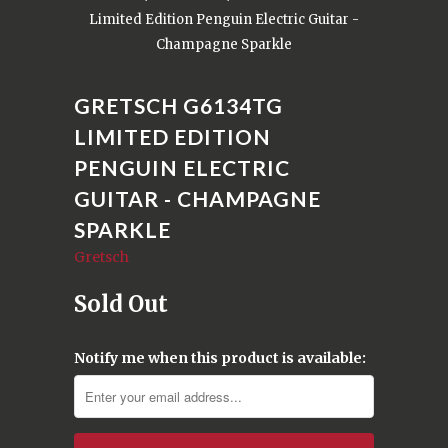
Limited Edition Penguin Electric Guitar -
Champagne Sparkle
GRETSCH G6134TG
LIMITED EDITION
PENGUIN ELECTRIC
GUITAR - CHAMPAGNE
SPARKLE
Gretsch
Sold Out
Notify me when this product is available: