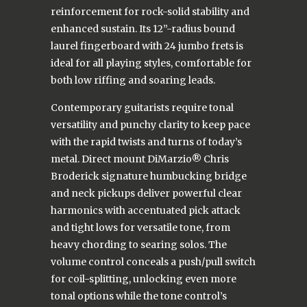
reinforcement for rock-solid stability and
enhanced sustain. Its 12”-radius bound
laurel fingerboard with 24 jumbo frets is
ideal for all playing styles, comfortable for
both low riffing and soaring leads.
Contemporary guitarists require tonal
versatility and punchy clarity to keep pace
with the rapid twists and turns of today’s
metal. Direct mount DiMarzio® Chris
Broderick signature humbucking bridge
and neck pickups deliver powerful clear
harmonics with accentuated pick attack
and tight lows for versatile tone, from
heavy chording to searing solos. The
volume control conceals a push/pull switch
for coil-splitting, unlocking even more
tonal options while the tone control’s