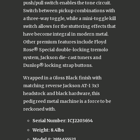
push/pull switch enables the tone circuit.
Switch between pickup combinations with
a three-way toggle, while a mini-toggle kill
switch allows for the stuttering effects that
have become integral in modern metal.
Other premium features include Floyd
Rose® Special double-locking tremolo
system, Jackson die-cast tuners and
Dunlop® locking strap buttons.
Wrapped in a Gloss Black finish with
matching reverse Jackson AT-1 3x3
headstock and black hardware, this
pedigreed metal machine is a force to be
reckoned with.
Serial Number: ICJ2203654
Weight: 8.4lbs
Model #:
2914455521