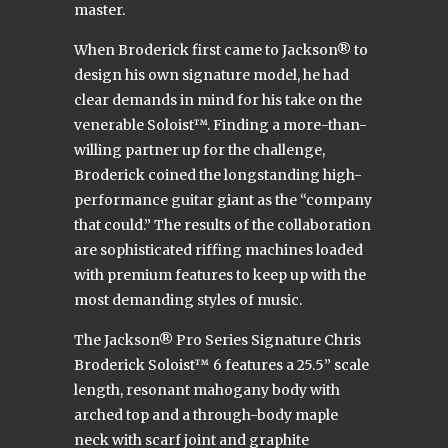
master.
When Broderick first came to Jackson® to
design his own signature model, he had
clear demands in mind for his take on the
venerable Soloist™. Finding a more-than-
willing partner up for the challenge,
Broderick coined the longstanding high-
performance guitar giant as the “company
that could.” The results of the collaboration
are sophisticated riffing machines loaded
with premium features to keep up with the
most demanding styles of music.
The Jackson® Pro Series Signature Chris
Broderick Soloist™ 6 features a 25.5” scale
length, resonant mahogany body with
arched top and a through-body maple
neck with scarf joint and graphite