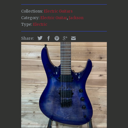
Collections:
Electric Guitars
Category:
Electric Guitar
,
Jackson
Type:
Electric
Share: