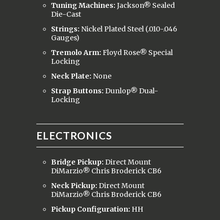
Tuning Machines:
Jackson® Sealed
Die-Cast
Strings:
Nickel Plated Steel (.010-.046
Gauges)
Tremolo Arm:
Floyd Rose® Special
Locking
Neck Plate:
None
Strap Buttons:
Dunlop® Dual-
Locking
ELECTRONICS
Bridge Pickup:
Direct Mount
DiMarzio® Chris Broderick CB6
Neck Pickup:
Direct Mount
DiMarzio® Chris Broderick CB6
Pickup Configuration:
HH