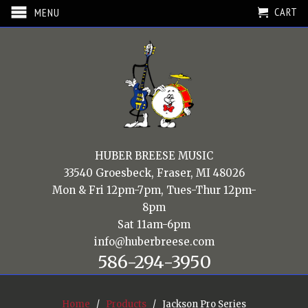
CART
MENU
HUBER BREESE MUSIC
33540 Groesbeck, Fraser, MI 48026
Mon & Fri 12pm-7pm, Tues-Thur 12pm-
8pm
Sat 11am-6pm
info@huberbreese.com
586-294-3950
Home
/
Products
/ Jackson Pro Series