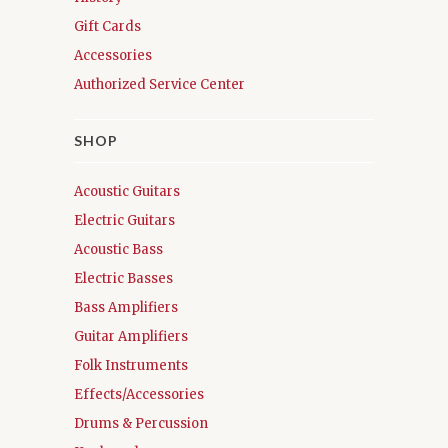
Gift Cards
Accessories
Authorized Service Center
SHOP
Acoustic Guitars
Electric Guitars
Acoustic Bass
Electric Basses
Bass Amplifiers
Guitar Amplifiers
Folk Instruments
Effects/Accessories
Drums & Percussion