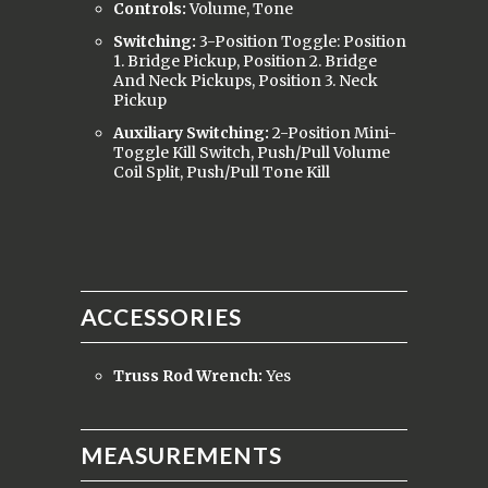
Controls:
Volume, Tone
Switching:
3-Position Toggle: Position
1. Bridge Pickup, Position 2. Bridge
And Neck Pickups, Position 3. Neck
Pickup
Auxiliary Switching:
2-Position Mini-
Toggle Kill Switch, Push/Pull Volume
Coil Split, Push/Pull Tone Kill
ACCESSORIES
Truss Rod Wrench:
Yes
MEASUREMENTS