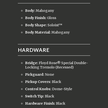
Body:
Mahogany
Body Finish:
Gloss
Body Shape:
Soloist™
Body Material:
Mahogany
HARDWARE
Bridge:
Floyd Rose® Special Double-
Locking Tremolo (Recessed)
Pickguard:
None
Pickup Covers:
Black
Control Knobs:
Dome-Style
Switch Tip:
Black
Hardware Finish:
Black