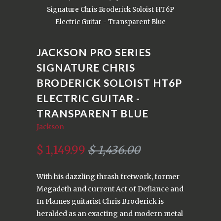
Signature Chris Broderick Soloist HT6P
Electric Guitar - Transparent Blue
JACKSON PRO SERIES
SIGNATURE CHRIS
BRODERICK SOLOIST HT6P
ELECTRIC GUITAR -
TRANSPARENT BLUE
Jackson
$ 1,149.99
$ 1,436.00
With his dazzling thrash fretwork, former
Megadeth and current Act of Defiance and
In Flames guitarist Chris Broderick is
heralded as an exacting and modern metal