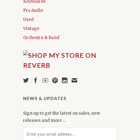
Keyboards
Pro Audio
Used
Vintage
Orchestra & Band
NEWS & UPDATES
Sign up to get the latest on sales, new
releases and more …