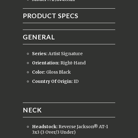
PRODUCT SPECS
GENERAL
Series:
Artist Signature
Orientation:
Right-Hand
Color:
Gloss Black
Country Of Origin:
ID
NECK
Headstock:
Reverse Jackson® AT-1
3x3 (3 Over/3 Under)