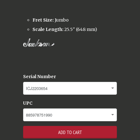
Fret Size:
Jumbo
Scale Length:
25.5" (648 mm)
Serial Number
UPC
ADD TO CART