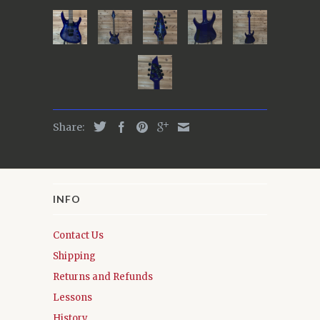
Share:
INFO
Contact Us
Shipping
Returns and Refunds
Lessons
History