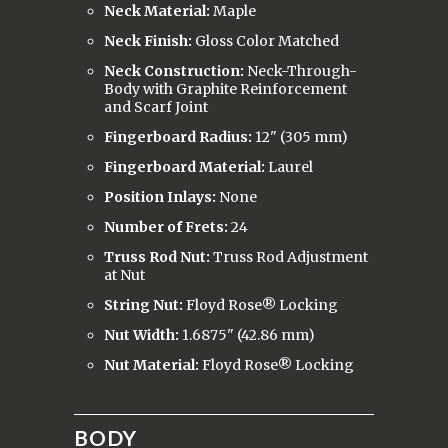
Neck Material:
Maple
Neck Finish:
Gloss Color Matched
Neck Construction:
Neck-Through-
Body with Graphite Reinforcement
and Scarf Joint
Fingerboard Radius:
12" (305 mm)
Fingerboard Material:
Laurel
Position Inlays:
None
Number of Frets:
24
Truss Rod Nut:
Truss Rod Adjustment
at Nut
String Nut:
Floyd Rose® Locking
Nut Width:
1.6875" (42.86 mm)
Nut Material:
Floyd Rose® Locking
BODY