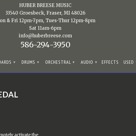
HUBER BREESE MUSIC
33540 Groesbeck, Fraser, MI 48026
on & Fri 12pm-7pm, Tues-Thur 12pm-8pm
Sat 11am-6pm
info@huberbreese.com
586-294-3950
OARDS
DRUMS
ORCHESTRAL
AUDIO
EFFECTS
USED
▾
▾
▾
▾
EDAL
otely activate the