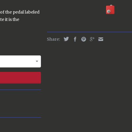
of the pedal labeled
e it is the
Share: