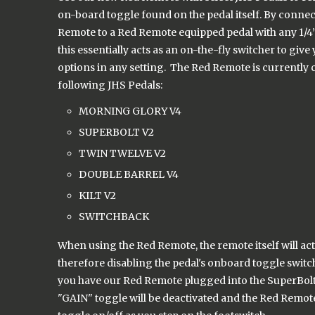
on-board toggle found on the pedal itself. By conne
Remote to a Red Remote equipped pedal with any 1/4”
this essentially acts as an on-the-fly switcher to giv
options in any setting. The Red Remote is currently 
following JHS Pedals:
MORNING GLORY V4
SUPERBOLT V2
TWIN TWELVE V2
DOUBLE BARREL V4
KILT V2
SWITCHBACK
When using the Red Remote, the remote itself will act
therefore disabling the pedal's onboard toggle switch
you have our Red Remote plugged into the SuperBolt,
"GAIN" toggle will be deactivated and the Red Remote