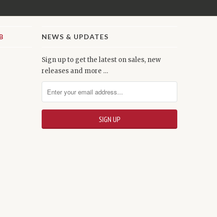
NEWS & UPDATES
Sign up to get the latest on sales, new
releases and more …