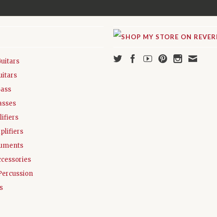
Guitars
uitars
Bass
asses
ifiers
plifiers
ruments
ccessories
Percussion
s