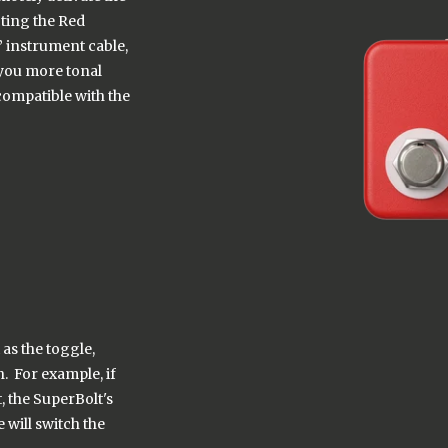
cting the Red
 instrument cable,
e you more tonal
compatible with the
 as the toggle,
. For example, if
 the SuperBolt's
 will switch the