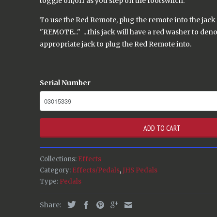
toggle on/off as you step on the footswitch.
To use the Red Remote, plug the remote into the jack 
"REMOTE..." ...this jack will have a red washer to denot
appropriate jack to plug the Red Remote into.
Serial Number
ADD TO CART
Collections:
Effects
Category:
Effects/Pedals
,
JHS Pedals
Type:
Pedals
Share: