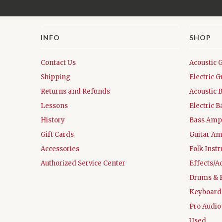
INFO
SHOP
Contact Us
Acoustic 
Shipping
Electric G
Returns and Refunds
Acoustic 
Lessons
Electric B
History
Bass Ampl
Gift Cards
Guitar Am
Accessories
Folk Inst
Authorized Service Center
Effects/A
Drums & 
Keyboard
Pro Audio
Used