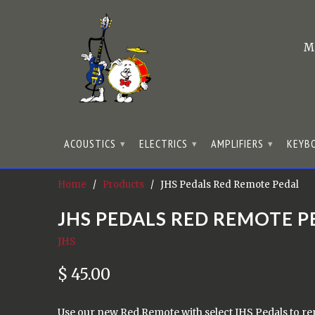
M
ACOUSTICS
ELECTRICS
AMPLIFIERS
KEYB
▾
▾
▾
Home
/
Products
/ JHS Pedals Red Remote Pedal
JHS PEDALS RED REMOTE P
JHS
$ 45.00
Use our new Red Remote with select JHS Pedals to rem