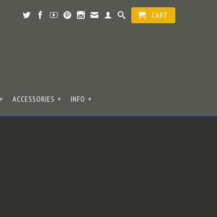
CART
ACCESSORIES
INFO
▾
▾
▾