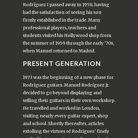
Rodríguez I passed away in 1958, having
had the satisfaction of seeing his son
firmly established in the trade. Many
professional players, teachers and
students visited his Hollywood shop from
the summer of 1959 through the early ‘70s,
when Manuel returned to Madrid.
PRESENT GENERATION
1973 was the beginning of a new phase for
Rodríguez guitars. Manuel Rodríguez Jr.
decided to go beyond displaying and
selling their guitars in their own workshop.
He travelled and worked in London,
visiting nearly every guitar expert, shop
and school. Shortly thereafter, articles
extolling the virtues of Rodriguez’ finely