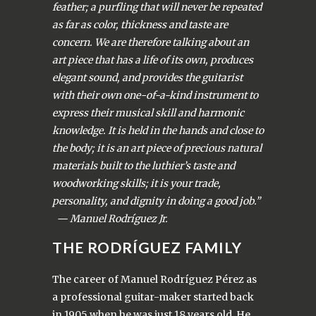
feather; a purfling that will never be repeated
as far as color, thickness and taste are
concern. We are therefore talking about an
art piece that has a life of its own, produces
elegant sound, and provides the guitarist
with their own one-of-a-kind instrument to
express their musical skill and harmonic
knowledge. It is held in the hands and close to
the body; it is an art piece of precious natural
materials built to the luthier’s taste and
woodworking skills; it is your trade,
personality, and dignity in doing a good job.”
— Manuel Rodríguez Jr.
THE RODRÍGUEZ FAMILY
The career of Manuel Rodríguez Pérez as
a professional guitar-maker started back
in 1905 when he was just 18 years old. He