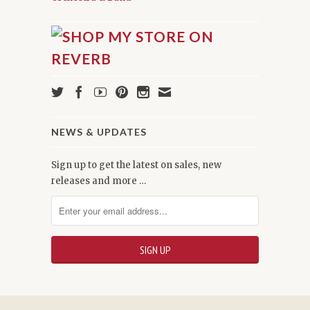
NEWS & UPDATES
Sign up to get the latest on sales, new
releases and more …