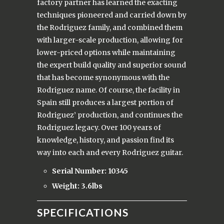
factory partner has learned the exacting
techniques pioneered and carried down by
the Rodriguez family, and combined them
with larger-scale production, allowing for
lower-priced options while maintaining
the expert build quality and superior sound
that has become synonymous with the
Rodriguez name. Of course, the facility in
Spain still produces a largest portion of
Rodriguez’ production, and continues the
Rodriguez legacy. Over 100 years of
knowledge, history, and passion find its
way into each and every Rodriguez guitar.
Serial Number: 10345
Weight: 3.6lbs
SPECIFICATIONS