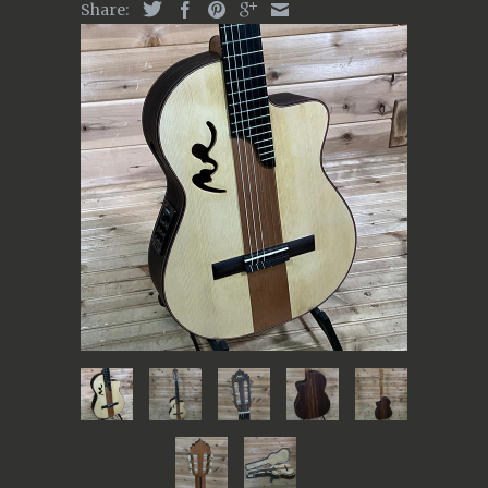
Share: