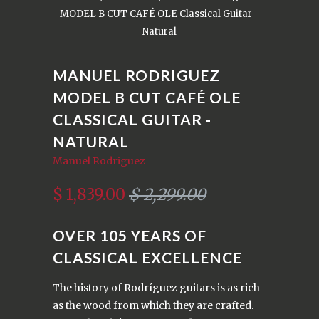
MODEL B CUT CAFÉ OLE Classical Guitar -
Natural
MANUEL RODRIGUEZ
MODEL B CUT CAFÉ OLE
CLASSICAL GUITAR -
NATURAL
Manuel Rodriguez
$ 1,839.00
$ 2,299.00
OVER 105 YEARS OF
CLASSICAL EXCELLENCE
The history of Rodríguez guitars is as rich
as the wood from which they are crafted.