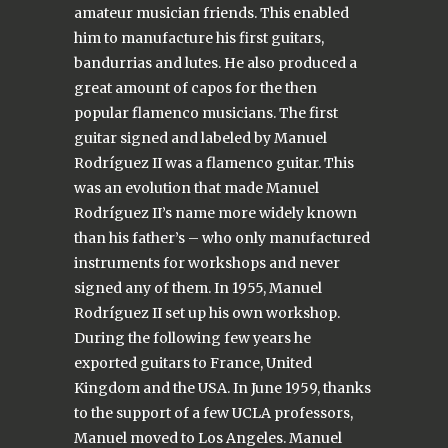
amateur musician friends. This enabled
him to manufacture his first guitars,
bandurrias and lutes. He also produced a
great amount of capos for the then
popular flamenco musicians. The first
guitar signed and labeled by Manuel
Rodríguez II was a flamenco guitar. This
was an evolution that made Manuel
Rodríguez II’s name more widely known
than his father’s – who only manufactured
instruments for workshops and never
signed any of them. In 1955, Manuel
Rodríguez II set up his own workshop.
During the following few years he
exported guitars to France, United
Kingdom and the USA. In June 1959, thanks
to the support of a few UCLA professors,
Manuel moved to Los Angeles. Manuel