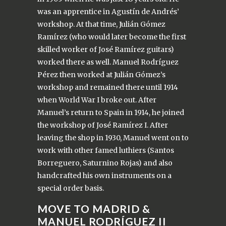
was an apprentice in Agustín de Andrés’
workshop. At that time, Julián Gómez
Ramírez (who would later become the first
skilled worker of José Ramírez guitars)
worked there as well. Manuel Rodríguez
Pérez then worked at Julián Gómez’s
workshop and remained there until 1914
when World War I broke out. After
Manuel’s return to Spain in 1914, he joined
the workshop of José Ramírez I. After
leaving the shop in 1930, Manuel went on to
work with other famed luthiers (Santos
Borreguero, Saturnino Rojas) and also
handcrafted his own instruments on a
special order basis.
MOVE TO MADRID &
MANUEL RODRÍGUEZ II