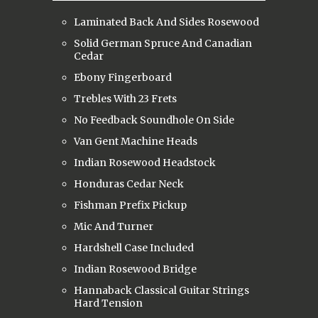
Laminated Back And Sides Rosewood
Solid German Spruce And Canadian
Cedar
Ebony Fingerboard
Trebles With 23 Frets
No Feedback Soundhole On Side
Van Gent Machine Heads
Indian Rosewood Headstock
Honduras Cedar Neck
Fishman Prefix Pickup
Mic And Turner
Hardshell Case Included
Indian Rosewood Bridge
Hannaback Classical Guitar Strings
Hard Tension