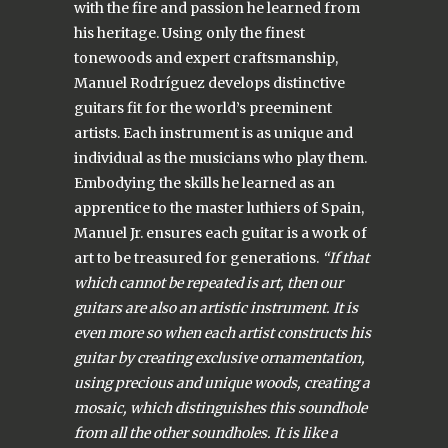
with the fire and passion he learned from
his heritage. Using only the finest
tonewoods and expert craftsmanship,
Manuel Rodríguez develops distinctive
guitars fit for the world’s preeminent
artists. Each instrument is as unique and
individual as the musicians who play them.
Embodying the skills he learned as an
apprentice to the master luthiers of Spain,
Manuel Jr. ensures each guitar is a work of
art to be treasured for generations.
“If that
which cannot be repeated is art, then our
guitars are also an artistic instrument. It is
even more so when each artist constructs his
guitar by creating exclusive ornamentation,
using precious and unique woods, creating a
mosaic, which distinguishes this soundhole
from all the other soundholes. It is like a