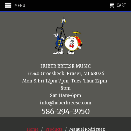
CART
MENU
HUBER BREESE MUSIC
33540 Groesbeck, Fraser, MI 48026
Mon & Fri 12pm-7pm, Tues-Thur 12pm-
8pm
Sat 11am-6pm
info@huberbreese.com
586-294-3950
Home
/
Products
/ Manuel Rodriguez