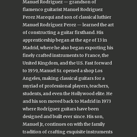
Manuel Rodríguez — grandson of
flamenco guitarist Manuel Rodriguez
Perez Marequi and son of classical luthier
Manuel Rodríguez Perez — learned the art
of constructing a guitar firsthand. His
apprenticeship began at the age of 13 in
Madrid, where he also began exporting his
finely crafted instruments to France, the
United Kingdom, and the U.S. Fast forward
to 1959, Manuel Sr. opened a shop Los
Angeles, making classical guitars for a
myriad of professional players, teachers,
students, and even the Hollywood elite. He
and his son moved back to Madrid in 1973
where Rodríguez guitars have been
designed and built ever since. His son,
Manuel Jr, continues on with the family
tradition of crafting exquisite instruments