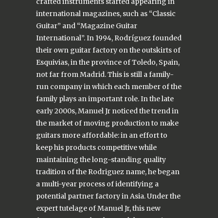
crafted instruments started appearing in
international magazines, such as “Classic
Guitar” and “Magazine Guitar
International”. In 1994, Rodríguez founded
their own guitar factory on the outskirts of
Esquivias, in the province of Toledo, Spain,
not far from Madrid. This is still a family-
run company in which each member of the
family plays an important role. In the late
early 2000s, Manuel Jr noticed the trend in
the market of moving production to make
guitars more affordable: in an effort to
keep his products competitive while
maintaining the long-standing quality
tradition of the Rodriguez name, he began
a multi-year process of identifying a
potential partner factory in Asia. Under the
expert tutelage of Manuel Jr, this new