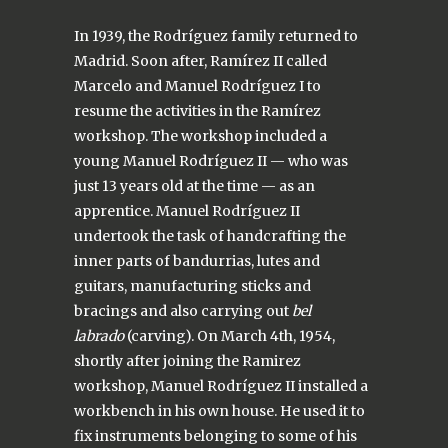
In 1939, the Rodríguez family returned to
Madrid. Soon after, Ramírez II called
Marcelo and Manuel Rodríguez I to
resume the activities in the Ramírez
workshop. The workshop included a
young Manuel Rodríguez II — who was
just 13 years old at the time — as an
apprentice. Manuel Rodríguez II
undertook the task of handcrafting the
inner parts of bandurrias, lutes and
guitars, manufacturing sticks and
bracings and also carrying out
bel
labrado
(carving). On March 4th, 1954,
shortly after joining the Ramirez
workshop, Manuel Rodríguez II installed a
workbench in his own house. He used it to
fix instruments belonging to some of his