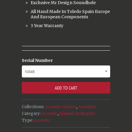
Exclusive Mr Design Soundhole
All Hand Made In Toledo Spain Europe
And European Components
3 Year Warranty
Serial Number
ADD TO CART
Collections:
Acoustic Guitars
,
Acoustics
Category:
Acoustic
,
Manuel Rodriguez
Type:
Acoustic