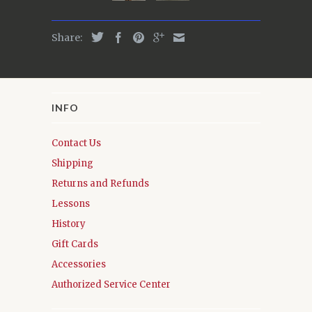
Share:
INFO
Contact Us
Shipping
Returns and Refunds
Lessons
History
Gift Cards
Accessories
Authorized Service Center