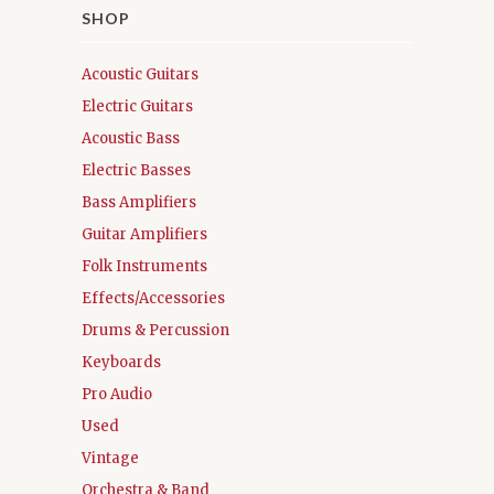
SHOP
Acoustic Guitars
Electric Guitars
Acoustic Bass
Electric Basses
Bass Amplifiers
Guitar Amplifiers
Folk Instruments
Effects/Accessories
Drums & Percussion
Keyboards
Pro Audio
Used
Vintage
Orchestra & Band