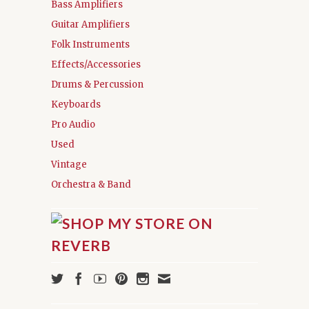
Bass Amplifiers
Guitar Amplifiers
Folk Instruments
Effects/Accessories
Drums & Percussion
Keyboards
Pro Audio
Used
Vintage
Orchestra & Band