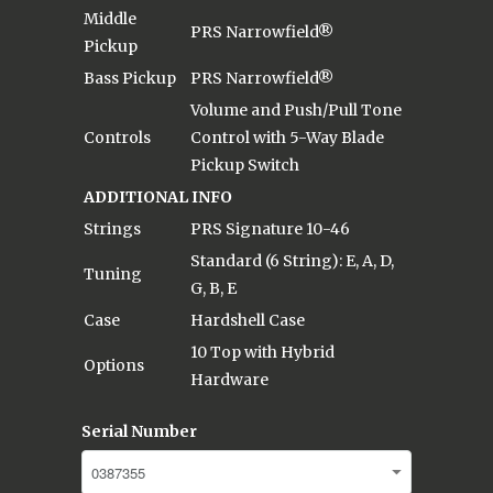
Middle
PRS Narrowfield®
Pickup
Bass Pickup
PRS Narrowfield®
Volume and Push/Pull Tone
Controls
Control with 5-Way Blade
Pickup Switch
ADDITIONAL INFO
Strings
PRS Signature 10-46
Standard (6 String): E, A, D,
Tuning
G, B, E
Case
Hardshell Case
10 Top with Hybrid
Options
Hardware
Serial Number