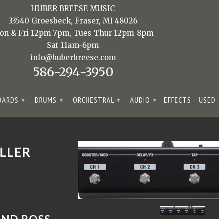
HUBER BREESE MUSIC
33540 Groesbeck, Fraser, MI 48026
on & Fri 12pm-7pm, Tues-Thur 12pm-8pm
Sat 11am-6pm
info@huberbreese.com
586-294-3950
OARDS
DRUMS
ORCHESTRAL
AUDIO
EFFECTS
USED
▾
▾
▾
▾
LLER