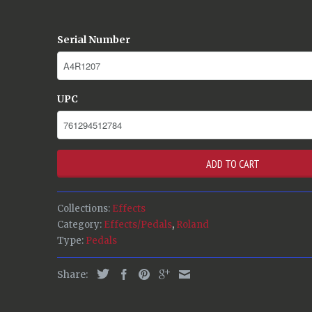
Serial Number
UPC
ADD TO CART
Collections:
Effects
Category:
Effects/Pedals
,
Roland
Type:
Pedals
Share: