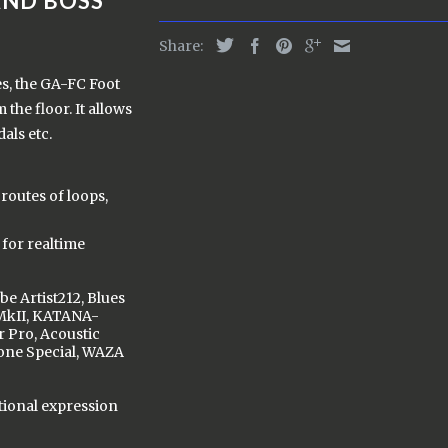
AND BOSS
Share:
es, the GA-FC Foot
the floor. It allows
als etc.
routes of loops,
for realtime
be Artist212, Blues
MkII, KATANA-
 Pro, Acoustic
tone Special, WAZA
tional expression