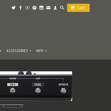
CART
ACCESSORIES
INFO
▾
▾
▾