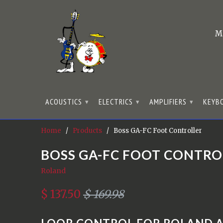
M
ACOUSTICS
ELECTRICS
AMPLIFIERS
KEYB
▾
▾
▾
Home
/
Products
/ Boss GA-FC Foot Controller
BOSS GA-FC FOOT CONTRO
Roland
$ 137.50
$ 169.98