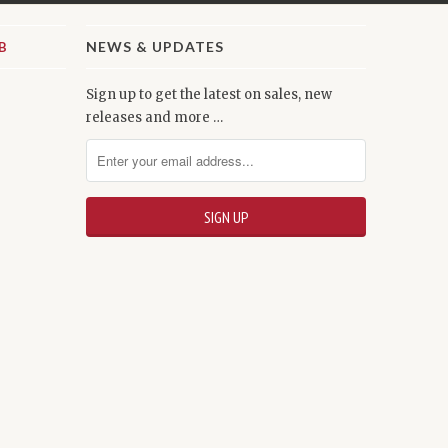
NEWS & UPDATES
Sign up to get the latest on sales, new
releases and more …