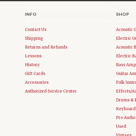
INFO
SHOP
Contact Us
Acoustic 
Shipping
Electric G
Returns and Refunds
Acoustic 
Lessons
Electric B
History
Bass Ampl
Gift Cards
Guitar Am
Accessories
Folk Inst
Authorized Service Center
Effects/A
Drums & 
Keyboard
Pro Audio
Used
Vintage