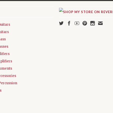
Guitars
uitars
Bass
asses
ifiers
plifiers
ruments
ccessories
Percussion
s