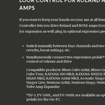
LOOR CONTROL FOR ROLAND 
AMPS
If you want to keep your hands on your axe at all tim
Controller lets you drive Roland and BOSS amps from 
for expansion as well: plug in optional expression ped
Switch instantly between four channels and two 
reverbs, boost settings, etc.
Simultaneously connect two expression pedals* 
control of volume and drive
Compatible products: Blues Cube Artist, Blues Cu
Cube Tour, KATANA-100 MkII, KATANA-100/212 
HEAD MkII, KATANA-Artist MkII, Acoustic Singer
Singer Live, Nextone Artist, Nextone Stage, Nex
Tube Amp Expander
*EV-5, FV-500L, and FV-500H are available as op
pedals for the GA-FC.