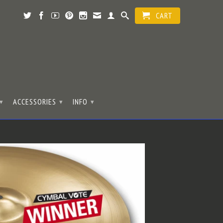
CART
ACCESSORIES
INFO
▾
▾
▾