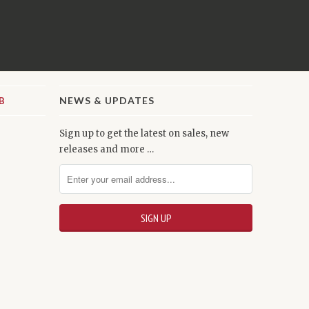
NEWS & UPDATES
Sign up to get the latest on sales, new
releases and more …