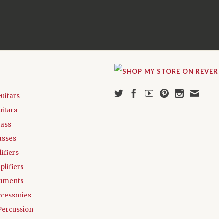
Guitars
uitars
Bass
asses
ifiers
plifiers
ruments
ccessories
Percussion