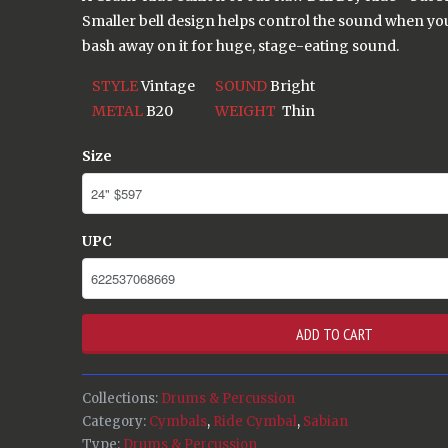
Smaller bell design helps control the sound when you 
bash away on it for huge, stage-eating sound.
STYLE
Vintage
SOUND
Bright
METAL
B20
WEIGHT
Thin
Size
UPC
ADD TO CART
Collections:
Drums & Percussion
Category:
Cymbals
,
Ride Cymbal
,
Sabian
Type:
Drums & Percussion