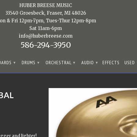
HUBER BREESE MUSIC
33540 Groesbeck, Fraser, MI 48026
on & Fri 12pm-7pm, Tues-Thur 12pm-8pm
Sat 11am-6pm
info@huberbreese.com
586-294-3950
OARDS
DRUMS
ORCHESTRAL
AUDIO
EFFECTS
USED
▾
▾
▾
▾
BAL
igger and lighter!