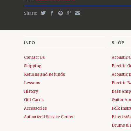
Share:
INFO
SHOP
Contact Us
Acoustic 
Shipping
Electric G
Returns and Refunds
Acoustic 
Lessons
Electric B
History
Bass Ampl
Gift Cards
Guitar Am
Accessories
Folk Inst
Authorized Service Center
Effects/A
Drums & 