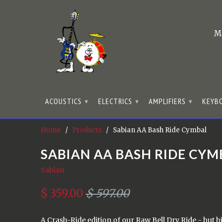
M
ACOUSTICS
ELECTRICS
AMPLIFIERS
KEYB
▾
▾
▾
Home
/
Products
/ Sabian AA Bash Ride Cymbal
SABIAN AA BASH RIDE CYM
Sabian
$ 359.00
$ 597.00
A Crash-Ride edition of our Raw Bell Dry Ride - but b