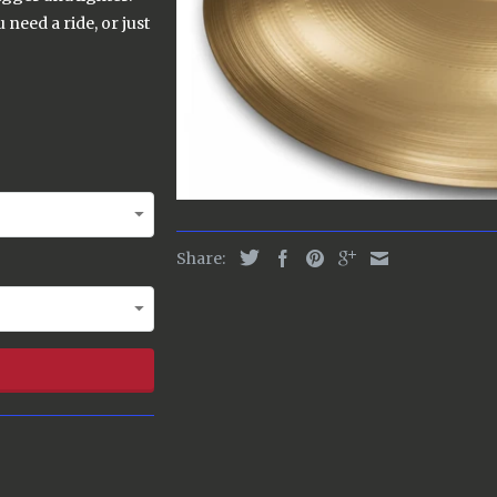
need a ride, or just
Share: