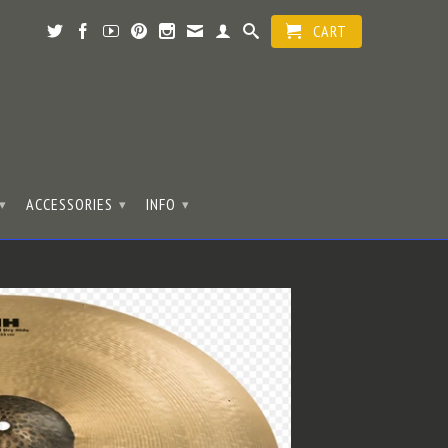
CART
ACCESSORIES
INFO
▾
▾
▾