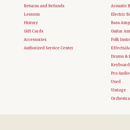
Returns and Refunds
Acoustic 
Lessons
Electric B
History
Bass Ampl
Gift Cards
Guitar Am
Accessories
Folk Inst
Authorized Service Center
Effects/A
Drums & 
Keyboard
Pro Audio
Used
Vintage
Orchestra