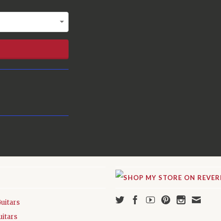
Guitars
uitars