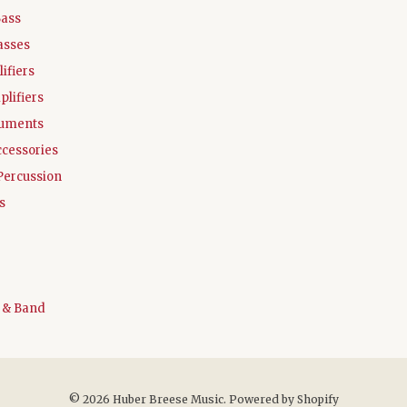
Bass
asses
ifiers
plifiers
ruments
ccessories
Percussion
s
 & Band
© 2026 Huber Breese Music.
Powered by Shopify