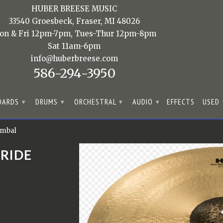
HUBER BREESE MUSIC
33540 Groesbeck, Fraser, MI 48026
on & Fri 12pm-7pm, Tues-Thur 12pm-8pm
Sat 11am-6pm
info@huberbreese.com
586-294-3950
OARDS
DRUMS
ORCHESTRAL
AUDIO
EFFECTS
USED
▾
▾
▾
▾
ymbal
 RIDE