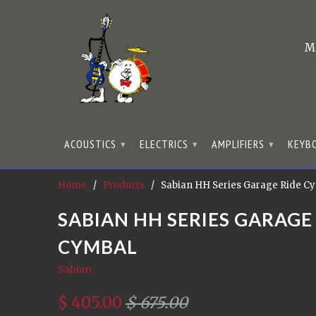
M
ACOUSTICS
ELECTRICS
AMPLIFIERS
KEYB
▾
▾
▾
Home
/
Products
/ Sabian HH Series Garage Ride C
SABIAN HH SERIES GARAGE
CYMBAL
Sabian
$ 405.00
$ 675.00