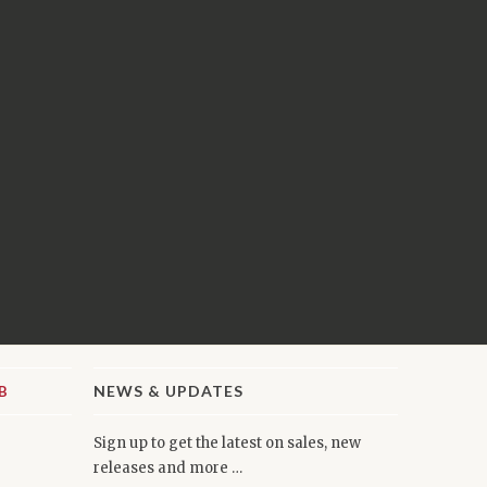
NEWS & UPDATES
Sign up to get the latest on sales, new
releases and more …