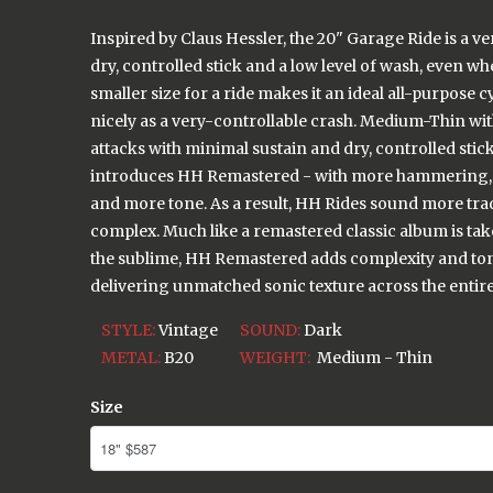
Inspired by Claus Hessler, the 20" Garage Ride is a ve
dry, controlled stick and a low level of wash, even whe
smaller size for a ride makes it an ideal all-purpose 
nicely as a very-controllable crash. Medium-Thin with 
attacks with minimal sustain and dry, controlled sti
introduces HH Remastered - with more hammering, 
and more tone. As a result, HH Rides sound more tra
complex. Much like a remastered classic album is tak
the sublime, HH Remastered adds complexity and ton
delivering unmatched sonic texture across the entire 
STYLE:
Vintage
SOUND:
Dark
METAL:
B20
WEIGHT:
Medium - Thin
Size