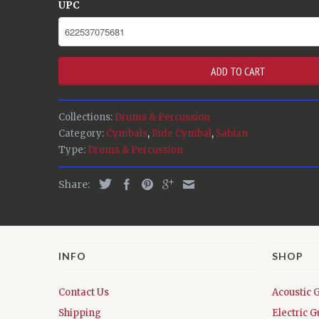
UPC
ADD TO CART
Collections:
Drums & Percussion
Category:
Cymbals
,
Ride Cymbal
,
Sabian
Type:
Drums & Percussion
Share:
INFO
SHOP
Contact Us
Acoustic 
Shipping
Electric G