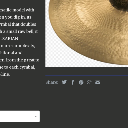
rsatile model with
n you dig in. Its
cymbal that doubles
a small raw bell, it
ck. SABIAN
more complexity,
ditional and
en from the great to
e to each cymbal,
line.
Share: