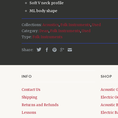
Soft V neck profile
ML body shape
Collections:
Acoustics
,
Folk Instruments
,
Used
Category:
Dean
,
Folk Instruments
,
Used
Type:
Folk Instruments
Share:
INFO
SHOP
Contact Us
Acoustic 
Shipping
Electric G
Returns and Refunds
Acoustic 
Lessons
Electric B