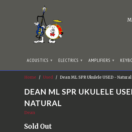
M
ACOUSTICS
ELECTRICS
AMPLIFIERS
KEYB
▾
▾
▾
Home
/
Used
/ Dean ML SPR Ukulele USED - Natural
DEAN ML SPR UKULELE USE
NATURAL
Dean
Sold Out