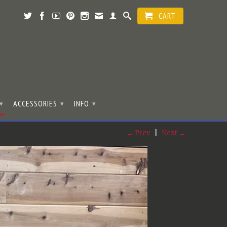
CART
ACCESSORIES
INFO
▾
▾
▾
← Prev
|
Next →