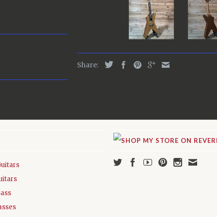
Share:
Guitars
uitars
Bass
asses