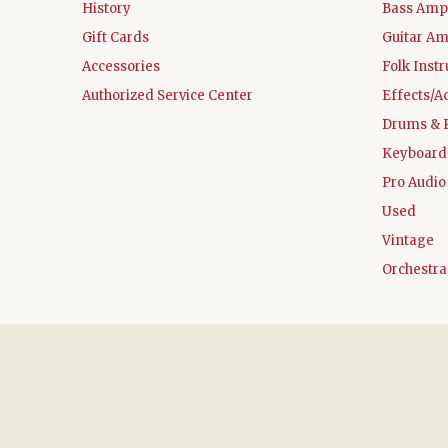
History
Bass Ampl
Gift Cards
Guitar Am
Accessories
Folk Inst
Authorized Service Center
Effects/A
Drums & 
Keyboard
Pro Audio
Used
Vintage
Orchestra