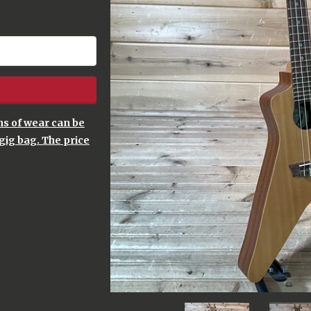
gns of wear can be
gig bag. The price