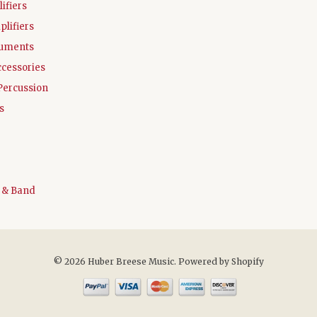
ifiers
plifiers
ruments
ccessories
Percussion
s
 & Band
© 2026 Huber Breese Music.
Powered by Shopify