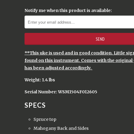
Notify me when this product is available:
**This uke is used and in good condition. Little si
found on this instrument. Comes with the original 
has been adjusted accordingly.
Weight: 1.4 lbs
Serial Number: WSM1504F012605
SPECS
Spruce top
Mahogany Back and Sides