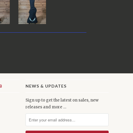
NEWS & UPDATES
Sign up to get the latest on sales, new
releases and more …