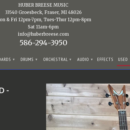
HUBER BREESE MUSIC
33540 Groesbeck, Fraser, MI 48026
on & Fri 12pm-7pm, Tues-Thur 12pm-8pm
Sat 11am-6pm
info@huberbreese.com
586-294-3950
OARDS
DRUMS
ORCHESTRAL
AUDIO
EFFECTS
USED
▾
▾
▾
▾
D -